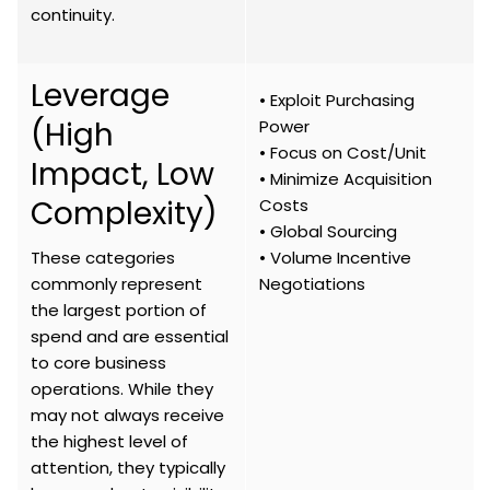
continuity.
Leverage
• Exploit Purchasing
(High
Power
• Focus on Cost/Unit
Impact, Low
• Minimize Acquisition
Complexity)
Costs
• Global Sourcing
These categories
• Volume Incentive
commonly represent
Negotiations
the largest portion of
spend and are essential
to core business
operations. While they
may not always receive
the highest level of
attention, they typically