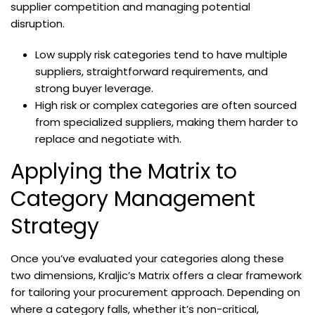
supplier competition and managing potential
disruption.
Low supply risk categories tend to have multiple
suppliers, straightforward requirements, and
strong buyer leverage.
High risk or complex categories are often sourced
from specialized suppliers, making them harder to
replace and negotiate with.
Applying the Matrix to
Category Management
Strategy
Once you’ve evaluated your categories along these
two dimensions, Kraljic’s Matrix offers a clear framework
for tailoring your procurement approach. Depending on
where a category falls, whether it’s non-critical,