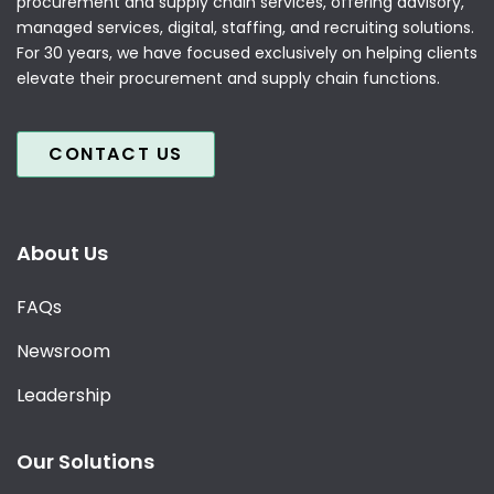
procurement and supply chain services, offering advisory,
managed services, digital, staffing, and recruiting solutions.
For 30 years, we have focused exclusively on helping clients
elevate their procurement and supply chain functions.
CONTACT US
About Us
FAQs
Newsroom
Leadership
Our Solutions