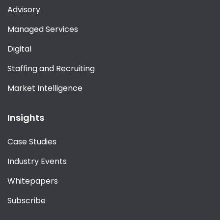
Advisory
Managed Services
Digital
Staffing and Recruiting
Market Intelligence
Insights
Case Studies
Industry Events
Whitepapers
Subscribe