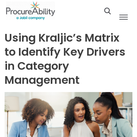
Skip to Content
Using Kraljic’s Matrix
to Identify Key Drivers
in Category
Management