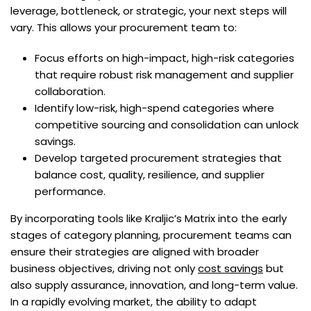
leverage, bottleneck, or strategic, your next steps will
vary. This allows your procurement team to:
Focus efforts on high-impact, high-risk categories
that require robust risk management and supplier
collaboration.
Identify low-risk, high-spend categories where
competitive sourcing and consolidation can unlock
savings.
Develop targeted procurement strategies that
balance cost, quality, resilience, and supplier
performance.
By incorporating tools like Kraljic’s Matrix into the early
stages of category planning, procurement teams can
ensure their strategies are aligned with broader
business objectives, driving not only
cost savings
but
also supply assurance, innovation, and long-term value.
In a rapidly evolving market, the ability to adapt