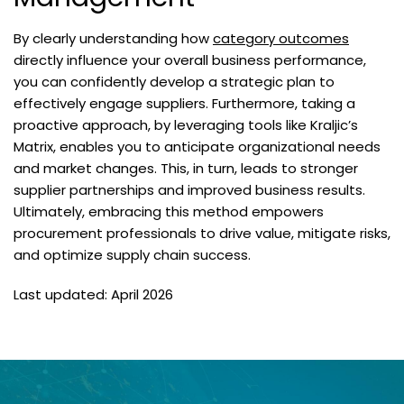
By clearly understanding how
category outcomes
directly influence your overall business performance,
you can confidently develop a strategic plan to
effectively engage suppliers. Furthermore, taking a
proactive approach, by leveraging tools like Kraljic’s
Matrix, enables you to anticipate organizational needs
and market changes. This, in turn, leads to stronger
supplier partnerships and improved business results.
Ultimately, embracing this method empowers
procurement professionals to drive value, mitigate risks,
and optimize supply chain success.
Last updated: April 2026