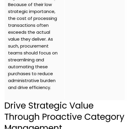
Because of their low
strategic importance,
the cost of processing
transactions often
exceeds the actual
value they deliver. As
such, procurement
teams should focus on
streamlining and
automating these
purchases to reduce
administrative burden
and drive efficiency.
Drive Strategic Value
Through Proactive Category
Management