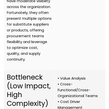
have moderate visibility
across the organization.
Fortunately, they often
present multiple options
for substitute suppliers
or products, offering
procurement teams
flexibility and leverage
to optimize cost,
quality, and supply
continuity.
Bottleneck
• Value Analysis
(Low Impact,
• Cross-
Functional/Cross-
High
Organizational Teams
Complexity)
• Cost Driver
Management