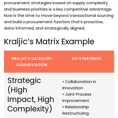
procurement strategies based on supply complexity
and business priorities is a key competitive advantage.
Now is the time to move beyond transactional sourcing
and build a procurement function that’s proactive,
data-informed, and strategically aligned.
Kraljic’s Matrix Example
KRALJIC’S CATEGORY
KEY STRATEGIES
CLASSIFICATION
Strategic
• Collaboration in
(High
Innovation
• Joint Process
Impact, High
Improvement
Complexity)
• Relationship
Restructuring