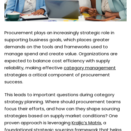
Procurement plays an increasingly strategic role in
supporting business goals, which places greater
demands on the tools and frameworks used to
manage spend and create value. Organizations are
expected to balance cost efficiency with supply
reliability, making effective
category management
strategies a critical component of procurement
success.
This leads to important questions during category
strategy planning. Where should procurement teams
focus their efforts, and how can they shape sourcing
strategies based on supply market conditions? One
proven approach is leveraging
Kraljic’s Matrix
, a
foundational
strategic sourcing
framework that helps