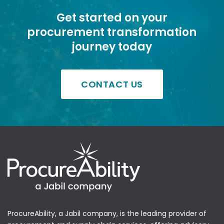
Get started on your
procurement transformation
journey today
CONTACT US
ProcureAbility, a Jabil company, is the leading provider of