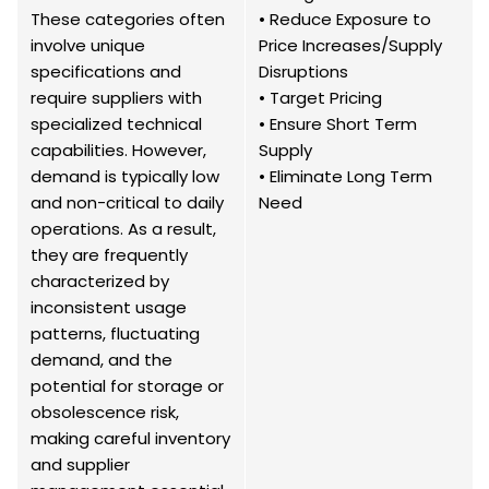
These categories often
• Reduce Exposure to
involve unique
Price Increases/Supply
specifications and
Disruptions
require suppliers with
• Target Pricing
specialized technical
• Ensure Short Term
capabilities. However,
Supply
demand is typically low
• Eliminate Long Term
and non-critical to daily
Need
operations. As a result,
they are frequently
characterized by
inconsistent usage
patterns, fluctuating
demand, and the
potential for storage or
obsolescence risk,
making careful inventory
and supplier