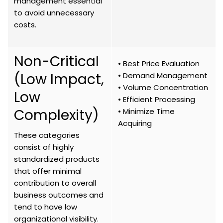
management essential
to avoid unnecessary
costs.
Non-Critical
• Best Price Evaluation
(Low Impact,
• Demand Management
• Volume Concentration
Low
• Efficient Processing
Complexity)
• Minimize Time
Acquiring
These categories
consist of highly
standardized products
that offer minimal
contribution to overall
business outcomes and
tend to have low
organizational visibility.