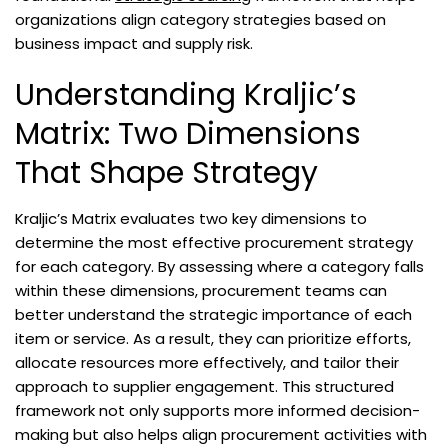
organizations align category strategies based on
business impact and supply risk.
Understanding Kraljic’s
Matrix: Two Dimensions
That Shape Strategy
Kraljic’s Matrix evaluates two key dimensions to
determine the most effective procurement strategy
for each category. By assessing where a category falls
within these dimensions, procurement teams can
better understand the strategic importance of each
item or service. As a result, they can prioritize efforts,
allocate resources more effectively, and tailor their
approach to supplier engagement. This structured
framework not only supports more informed decision-
making but also helps align procurement activities with