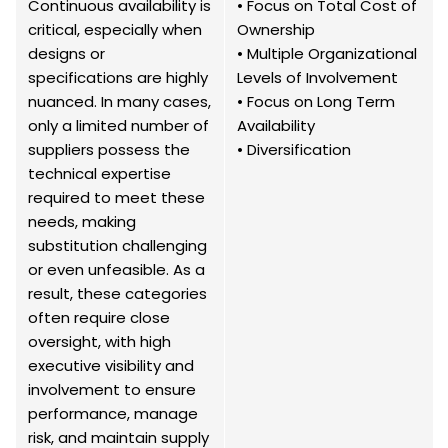
Continuous availability is
• Focus on Total Cost of
critical, especially when
Ownership
designs or
• Multiple Organizational
specifications are highly
Levels of Involvement
nuanced. In many cases,
• Focus on Long Term
only a limited number of
Availability
suppliers possess the
• Diversification
technical expertise
required to meet these
needs, making
substitution challenging
or even unfeasible. As a
result, these categories
often require close
oversight, with high
executive visibility and
involvement to ensure
performance, manage
risk, and maintain supply