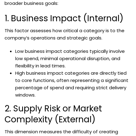
broader business goals:
1. Business Impact (Internal)
This factor assesses how critical a category is to the
company’s operations and strategic goals.
Low business impact categories typically involve
low spend, minimal operational disruption, and
flexibility in lead times.
High business impact categories are directly tied
to core functions, often representing a significant
percentage of spend and requiring strict delivery
windows.
2. Supply Risk or Market
Complexity (External)
This dimension measures the difficulty of creating