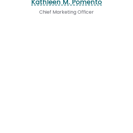
Kathleen M. Pomento
Chief Marketing Officer