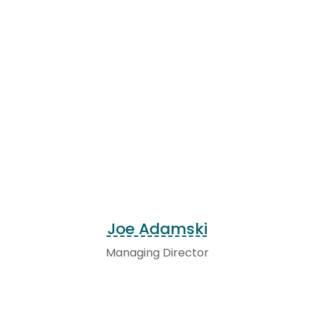
Joe Adamski
Managing Director