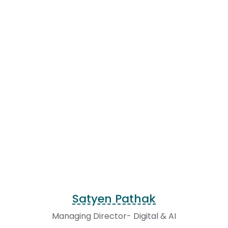
Satyen Pathak
Managing Director- Digital & AI