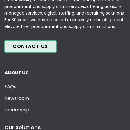
procurement and supply chain services, offering advisory,
managed services, digital, staffing, and recruiting solutions.
For 30 years, we have focused exclusively on helping clients
elevate their procurement and supply chain functions.
CONTACT US
About Us
FAQs
Newsroom
Leadership
Our Solutions