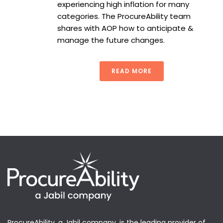
experiencing high inflation for many
categories. The ProcureAbility team
shares with AOP how to anticipate &
manage the future changes.
READ MORE
ProcureAbility, a Jabil company, is the leading provider of