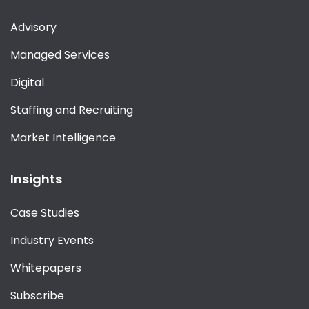
Advisory
Managed Services
Digital
Staffing and Recruiting
Market Intelligence
Insights
Case Studies
Industry Events
Whitepapers
Subscribe