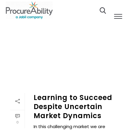
Skip to Content
Learning to Succeed
Despite Uncertain
Market Dynamics
0
In this challenging market we are