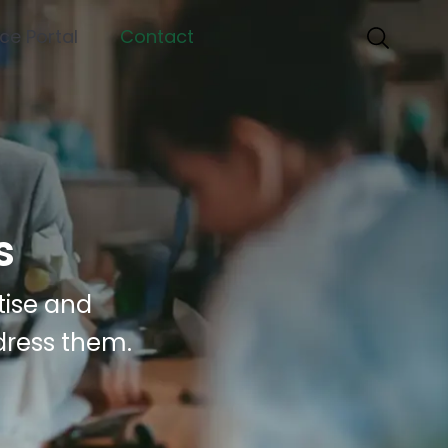
nce Portal
Contact
s
tise and
dress them.