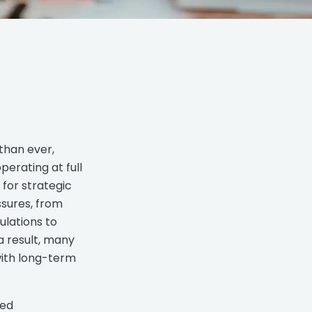
than ever,
erating at full
for strategic
sures, from
ulations to
a result, many
with long-term
ted