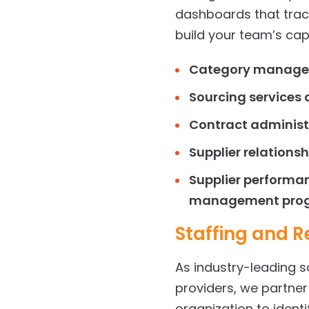
dashboards that trac
build your team’s capa
Category manage
Sourcing services
a
Contract adminis
Supplier relation
Supplier performan
management pro
Staffing
and Re
As industry-leading 
providers, we partne
organization to ident