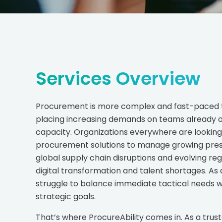
Services Overview
Procurement is more complex and fast-paced 
placing increasing demands on teams already op
capacity. Organizations everywhere are looking 
procurement solutions to manage growing pres
global supply chain disruptions and evolving reg
digital transformation and talent shortages. As 
struggle to balance immediate tactical needs 
strategic goals.
That’s where ProcureAbility comes in. As a trus