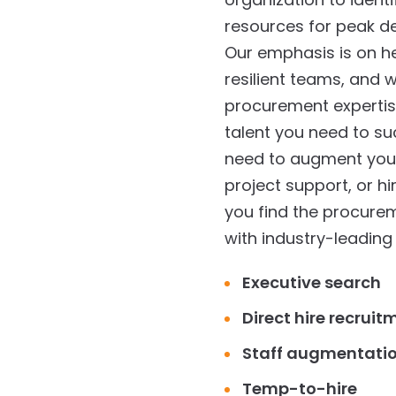
resources for peak 
Our emphasis is on hel
resilient teams, and
procurement expertise
talent you need to s
need to augment your 
project support, or hi
you find the procureme
with industry-leading 
Executive search
Direct hire recruit
Staff augmentati
Temp-to-hire