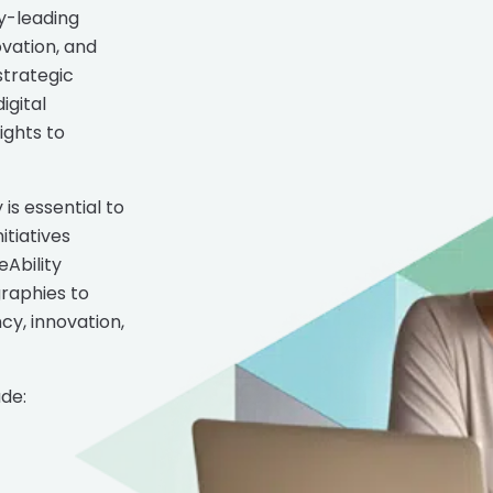
y-leading
ovation, and
strategic
igital
ights to
is essential to
tiatives
eAbility
graphies to
cy, innovation,
de: