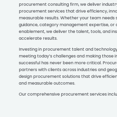
procurement consulting firm, we deliver industr
procurement services that drive efficiency, inn
measurable results. Whether your team needs 
guidance, category management expertise, or d
enablement, we deliver the talent, tools, and ins
accelerate results.
Investing in procurement talent and technology 
meeting today’s challenges and making those ini
successful has never been more critical. Procur
partners with clients across industries and geo
design procurement solutions that drive efficien
and measurable outcomes.
Our comprehensive procurement services inclu