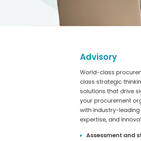
Advisory
World-class procurem
class strategic thinki
solutions that drive 
your procurement orga
with industry-leading
expertise, and innova
Assessment and s