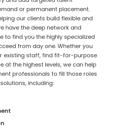
demand or permanent placement.
ping our clients build flexible and
 we have the deep network and
 to find you the highly specialized
ucceed from day one. Whether you
existing staff, find fit-for-purpose
re at the highest levels, we can help
nt professionals to fill those roles
solutions, including:
ment
on