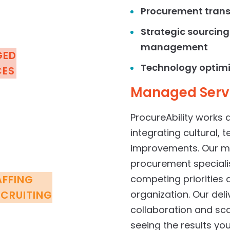
Procurement tran
Strategic
sourcing
management
GED
Technology optim
CES
Managed
Serv
ProcureAbility works 
integrating cultural, 
improvements. Our mi
procurement speciali
AFFING
competing priorities 
ECRUITING
organization. Our de
collaboration and scal
seeing the results y