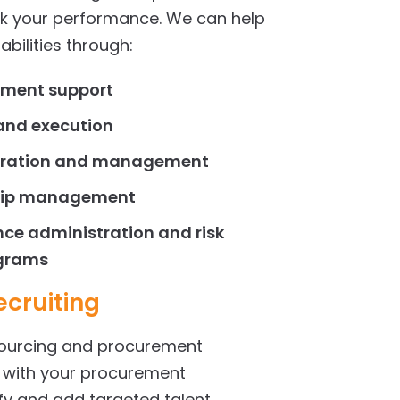
k your performance. We can help
bilities through:
ment support
nd execution
tration and management
ship management
ce administration and risk
grams
cruiting
sourcing and procurement
r with your procurement
ify and add targeted talent