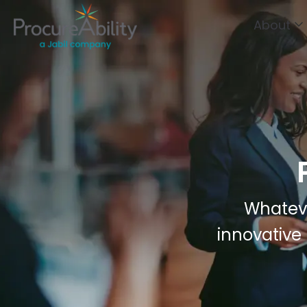
Skip to Content
About
Whateve
innovative