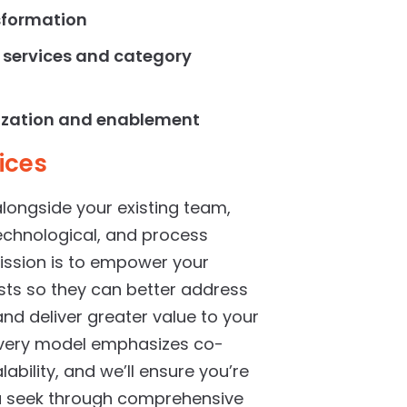
sformation
 services
and category
ization and enablement
ices
alongside your existing team,
technological, and process
ssion is to empower your
sts so they can better address
and deliver greater value to your
livery model emphasizes co-
ability, and we’ll ensure you’re
ou seek through comprehensive