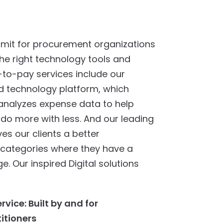
 limit for procurement organizations
he right technology tools and
-to-pay services include our
d technology platform, which
 analyzes expense data to help
do more with less. And our leading
ves our clients a better
 categories where they have a
. Our inspired Digital solutions
vice: Built by and for
itioners