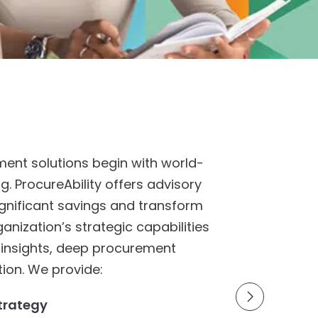
ent solutions begin with world-
ng. ProcureAbility offers advisory
significant savings and transform
nization’s strategic capabilities
 insights, deep procurement
tion. We provide:
trategy