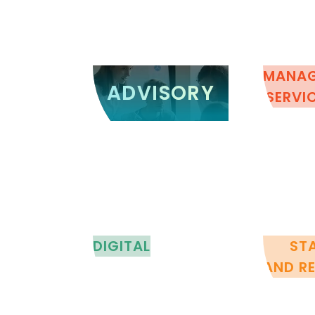
ADVISORY
MANA
ADVISORY
SERVI
DIGITAL
ST
AND R