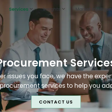
Services
Insights
Market Intellige
Procurement Service
r issues you face, we have the exper
 procurement services to help you ad
CONTACT US