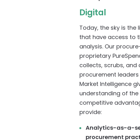
Digital
Today, the sky is the
that have access to t
analysis. Our procure
proprietary PureSpen
collects, scrubs, and
procurement leaders 
Market Intelligence gi
understanding of the
competitive advantage
provide:
Analytics-as-a-ser
procurement pract