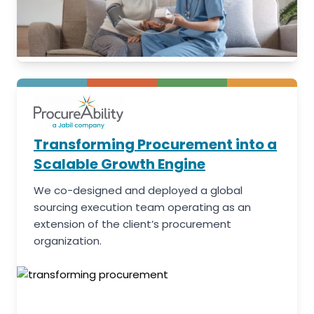
Transforming Procurement into a
Scalable Growth Engine
We co-designed and deployed a global
sourcing execution team operating as an
extension of the client’s procurement
organization.