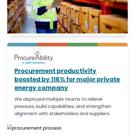
Procurement productivity
boosted by 116% for major private
energy company
We deployed multiple teams to relieve
pressure, build capabilities, and strengthen
alignment with stakeholders and suppliers.