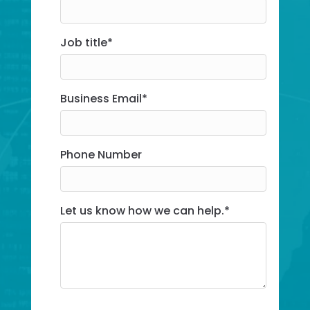
Job title
*
Business Email*
Business Email
*
Phone Number
Let us know how we can help.*
Let us know how we can help.
*
Subscribe to Insights for the latest t