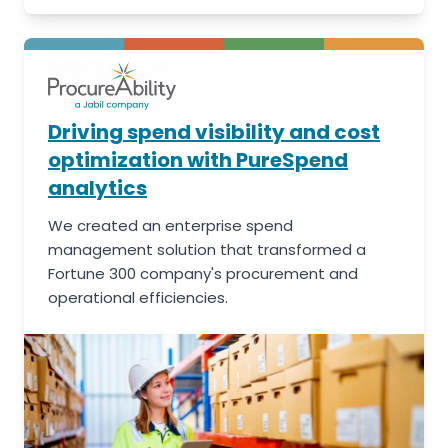
Driving spend visibility and cost
optimization with PureSpend
analytics
We created an enterprise spend
management solution that transformed a
Fortune 300 company's procurement and
operational efficiencies.