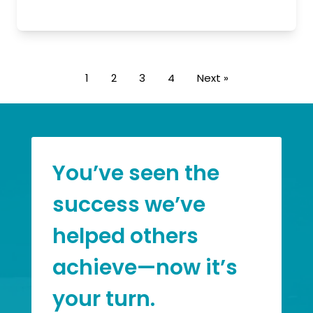
1
2
3
4
Next »
You’ve seen the
success we’ve
helped others
achieve—now it’s
your turn.