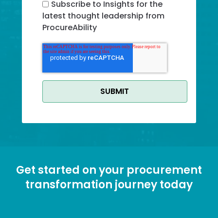
Subscribe to Insights for the
latest thought leadership from
ProcureAbility
G Recaptcha Response
Get started on your procurement
transformation journey today