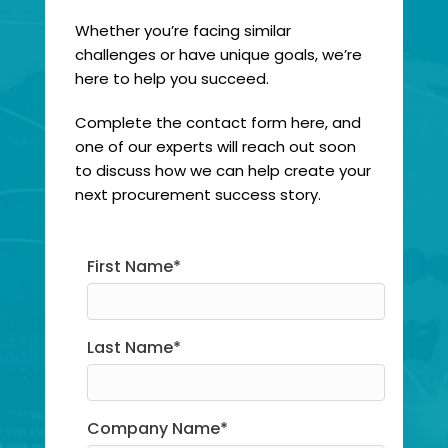
Whether you’re facing similar
challenges or have unique goals, we’re
here to help you succeed.
Complete the contact form here, and
one of our experts will reach out soon
to discuss how we can help create your
next procurement success story.
First Name*
First Name
*
Last Name
*
Company Name*
Company Name
*