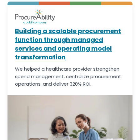
Building a scalable procurement
function through managed
services and operating model
transformation
We helped a healthcare provider strengthen
spend management, centralize procurement
operations, and deliver 320% ROI.