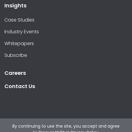
Insights
Case Studies
Industry Events
Whitepapers
Subscribe
Careers
Contact Us
By continuing to use the site, you accept and agree