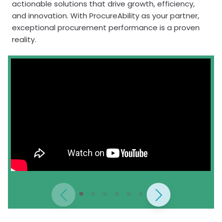
actionable solutions that drive growth, efficiency,
and innovation. With ProcureAbility as your partner,
exceptional procurement performance is a proven
reality.