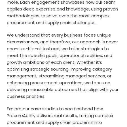
more. Each engagement showcases how our team
applies deep expertise and knowledge, using proven
methodologies to solve even the most complex
procurement and supply chain challenges.
We understand that every business faces unique
circumstances, and therefore, our approach is never
one-size-fits-all. Instead, we tailor strategies to
meet the specific goals, operational realities, and
growth ambitions of each client. Whether it’s
optimizing strategic sourcing, improving category
management, streamlining managed services, or
enhancing procurement operations, we focus on
delivering measurable outcomes that align with your
business priorities.
Explore our case studies to see firsthand how
ProcureAbility delivers real results, turning complex
procurement and supply chain problems into