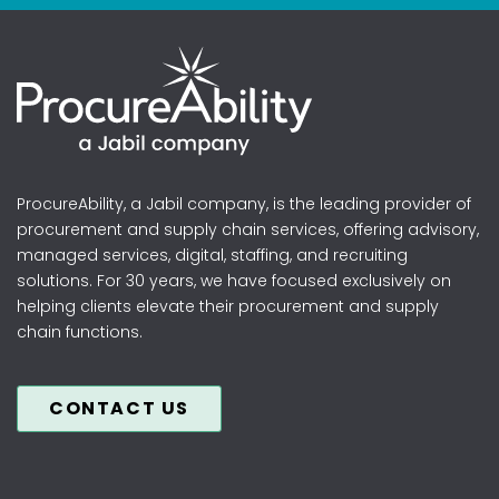
ProcureAbility, a Jabil company, is the leading provider of
procurement and supply chain services, offering advisory,
managed services, digital, staffing, and recruiting
solutions. For 30 years, we have focused exclusively on
helping clients elevate their procurement and supply
chain functions.
CONTACT US