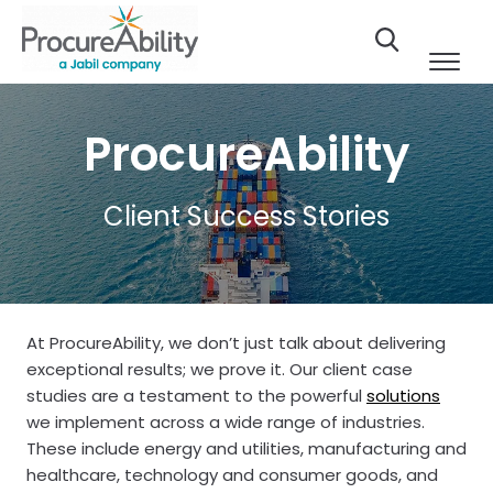
Skip to Content
ProcureAbility
Client Success Stories
At ProcureAbility, we don’t just talk about delivering
exceptional results; we prove it. Our client case
studies are a testament to the powerful
solutions
we implement across a wide range of industries.
These include energy and utilities, manufacturing and
healthcare, technology and consumer goods, and