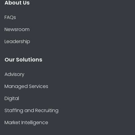
About Us
FAQs
Newsroom
Leadership
Our Solutions
Advisory
Managed Services
Digital
Staffing and Recruiting
Market Intelligence