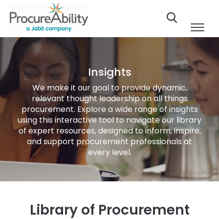
Skip to Content
Insights
We make it our goal to provide dynamic,
relevant thought leadership on all things
procurement. Explore a wide range of insights
using this interactive tool to navigate our library
of expert resources, designed to inform, inspire,
and support procurement professionals at
every level.
Library of Procurement