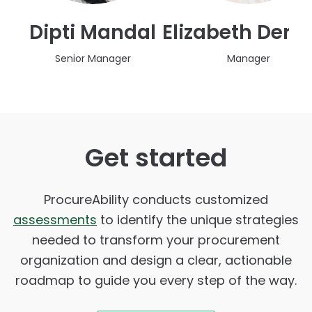
Dipti Mandal
Elizabeth Deri
Senior Manager
Manager
Get started
ProcureAbility conducts customized
assessments
to identify the unique strategies
needed to transform your procurement
organization and design a clear, actionable
roadmap to guide you every step of the way.