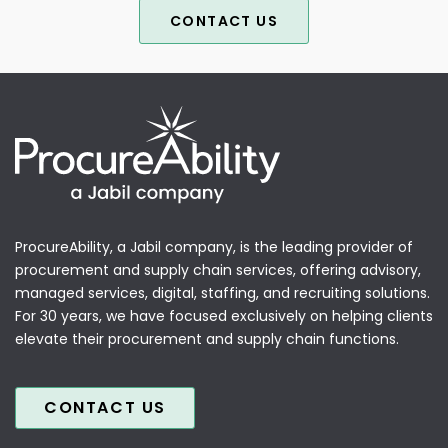
CONTACT US
ProcureAbility, a Jabil company, is the leading provider of
procurement and supply chain services, offering advisory,
managed services, digital, staffing, and recruiting solutions.
For 30 years, we have focused exclusively on helping clients
elevate their procurement and supply chain functions.
CONTACT US