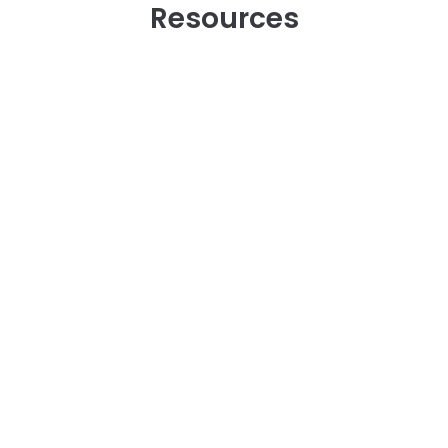
Resources