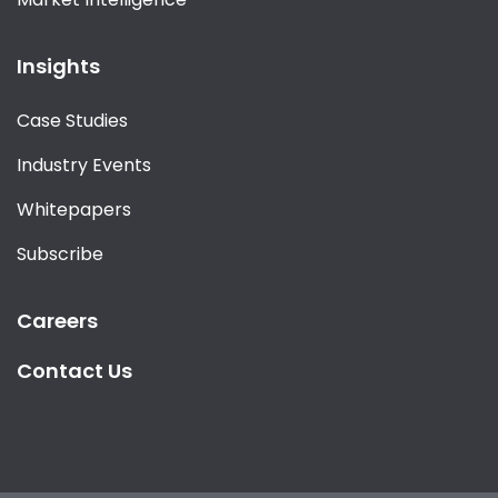
Insights
Case Studies
Industry Events
Whitepapers
Subscribe
Careers
Contact Us