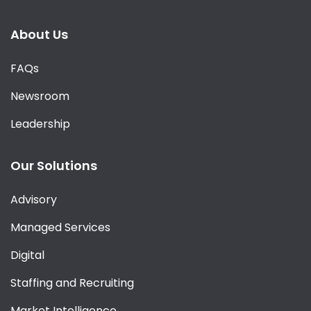
About Us
FAQs
Newsroom
Leadership
Our Solutions
Advisory
Managed Services
Digital
Staffing and Recruiting
Market Intelligence