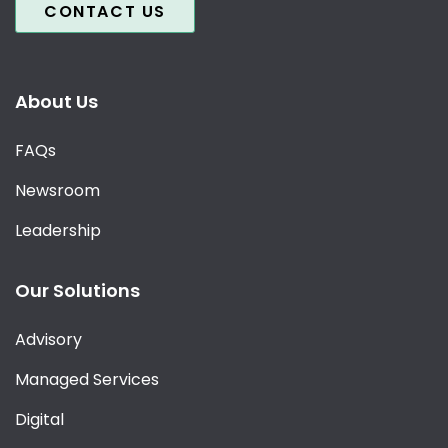
CONTACT US
About Us
FAQs
Newsroom
Leadership
Our Solutions
Advisory
Managed Services
Digital