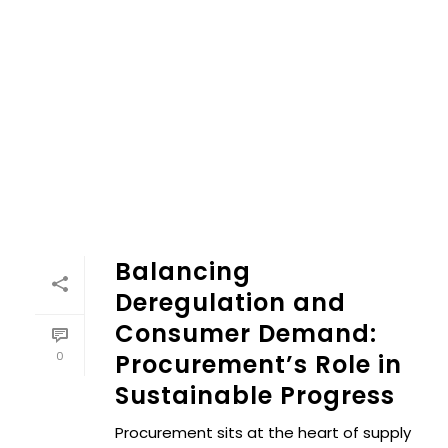
Balancing
Deregulation and
Consumer Demand:
0
Procurement’s Role in
Sustainable Progress
Procurement sits at the heart of supply