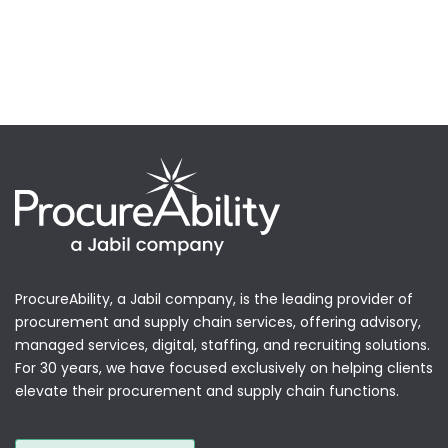
ProcureAbility, a Jabil company, is the leading provider of
procurement and supply chain services, offering advisory,
managed services, digital, staffing, and recruiting solutions.
For 30 years, we have focused exclusively on helping clients
elevate their procurement and supply chain functions.