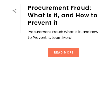
Procurement Fraud:
What is it, and How to
Prevent it
Procurement Fraud: What is it, and How
to Prevent it. Learn More!
READ MORE