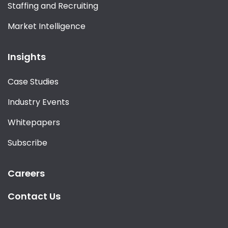
Staffing and Recruiting
Market Intelligence
Insights
Case Studies
Industry Events
Whitepapers
Subscribe
Careers
Contact Us