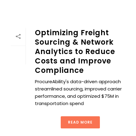
Optimizing Freight
Sourcing & Network
Analytics to Reduce
Costs and Improve
Compliance
ProcureAbility's data-driven approach
streamlined sourcing, improved carrier
performance, and optimized $75M in
transportation spend
READ MORE