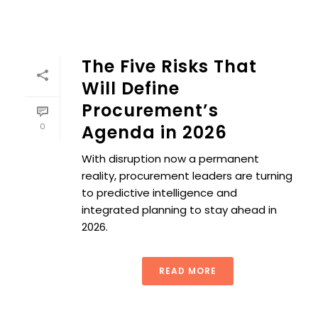
The Five Risks That
Will Define
Procurement’s
0
Agenda in 2026
With disruption now a permanent
reality, procurement leaders are turning
to predictive intelligence and
integrated planning to stay ahead in
2026.
READ MORE