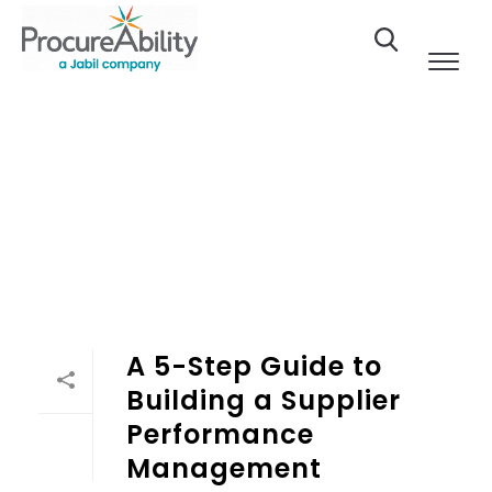
Skip to Content
A 5-Step Guide to
Building a Supplier
Performance
Management