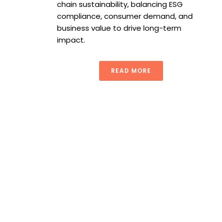
chain sustainability, balancing ESG
compliance, consumer demand, and
business value to drive long-term
impact.
READ MORE