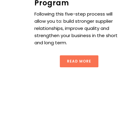
Program
Following this five-step process will
allow you to: build stronger supplier
relationships, improve quality and
strengthen your business in the short
and long term.
READ MORE