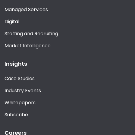
Managed Services
Digital
Staffing and Recruiting
Market Intelligence
Insights
Case Studies
Industry Events
Whitepapers
Subscribe
Careers