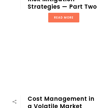
Strategies — Part Two
READ MORE
Cost Management in
a Volatile Market