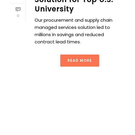
University
0
Our procurement and supply chain
managed services solution led to
millions in savings and reduced
contract lead times.
READ MORE