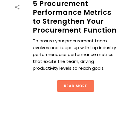
5 Procurement
Performance Metrics
to Strengthen Your
Procurement Function
To ensure your procurement team
evolves and keeps up with top industry
performers, use performance metrics
that excite the team, driving
productivity levels to reach goals.
READ MORE