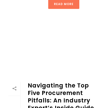
READ MORE
Navigating the Top
Five Procurement
Pitfalls: An Industry
Expert’s Inside Guide