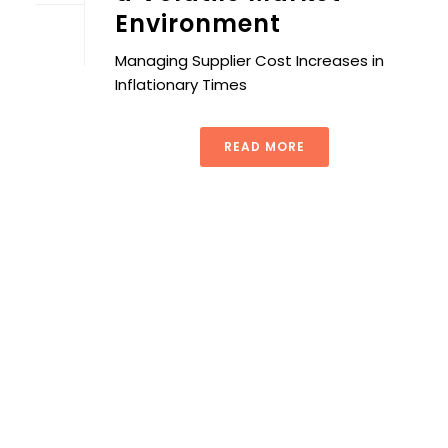
Environment
Managing Supplier Cost Increases in
Inflationary Times
READ MORE