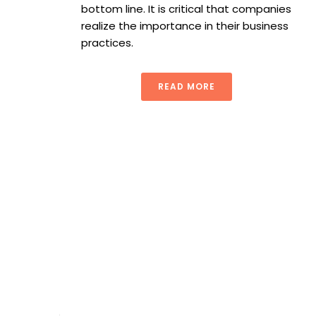
bottom line. It is critical that companies
realize the importance in their business
practices.
READ MORE