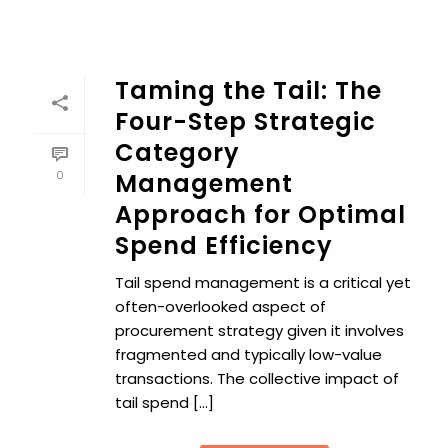
Taming the Tail: The
Four-Step Strategic
Category
0
Management
Approach for Optimal
Spend Efficiency
Tail spend management is a critical yet
often-overlooked aspect of
procurement strategy given it involves
fragmented and typically low-value
transactions. The collective impact of
tail spend [...]