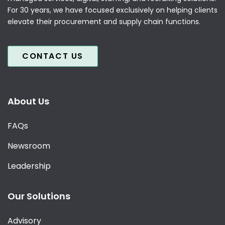
For 30 years, we have focused exclusively on helping clients
elevate their procurement and supply chain functions.
CONTACT US
About Us
FAQs
Newsroom
Leadership
Our Solutions
Advisory