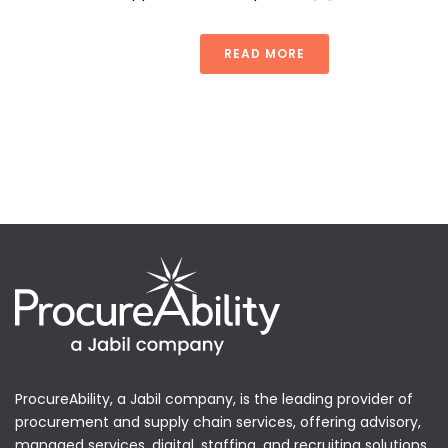
READ MORE
ProcureAbility, a Jabil company, is the leading provider of
procurement and supply chain services, offering advisory,
managed services, digital, staffing, and recruiting solutions.