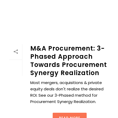
M&A Procurement: 3-
Phased Approach
Towards Procurement
Synergy Realization
Most mergers, acquisitions & private
equity deals don't realize the desired
ROI. See our 3-Phased method for
Procurement Synergy Realization.
READ MORE