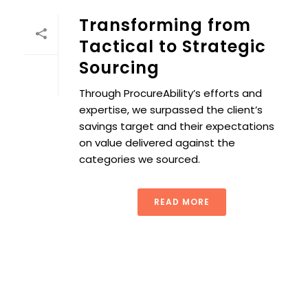
Transforming from
Tactical to Strategic
Sourcing
Through ProcureAbility’s efforts and
expertise, we surpassed the client’s
savings target and their expectations
on value delivered against the
categories we sourced.
READ MORE