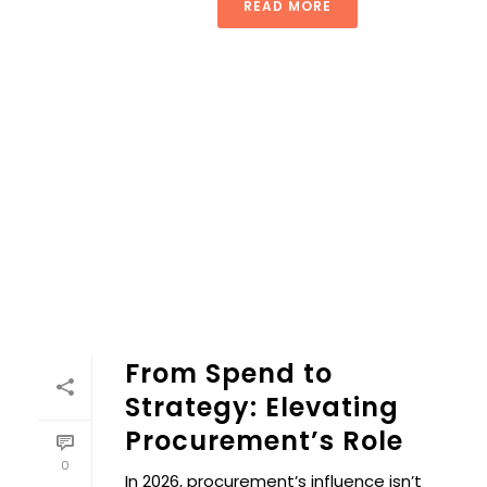
READ MORE
From Spend to
Strategy: Elevating
Procurement’s Role
0
In 2026, procurement’s influence isn’t