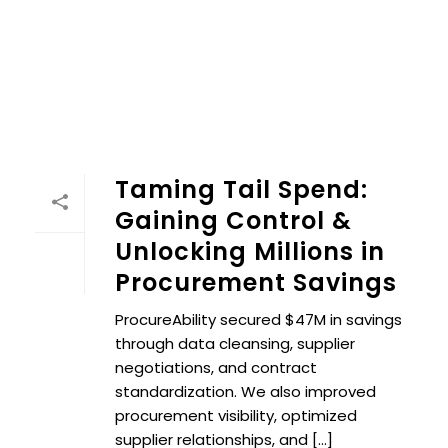
Taming Tail Spend:
Gaining Control &
Unlocking Millions in
Procurement Savings
ProcureAbility secured $47M in savings
through data cleansing, supplier
negotiations, and contract
standardization. We also improved
procurement visibility, optimized
supplier relationships, and [...]