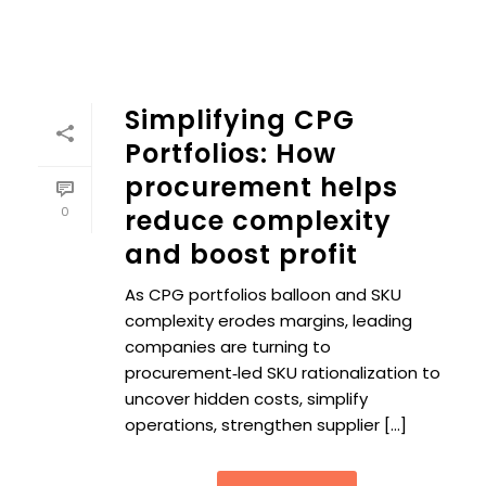
Simplifying CPG
Portfolios: How
procurement helps
0
reduce complexity
and boost profit
As CPG portfolios balloon and SKU
complexity erodes margins, leading
companies are turning to
procurement‑led SKU rationalization to
uncover hidden costs, simplify
operations, strengthen supplier [...]