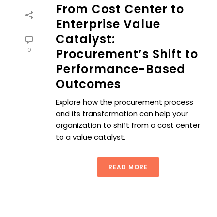
From Cost Center to
Enterprise Value
Catalyst:
0
Procurement’s Shift to
Performance-Based
Outcomes
Explore how the procurement process
and its transformation can help your
organization to shift from a cost center
to a value catalyst.
READ MORE