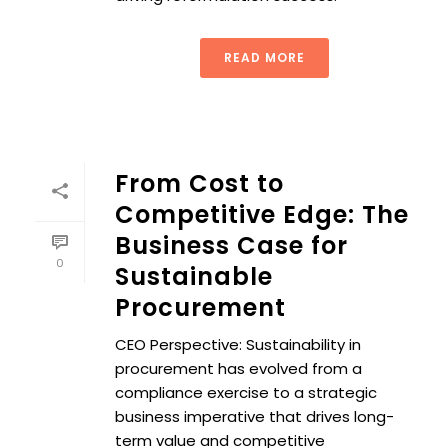
READ MORE
From Cost to
Competitive Edge: The
Business Case for
0
Sustainable
Procurement
CEO Perspective: Sustainability in
procurement has evolved from a
compliance exercise to a strategic
business imperative that drives long-
term value and competitive