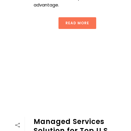
advantage.
READ MORE
Managed Services
Solution for Top U.S.