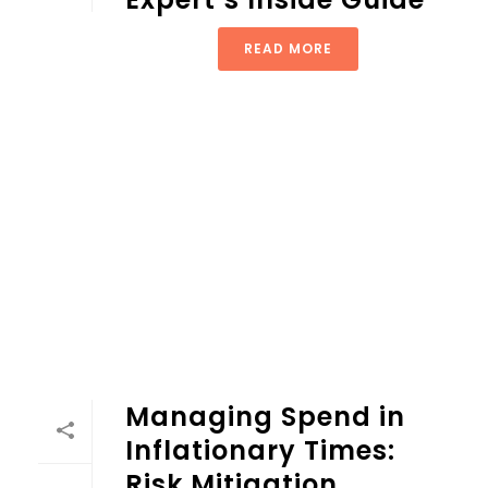
READ MORE
Managing Spend in
Inflationary Times:
Risk Mitigation