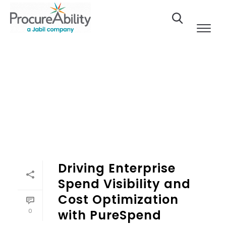
Skip to Content
Driving Enterprise
Spend Visibility and
Cost Optimization
0
with PureSpend