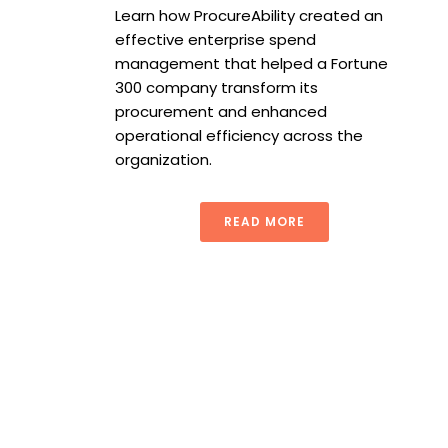
Learn how ProcureAbility created an
effective enterprise spend
management that helped a Fortune
300 company transform its
procurement and enhanced
operational efficiency across the
organization.
READ MORE