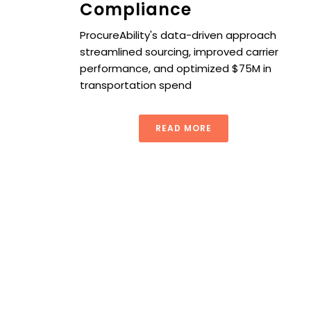
Compliance
ProcureAbility's data-driven approach
streamlined sourcing, improved carrier
performance, and optimized $75M in
transportation spend
READ MORE