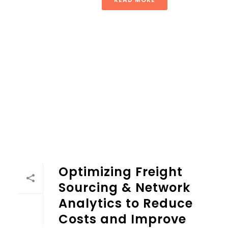
Optimizing Freight
Sourcing & Network
Analytics to Reduce
Costs and Improve