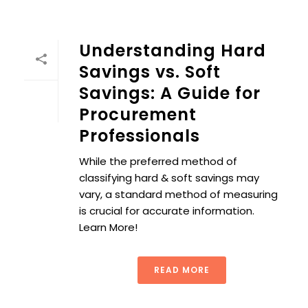
Understanding Hard
Savings vs. Soft
Savings: A Guide for
Procurement
Professionals
While the preferred method of
classifying hard & soft savings may
vary, a standard method of measuring
is crucial for accurate information.
Learn More!
READ MORE