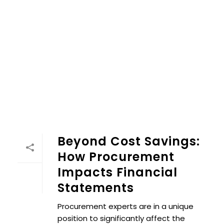
Beyond Cost Savings:
How Procurement
Impacts Financial
Statements
Procurement experts are in a unique
position to significantly affect the