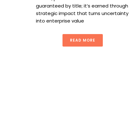
guaranteed by title; it’s earned through
strategic impact that turns uncertainty
into enterprise value
READ MORE