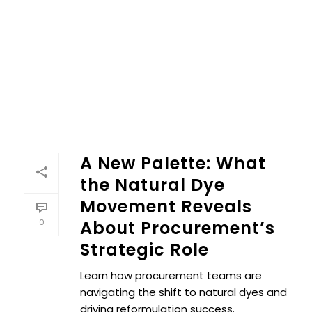
A New Palette: What
the Natural Dye
Movement Reveals
0
About Procurement’s
Strategic Role
Learn how procurement teams are
navigating the shift to natural dyes and
driving reformulation success.