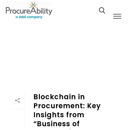
Skip to Content
Blockchain in
Procurement: Key
Insights from
“Business of