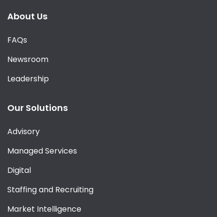
About Us
FAQs
Newsroom
Leadership
Our Solutions
Advisory
Managed Services
Digital
Staffing and Recruiting
Market Intelligence