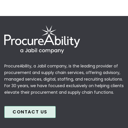
ProcureAbility, a Jabil company, is the leading provider of
procurement and supply chain services, offering advisory,
managed services, digital, staffing, and recruiting solutions.
For 30 years, we have focused exclusively on helping clients
elevate their procurement and supply chain functions.
CONTACT US