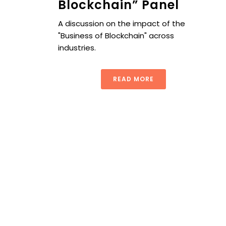
Blockchain” Panel
A discussion on the impact of the
"Business of Blockchain" across
industries.
READ MORE