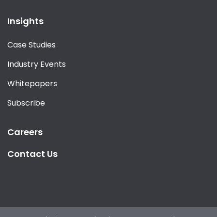
Insights
Case Studies
Industry Events
Whitepapers
Subscribe
Careers
Contact Us