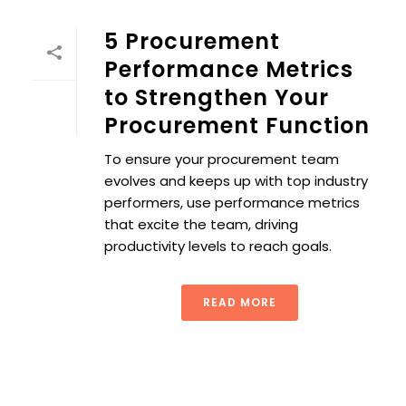
5 Procurement
Performance Metrics
to Strengthen Your
Procurement Function
To ensure your procurement team
evolves and keeps up with top industry
performers, use performance metrics
that excite the team, driving
productivity levels to reach goals.
READ MORE