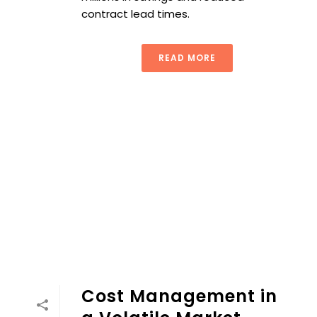
contract lead times.
READ MORE
Cost Management in