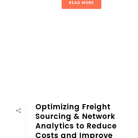
READ MORE
Optimizing Freight
Sourcing & Network
Analytics to Reduce
Costs and Improve