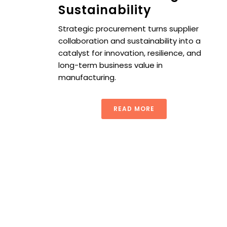
Sustainability
Strategic procurement turns supplier
collaboration and sustainability into a
catalyst for innovation, resilience, and
long-term business value in
manufacturing.
READ MORE