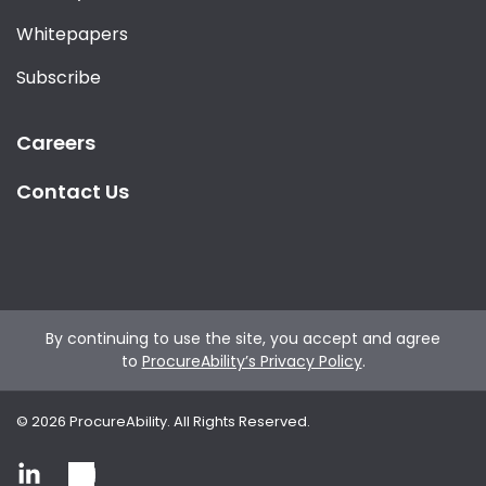
Whitepapers
Subscribe
Careers
Contact Us
By continuing to use the site, you accept and agree
to
ProcureAbility’s Privacy Policy
.
©
2026
ProcureAbility. All Rights Reserved.