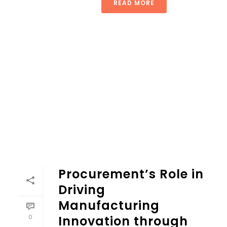
READ MORE
Procurement’s Role in
Driving
Manufacturing
0
Innovation through