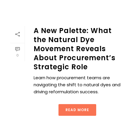
A New Palette: What
the Natural Dye
Movement Reveals
0
About Procurement’s
Strategic Role
Learn how procurement teams are
navigating the shift to natural dyes and
driving reformulation success.
READ MORE