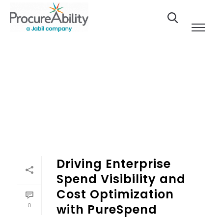
Skip to Content
Driving Enterprise
Spend Visibility and
Cost Optimization
0
with PureSpend