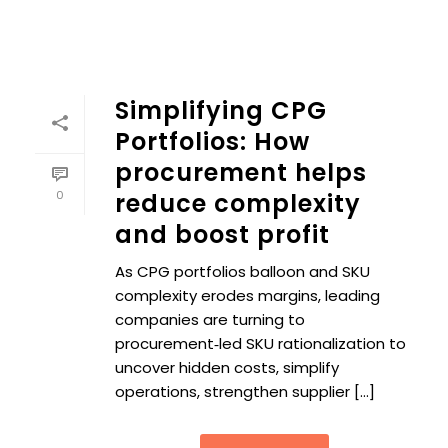
Simplifying CPG
Portfolios: How
procurement helps
0
reduce complexity
and boost profit
As CPG portfolios balloon and SKU
complexity erodes margins, leading
companies are turning to
procurement‑led SKU rationalization to
uncover hidden costs, simplify
operations, strengthen supplier [...]