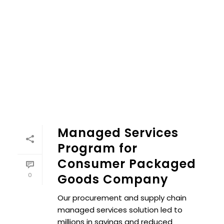
Managed Services
Program for
Consumer Packaged
0
Goods Company
Our procurement and supply chain
managed services solution led to
millions in savings and reduced