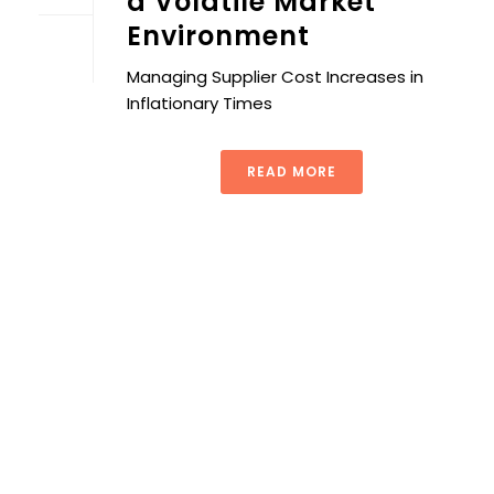
a Volatile Market
Environment
Managing Supplier Cost Increases in
Inflationary Times
READ MORE