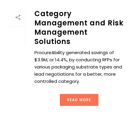
Category
Management and Risk
Management
Solutions
ProcureAbility generated savings of
$3.9M, or 14.4%, by conducting RFPs for
various packaging substrate types and
lead negotiations for a better, more
controlled category.
READ MORE