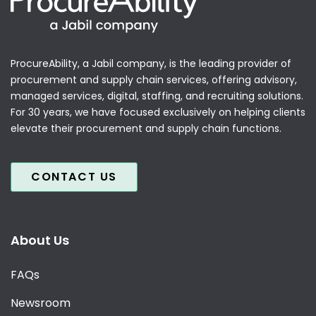
ProcureAbility, a Jabil company, is the leading provider of
procurement and supply chain services, offering advisory,
managed services, digital, staffing, and recruiting solutions.
For 30 years, we have focused exclusively on helping clients
elevate their procurement and supply chain functions.
CONTACT US
About Us
FAQs
Newsroom