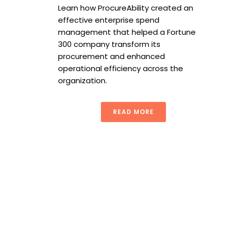
Learn how ProcureAbility created an
effective enterprise spend
management that helped a Fortune
300 company transform its
procurement and enhanced
operational efficiency across the
organization.
READ MORE