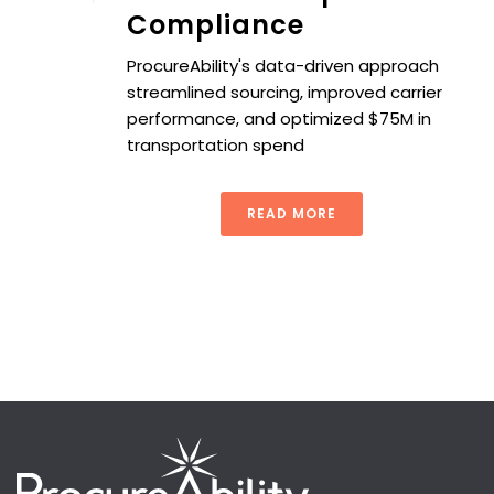
Compliance
ProcureAbility's data-driven approach
streamlined sourcing, improved carrier
performance, and optimized $75M in
transportation spend
READ MORE