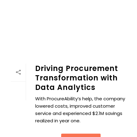
Driving Procurement
Transformation with
Data Analytics
With ProcureAbility’s help, the company
lowered costs, improved customer
service and experienced $2.1M savings
realized in year one.