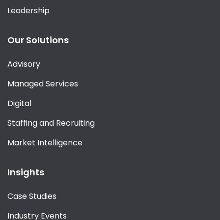
Leadership
Our Solutions
Advisory
Managed Services
Digital
Staffing and Recruiting
Market Intelligence
Insights
Case Studies
Industry Events