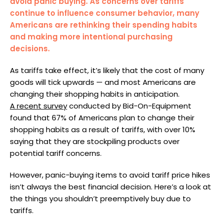
avoid panic buying. As concerns over tariffs
continue to influence consumer behavior, many
Americans are rethinking their spending habits
and making more intentional purchasing
decisions.
As tariffs take effect, it’s likely that the cost of many
goods will tick upwards — and most Americans are
changing their shopping habits in anticipation.
A recent survey
conducted by Bid-On-Equipment
found that 67% of Americans plan to change their
shopping habits as a result of tariffs, with over 10%
saying that they are stockpiling products over
potential tariff concerns.
However, panic-buying items to avoid tariff price hikes
isn’t always the best financial decision. Here’s a look at
the things you shouldn’t preemptively buy due to
tariffs.