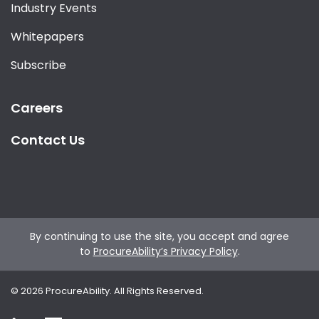
Industry Events
Whitepapers
Subscribe
Careers
Contact Us
By continuing to use the site, you accept and agree
to
ProcureAbility’s Privacy Policy
.
©
2026
ProcureAbility. All Rights Reserved.