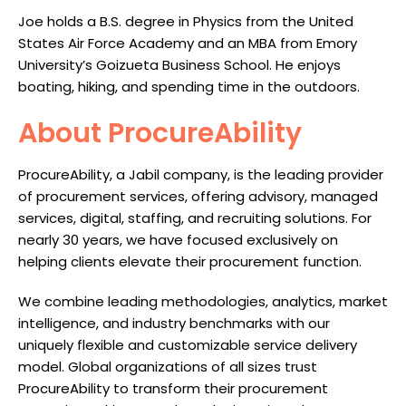
Joe holds a B.S. degree in Physics from the United
States Air Force Academy and an MBA from Emory
University’s Goizueta Business School. He enjoys
boating, hiking, and spending time in the outdoors.
About ProcureAbility
ProcureAbility, a Jabil company, is the leading provider
of procurement services, offering advisory, managed
services, digital, staffing, and recruiting solutions. For
nearly 30 years, we have focused exclusively on
helping clients elevate their procurement function.
We combine leading methodologies, analytics, market
intelligence, and industry benchmarks with our
uniquely flexible and customizable service delivery
model. Global organizations of all sizes trust
ProcureAbility to transform their procurement