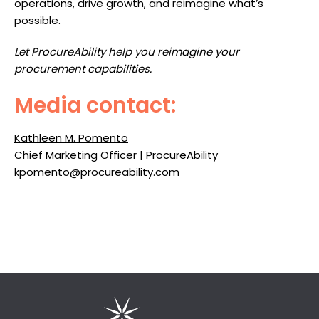
operations, drive growth, and reimagine what’s
possible.
Let ProcureAbility help you reimagine your
procurement capabilities.
Media contact:
Kathleen M. Pomento
Chief Marketing Officer | ProcureAbility
kpomento@procureability.com