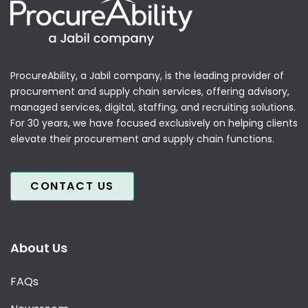
ProcureAbility, a Jabil company, is the leading provider of
procurement and supply chain services, offering advisory,
managed services, digital, staffing, and recruiting solutions.
For 30 years, we have focused exclusively on helping clients
elevate their procurement and supply chain functions.
CONTACT US
About Us
FAQs