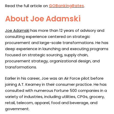
Read the full article on
GOBankingRates
.
About Joe Adamski
Joe Adamski
has more than 12 years of advisory and
consulting experience centered on strategic
procurement and large-scale transformations. He has
deep experience in launching and executing programs
focused on strategic sourcing, supply chain,
procurement strategy, organizational design, and
transformations.
Earlier in his career, Joe was an Air Force pilot before
joining A.T. Kearney in their consumer practice. He has
consulted with numerous Fortune 500 companies in a
variety of industries, including utilities, CPGs, grocery,
retail, telecom, apparel, food and beverage, and
government.