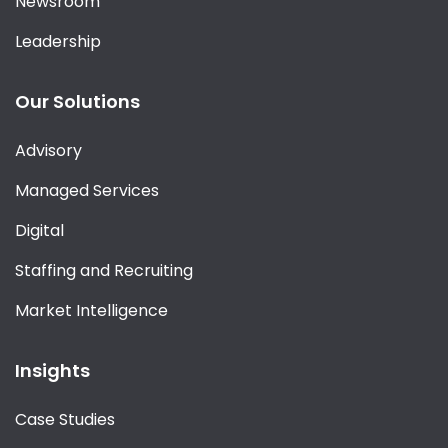
Newsroom
Leadership
Our Solutions
Advisory
Managed Services
Digital
Staffing and Recruiting
Market Intelligence
Insights
Case Studies