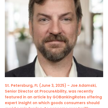
St. Petersburg, FL (June 3, 2025) – Joe Adamski,
Senior Director at ProcureAbility, was recently
featured in an article by GOBankingRates offering
expert insight on which goods consumers should