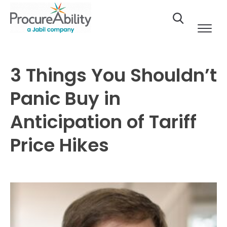
Skip to Content
3 Things You Shouldn’t
Panic Buy in
Anticipation of Tariff
Price Hikes