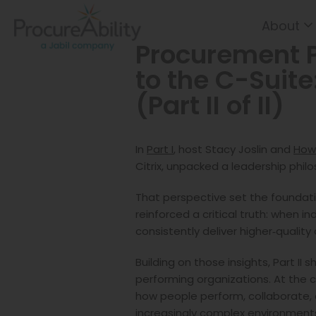
About
Skip to Content
Procurement 
to the C-Suite
(Part II of II)
In
Part I
, host Stacy Joslin and
How
Citrix, unpacked a leadership phi
That perspective set the foundati
reinforced a critical truth: when 
consistently deliver higher‑qualit
Building on those insights, Part II
performing organizations. At the 
how people perform, collaborate, 
increasingly complex environment