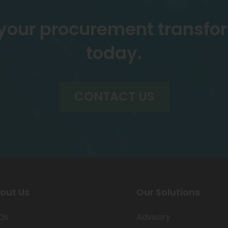
 your procurement transfo
today.
CONTACT US
out Us
Our Solutions
Qs
Advisory