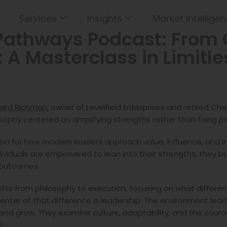
Services
Insights
Market Intelligen
Pathways Podcast: From 
: A Masterclass in Limitl
ard Richman
, owner of Levelfield Enterprises and retired Ch
losophy centered on amplifying strengths rather than fixing 
on for how modern leaders approach value, influence, and im
individuals are empowered to lean into their strengths, they 
y outcomes.
 shifts from philosophy to execution, focusing on what differe
center of that difference is leadership. The environment lea
and grow. They examine culture, adaptability, and the courag
s.