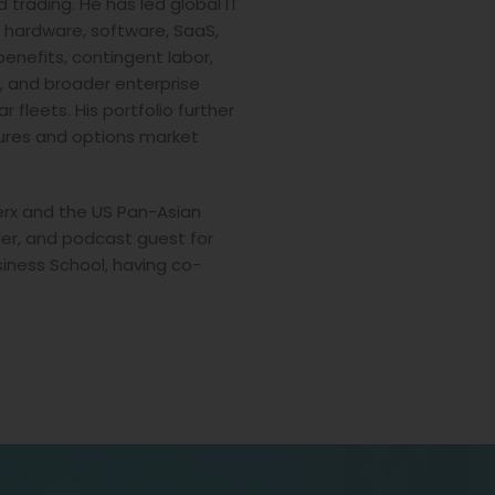
trading. He has led global IT
 hardware, software, SaaS,
benefits, contingent labor,
s, and broader enterprise
 fleets. His portfolio further
tures and options market
erx and the US Pan-Asian
r, and podcast guest for
iness School, having co-