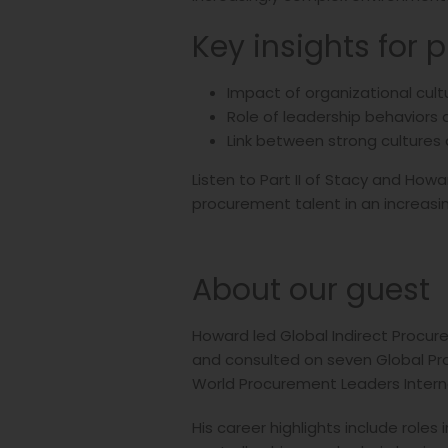
Key insights for 
Impact of organizational cul
Role of leadership behaviors
Link between strong cultures 
Listen to Part II of Stacy and How
procurement talent in an increas
About our guest
Howard led Global Indirect Procure
and consulted on seven Global Pro
World Procurement Leaders Intern
His career highlights include role