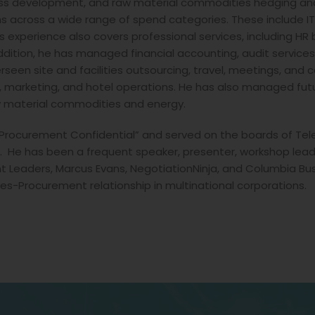
ness development, and raw material commodities hedging and 
s across a wide range of spend categories. These include IT
s experience also covers professional services, including HR 
 addition, he has managed financial accounting, audit service
seen site and facilities outsourcing, travel, meetings, and car
, marketing, and hotel operations. He has also managed fu
w material commodities and energy.
“Procurement Confidential” and served on the boards of Tel
e has been a frequent speaker, presenter, workshop leade
 Leaders, Marcus Evans, NegotiationNinja, and Columbia Bus
es-Procurement relationship in multinational corporations.