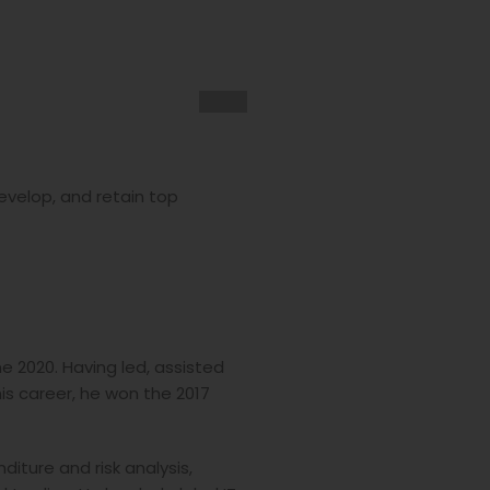
develop, and retain top
e 2020. Having led, assisted
s career, he won the 2017
iture and risk analysis,