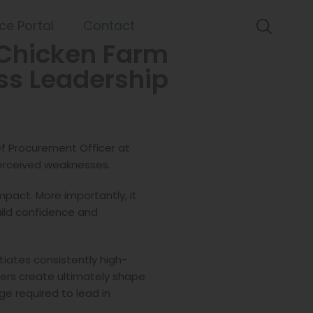
ce Portal
Contact
Chicken Farm
ess Leadership
ief Procurement Officer at
perceived weaknesses.
pact. More importantly, it
build confidence and
ntiates consistently high-
ders create ultimately shape
e required to lead in