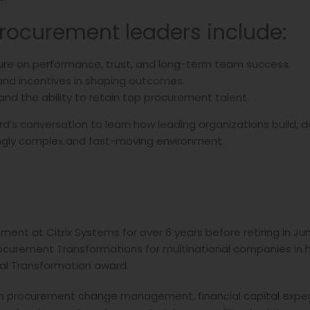
procurement leaders include:
ture on performance, trust, and long-term team success.
 and incentives in shaping outcomes.
and the ability to retain top procurement talent.
ard’s conversation to learn how leading organizations build, 
ingly complex and fast-moving environment.
ment at Citrix Systems for over 6 years before retiring in Jun
curement Transformations for multinational companies in hi
al Transformation award.
s in procurement change management, financial capital expend