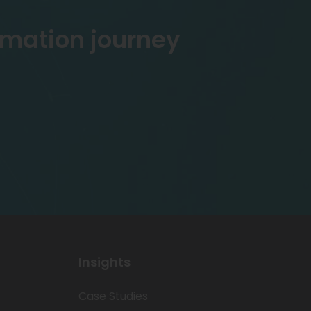
rmation journey
Insights
Case Studies