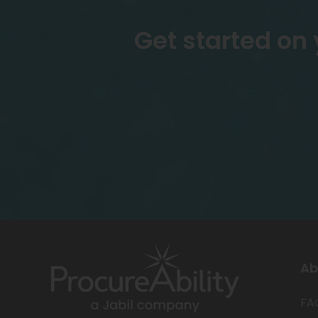
Get started on
Ab
FA