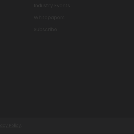
Industry Events
Whitepapers
Subscribe
vacy Policy
.