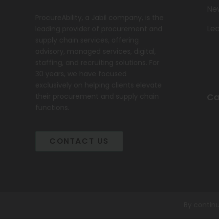
Ne
ProcureAbility, a Jabil company, is the
Le
leading provider of procurement and
supply chain services, offering
advisory, managed services, digital,
staffing, and recruiting solutions. For
30 years, we have focused
exclusively on helping clients elevate
Ca
their procurement and supply chain
functions.
CONTACT US
By continu