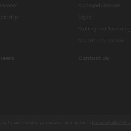
wsroom
Managed Services
adership
Digital
Staffing and Recruiting
Market Intelligence
reers
Contact Us
ing to use the site, you accept and agree to
ProcureAbility’s Pri