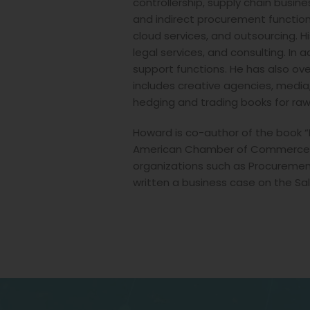
controllership, supply chain busi
and indirect procurement function
cloud services, and outsourcing. Hi
legal services, and consulting. In
support functions. He has also over
includes creative agencies, media
hedging and trading books for ra
Howard is co-author of the book 
American Chamber of Commerce. H
organizations such as Procurement
written a business case on the Sal