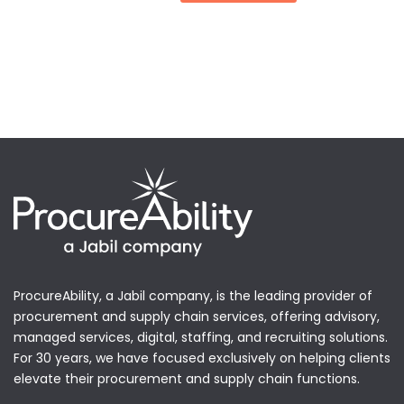
ProcureAbility, a Jabil company, is the leading provider of
procurement and supply chain services, offering advisory,
managed services, digital, staffing, and recruiting solutions.
For 30 years, we have focused exclusively on helping clients
elevate their procurement and supply chain functions.