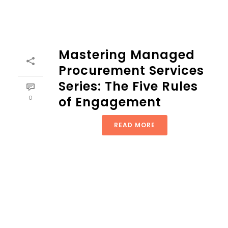
Mastering Managed
Procurement Services
Series: The Five Rules
0
of Engagement
READ MORE