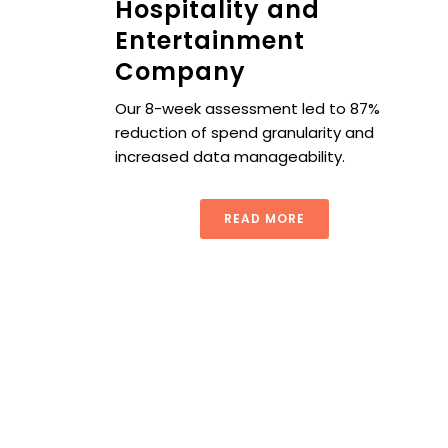
Hospitality and
Entertainment
Company
Our 8-week assessment led to 87%
reduction of spend granularity and
increased data manageability.
READ MORE