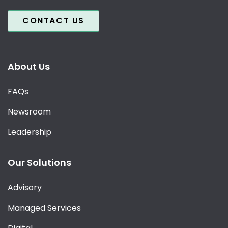
CONTACT US
About Us
FAQs
Newsroom
Leadership
Our Solutions
Advisory
Managed Services