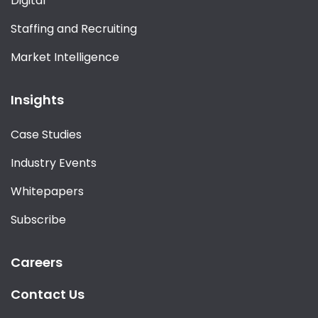
Digital
Staffing and Recruiting
Market Intelligence
Insights
Case Studies
Industry Events
Whitepapers
Subscribe
Careers
Contact Us