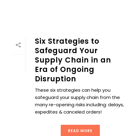
Six Strategies to
Safeguard Your
Supply Chain in an
Era of Ongoing
Disruption
These six strategies can help you
safeguard your supply chain from the
many re-opening risks including: delays,
expedites & canceled orders!
READ MORE