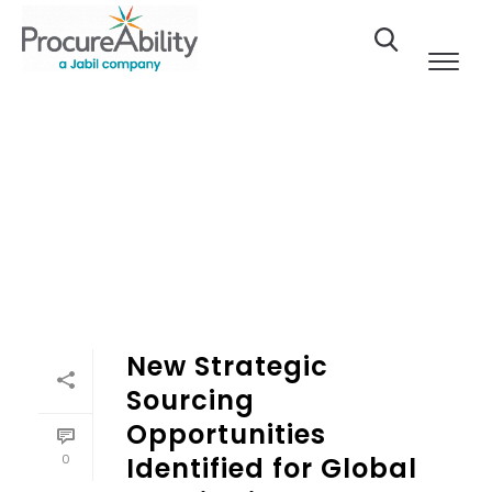
Skip to Content
New Strategic
Sourcing
Opportunities
0
Identified for Global