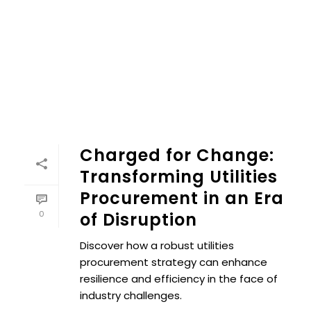
Charged for Change:
Transforming Utilities
Procurement in an Era
0
of Disruption
Discover how a robust utilities
procurement strategy can enhance
resilience and efficiency in the face of
industry challenges.