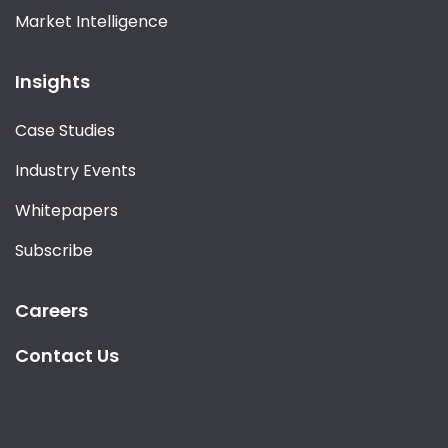
Market Intelligence
Insights
Case Studies
Industry Events
Whitepapers
Subscribe
Careers
Contact Us