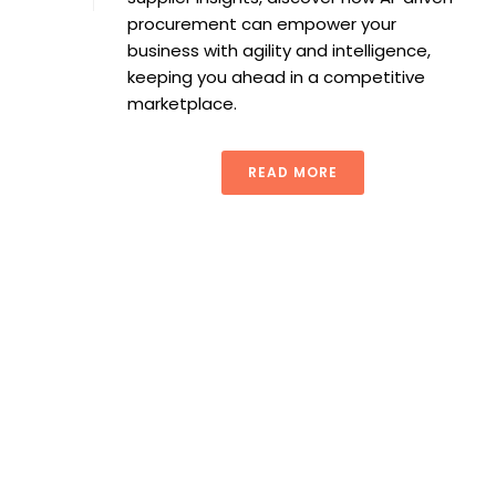
procurement can empower your
business with agility and intelligence,
keeping you ahead in a competitive
marketplace.
READ MORE