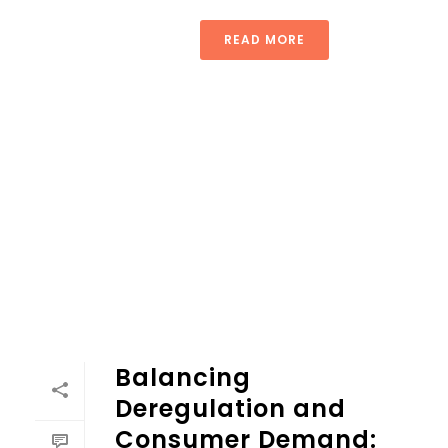
READ MORE
Balancing
Deregulation and
Consumer Demand: