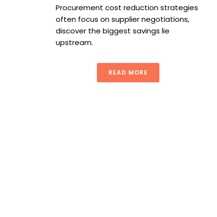
Procurement cost reduction strategies
often focus on supplier negotiations,
discover the biggest savings lie
upstream.
READ MORE