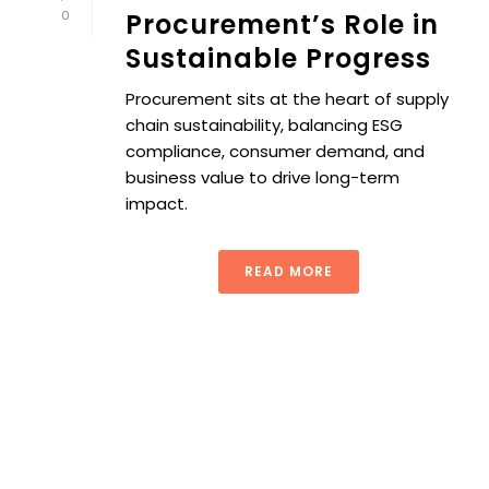
0
Procurement’s Role in
Sustainable Progress
Procurement sits at the heart of supply
chain sustainability, balancing ESG
compliance, consumer demand, and
business value to drive long-term
impact.
READ MORE