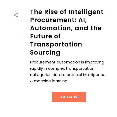
The Rise of Intelligent
Procurement: AI,
Automation, and the
Future of
Transportation
Sourcing
Procurement automation is improving
rapidly in complex transportation
categories due to artificial intelligence
& machine learning.
READ MORE