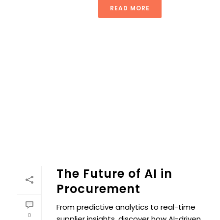
READ MORE
The Future of AI in
Procurement
From predictive analytics to real-time
0
supplier insights, discover how AI-driven