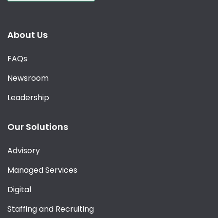
About Us
FAQs
Newsroom
Leadership
Our Solutions
Advisory
Managed Services
Digital
Staffing and Recruiting