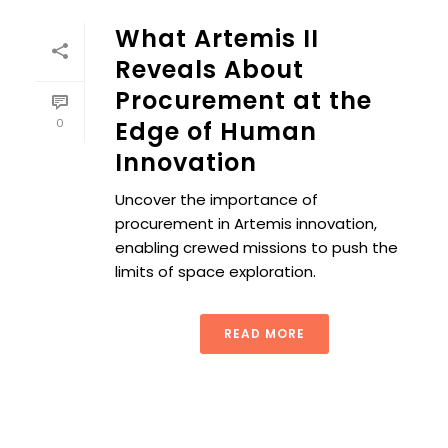
What Artemis II
Reveals About
Procurement at the
0
Edge of Human
Innovation
Uncover the importance of
procurement in Artemis innovation,
enabling crewed missions to push the
limits of space exploration.
READ MORE