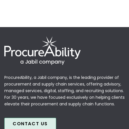
ProcureAbility, a Jabil company, is the leading provider of
procurement and supply chain services, offering advisory,
managed services, digital, staffing, and recruiting solutions.
For 30 years, we have focused exclusively on helping clients
elevate their procurement and supply chain functions.
CONTACT US