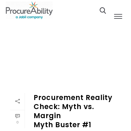
Skip to Content
Procurement Reality
Check: Myth vs.
Margin
0
Myth Buster #1