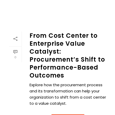
From Cost Center to
Enterprise Value
Catalyst:
0
Procurement’s Shift to
Performance-Based
Outcomes
Explore how the procurement process
and its transformation can help your
organization to shift from a cost center
to a value catalyst.