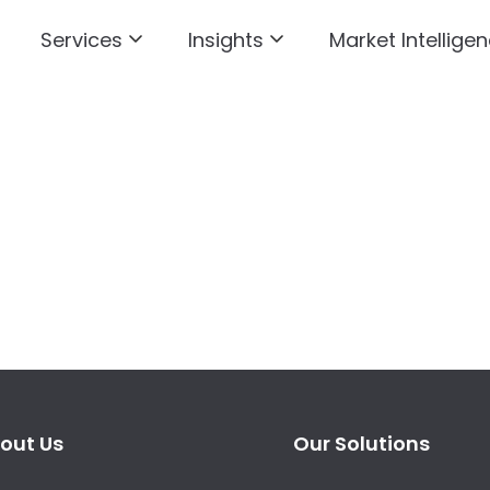
Services
Insights
Market Intelligen
out Us
Our Solutions