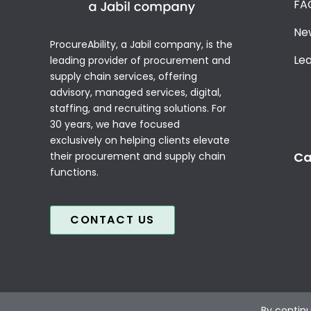
FA
Ne
ProcureAbility, a Jabil company, is the
Le
leading provider of procurement and
supply chain services, offering
advisory, managed services, digital,
staffing, and recruiting solutions. For
30 years, we have focused
exclusively on helping clients elevate
Ca
their procurement and supply chain
functions.
CONTACT US
By continu