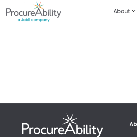
About
Skip to Content
Ab