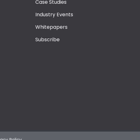
Case Studies
Industry Events
Whitepapers
Subscribe
vacy Policy
.