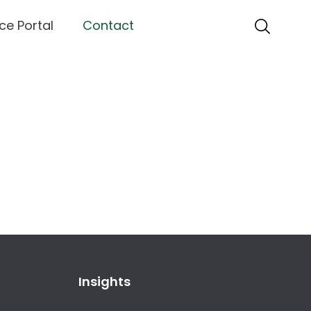
ce Portal
Contact
Insights