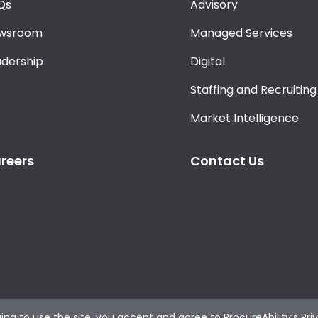
Qs
Advisory
wsroom
Managed Services
adership
Digital
Staffing and Recruiting
Market Intelligence
reers
Contact Us
ing to use the site, you accept and agree to
ProcureAbility’s Pri