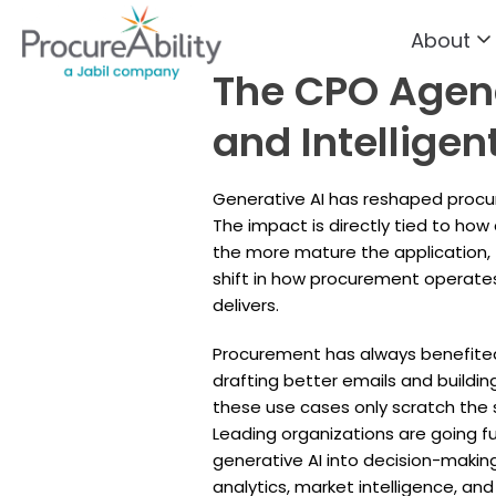
About
Skip to Content
The CPO Agend
and Intellige
Generative AI has reshaped procur
The impact is directly tied to how
the more mature the application,
shift in how procurement operate
delivers.
Procurement has always benefited
drafting better emails and buildin
these use cases only scratch the s
Leading organizations are going 
generative AI into decision-making
analytics, market intelligence, a