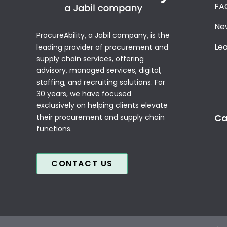
FA
Ne
ProcureAbility, a Jabil company, is the
Le
leading provider of procurement and
supply chain services, offering
advisory, managed services, digital,
staffing, and recruiting solutions. For
30 years, we have focused
exclusively on helping clients elevate
Ca
their procurement and supply chain
functions.
CONTACT US