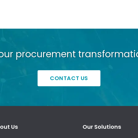
your procurement transformati
CONTACT US
out Us
Our Solutions