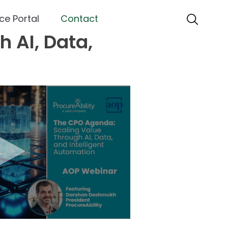
ce Portal
Contact
 AI, Data,