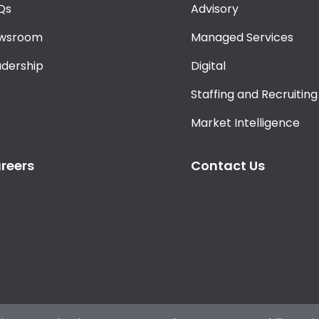
Qs
Advisory
wsroom
Managed Services
adership
Digital
Staffing and Recruiting
Market Intelligence
reers
Contact Us