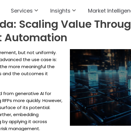
Services
Insights
Market Intelligen
a: Scaling Value Through
nt Automation
ement, but not uniformly.
 advanced the use case is:
 the more meaningful the
s and the outcomes it
 from generative AI for
g RFPs more quickly. However,
urface of its potential.
further, embedding
 by applying it across
nd risk management.