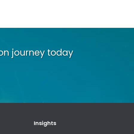
on journey today
Insights