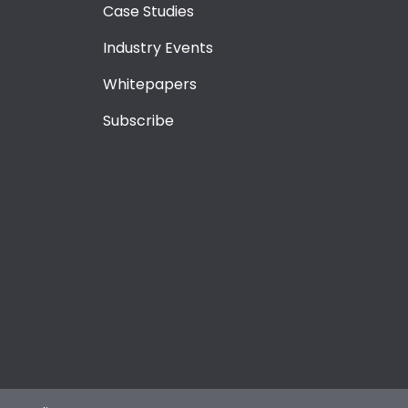
Case Studies
Industry Events
Whitepapers
Subscribe