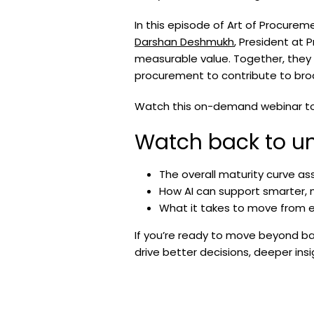
In this episode of Art of Procurem
Darshan Deshmukh
, President at 
measurable value. Together, they
procurement to contribute to br
Watch this on-demand webinar to l
Watch back to un
The overall maturity curve a
How AI can support smarter,
What it takes to move from e
If you’re ready to move beyond ba
drive better decisions, deeper in