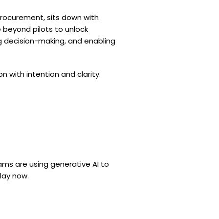
Procurement, sits down with
 beyond pilots to unlock
g decision-making, and enabling
with intention and clarity.
ms are using generative AI to
lay now.