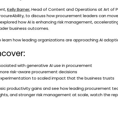
ent,
Kelly Barner
, Head of Content and Operations at Art of 
ProcureAbility, to discuss how procurement leaders can move
 explored how AI is enhancing risk management, acceleratin
oader business outcomes.
earn how leading organizations are approaching AI adoption 
cover:
ssociated with generative AI use in procurement
 more risk-aware procurement decisions
xperimentation to scaled impact that the business trusts
sic productivity gains and see how leading procurement tea
sights, and stronger risk management at scale, watch the rep