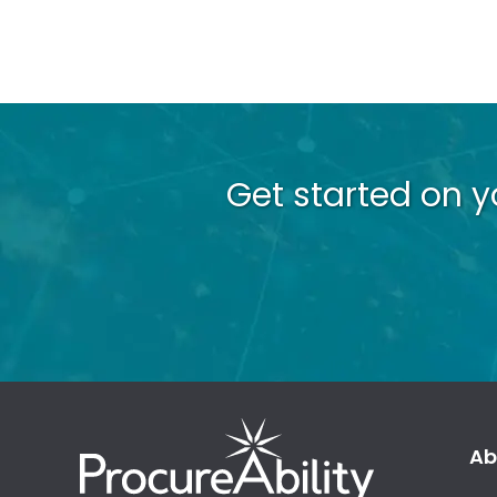
Get started on 
Ab