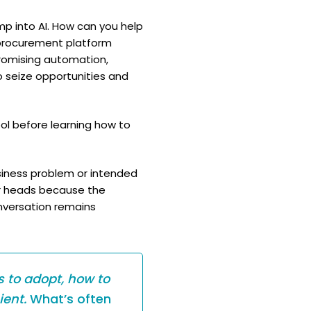
mp into AI. How can you help
 procurement platform
promising automation,
o seize opportunities and
ool before learning how to
usiness problem or intended
eir heads because the
onversation remains
 to adopt, how to
ient.
What’s often