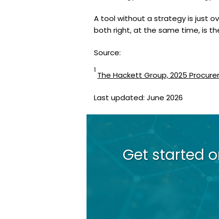
A tool without a strategy is just 
both right, at the same time, is th
Source:
1
The Hackett Group, 2025 Procure
Last updated: June 2026
Get started 