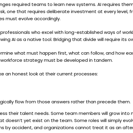
nges required teams to learn new systems. AI requires th
ask, one that requires deliberate investment at every level,
es must evolve accordingly.
rofessionals who excel with long-established ways of work
ing AI as a native tool. Bridging that divide will require its 
rmine what must happen first, what can follow, and how ea
, workforce strategy must be developed in tandem.
ake an honest look at their current processes:
gically flow from those answers rather than precede them.
ess their talent needs. Some team members will grow into n
 that doesn’t yet exist on the team. Some roles will simply e
ns by accident, and organizations cannot treat it as an af