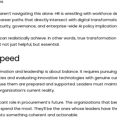
s.
aren’t navigating this alone. HR is wrestling with workforce
 career paths that directly intersect with digital transformat
curity, governance, and enterprise-wide AI policy implication
an realistically achieve. In other words, true transformation
not just helpful, but essential.
Speed
ormation and leadership is about balance. It requires pursuin
es and evaluating innovative technologies with genuine curio
use them are prepared and supported. Leaders must maintain
rganization’s current reality.
ficant role in procurement’s future. The organizations that b
spend the most. They’ll be the ones whose leaders have the
into something coherent and actionable.