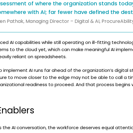
ssessment of where the organization stands toda
mewhere with AI; far fewer have defined the desti
en Pathak, Managing Director – Digital & AI, ProcureAbilit
 AI capabilities while still operating on ill-fitting techno
ems to the cloud yet, which can make meaningful AI implemen
eavily reliant on spreadsheets.
to implement AI runs far ahead of the organization’s digital 
ure to move closer to the edge may not be able to call a ti
anizational readiness to proceed. And that process begins 
nablers
the AI conversation, the workforce deserves equal attentio