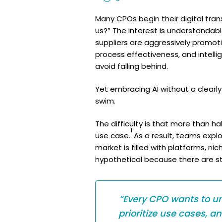
Many CPOs begin their digital tran
us?” The interest is understanda
suppliers are aggressively promot
process effectiveness, and intell
avoid falling behind.
Yet embracing AI without a clearly
swim.
The difficulty is that more than h
1
use case.
As a result, teams expl
market is filled with platforms, n
hypothetical because there are sti
“Every CPO wants to un
prioritize use cases, a