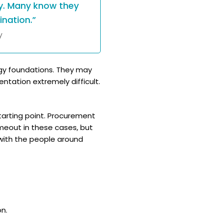
y. Many know they
nation.”
y
logy foundations. They may
tation extremely difficult.
starting point. Procurement
meout in these cases, but
with the people around
n.