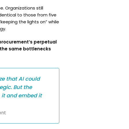
. Organizations still
dentical to those from five
eeping the lights on” while
gy.
o procurement’s perpetual
 the same bottlenecks
ze that AI could
egic. But the
 it and embed it
ent