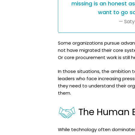
missing is an honest a
want to go so
— Saty
Some organizations pursue advanced
not have migrated their core syst
Or core procurement work is still h
In those situations, the ambition 
leaders who face increasing press
they need to understand their org
them.
The Human E
While technology often dominates 