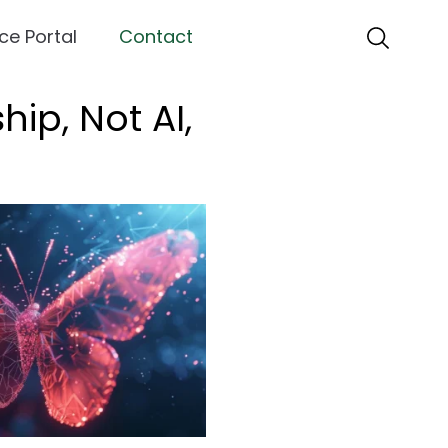
ce Portal
Contact
ip, Not AI,