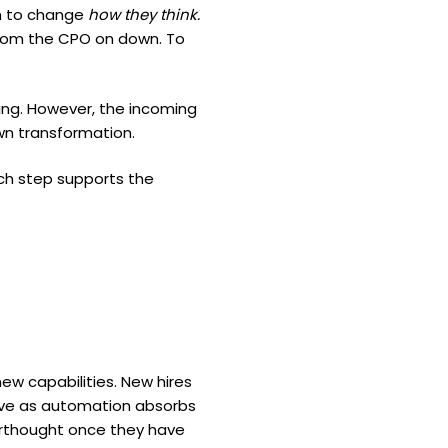
em to change
how they think.
 from the CPO on down. To
ing. However, the incoming
own transformation.
ch step supports the
ew capabilities. New hires
volve as automation absorbs
terthought once they have