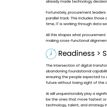
already made technology decision
Fortunately, procurement leaders 
parallel track. This includes those
time, IT is working through data se
All this shapes what procurement c
making cross-functional alignment 
Readiness > 
The intersection of digital transf
abandoning foundational capabiliti
ensuring the people expected to 
future without losing sight of the o
AI will unquestionably play a signi
be the ones that move fastest or 
technology, talent, and strategy 