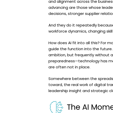
and alignment across the business
advancing are those whose leaders
decisions, stronger supplier relat
And they do it repeatedly because 
workforce dynamics, changing skill
How does AI fit into all this? For
guide the function into the future
ambition, but frequently without a
preparedness—technology has mov
are often not in place.
Somewhere between the spreadshee
toward, the real work of digital tr
leadership insight and strategic cl
The AI Mom