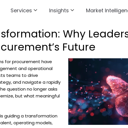
Services
Insights
Market Intelligen
sformation: Why Leadersh
ocurement’s Future
ons for procurement have
gement and operational
cts teams to drive
ategy, and navigate a rapidly
he question no longer asks
rnize, but what meaningful
 is guiding a transformation
talent, operating models,