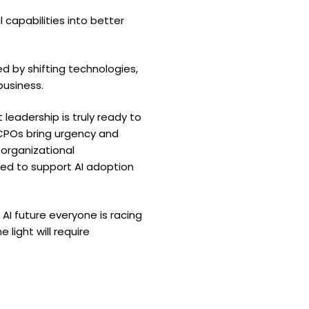
capabilities into better
d by shifting technologies,
business.
leadership is truly ready to
 CPOs bring urgency and
 organizational
d to support AI adoption
I future everyone is racing
light will require