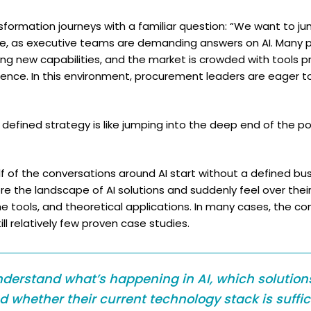
sformation journeys with a familiar question: “We want to ju
ble, as executive teams are demanding answers on AI. Many
ing new capabilities, and the market is crowded with tools 
igence. In this environment, procurement leaders are eager t
 defined strategy is like jumping into the deep end of the p
alf of the conversations around AI start without a defined b
ore the landscape of AI solutions and suddenly feel over th
iche tools, and theoretical applications. In many cases, the c
ll relatively few proven case studies.
derstand what’s happening in AI, which solutions
nd whether their current technology stack is suffic