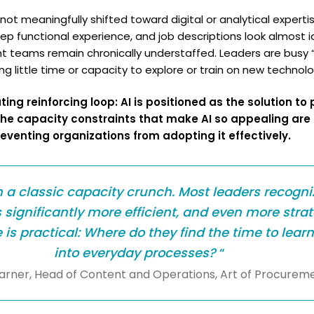
t meaningfully shifted toward digital or analytical expertise
eep functional experience, and job descriptions look almost i
 teams remain chronically understaffed. Leaders are busy “k
ng little time or capacity to explore or train on new technolo
ing reinforcing loop: AI is positioned as the solution t
the capacity constraints that make AI so appealing are
eventing organizations from adopting it effectively.
n a classic capacity crunch. Most leaders recogni
significantly more efficient, and even more strat
s practical: Where do they find the time to learn
into everyday processes?
“
Barner, Head of Content and Operations, Art of Procurem