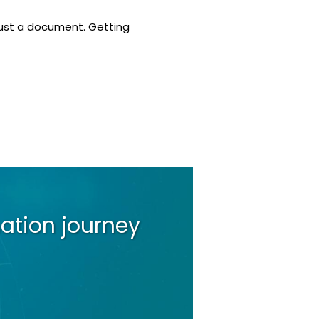
 just a document. Getting
ation journey