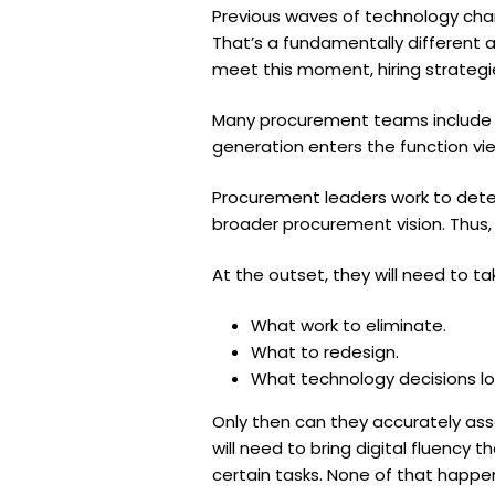
Previous waves of technology cha
That’s a fundamentally different 
meet this moment, hiring strategi
Many procurement teams include p
generation enters the function view
Procurement leaders work to dete
broader procurement vision. Thus
At the outset, they will need to t
What work to eliminate.
What to redesign.
What technology decisions lo
Only then can they accurately ass
will need to bring digital fluency
certain tasks. None of that happe