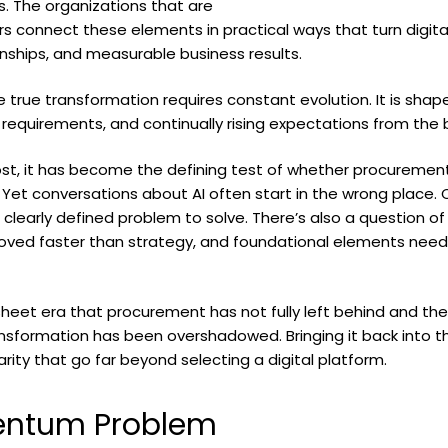
. The organizations that are
 connect these elements in practical ways that turn digital 
ionships, and measurable business results.
true transformation requires constant evolution. It is shape
 requirements, and continually rising expectations from the 
 most, it has become the defining test of whether procurement 
. Yet conversations about AI often start in the wrong place.
 clearly defined problem to solve. There’s also a question of
ed faster than strategy, and foundational elements neede
t era that procurement has not fully left behind and the A
ansformation has been overshadowed. Bringing it back into the 
arity that go far beyond selecting a digital platform.
entum Problem