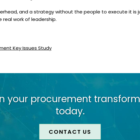
overhead, and a strategy without the people to execute it is
e real work of leadership.
ment Key Issues Study
on your procurement transform
today.
CONTACT US