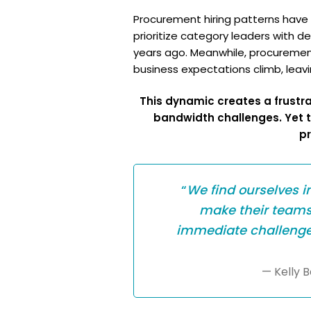
Procurement hiring patterns have no
prioritize category leaders with d
years ago. Meanwhile, procurement
business expectations climb, leavi
This dynamic creates a frustrat
bandwidth challenges. Yet 
pr
“
We find ourselves i
make their teams 
immediate challenge i
— Kelly 