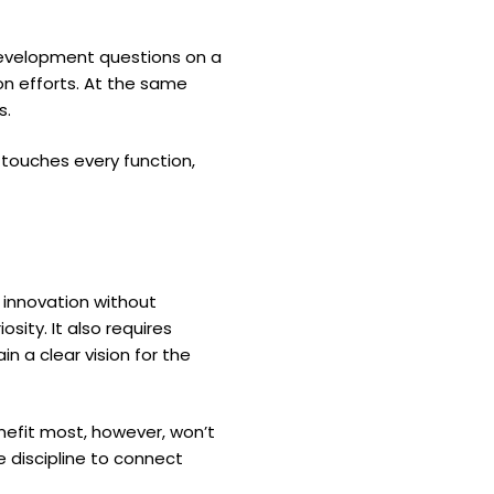
 development questions on a
ion efforts. At the same
s.
 touches every function,
g innovation without
sity. It also requires
 a clear vision for the
enefit most, however, won’t
 discipline to connect