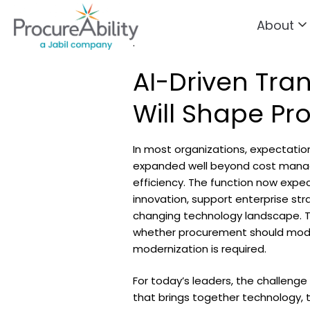
About
Skip to Content
.
AI-Driven Tran
Will Shape Pr
In most organizations, expectati
expanded well beyond cost mana
efficiency. The function now expe
innovation, support enterprise str
changing technology landscape. T
whether procurement should mode
modernization is required.
For today’s leaders, the challenge
that brings together technology, 