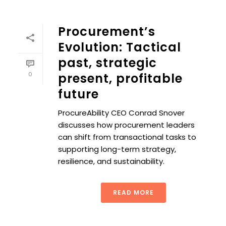
Procurement’s
Evolution: Tactical
past, strategic
0
present, profitable
future
ProcureAbility CEO Conrad Snover
discusses how procurement leaders
can shift from transactional tasks to
supporting long-term strategy,
resilience, and sustainability.
READ MORE