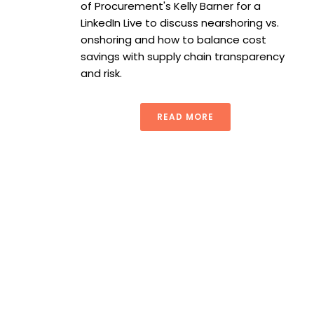
of Procurement's Kelly Barner for a
LinkedIn Live to discuss nearshoring vs.
onshoring and how to balance cost
savings with supply chain transparency
and risk.
READ MORE