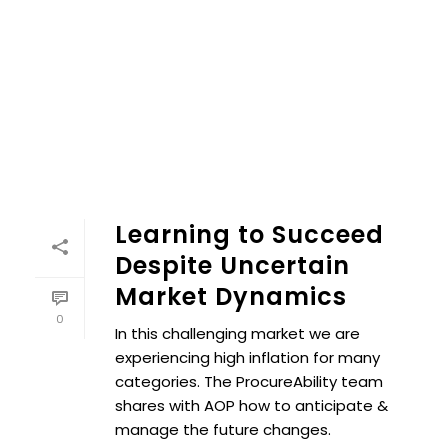
Learning to Succeed
Despite Uncertain
Market Dynamics
0
In this challenging market we are
experiencing high inflation for many
categories. The ProcureAbility team
shares with AOP how to anticipate &
manage the future changes.