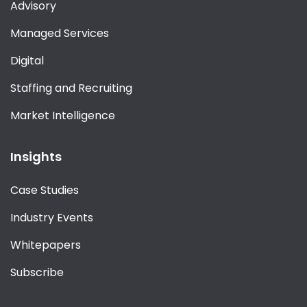
Advisory
Managed Services
Digital
Staffing and Recruiting
Market Intelligence
Insights
Case Studies
Industry Events
Whitepapers
Subscribe