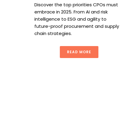
Discover the top priorities CPOs must
embrace in 2025. From AI and risk
intelligence to ESG and agility to
future-proof procurement and supply
chain strategies.
READ MORE