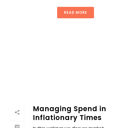
READ MORE
Managing Spend in
Inflationary Times