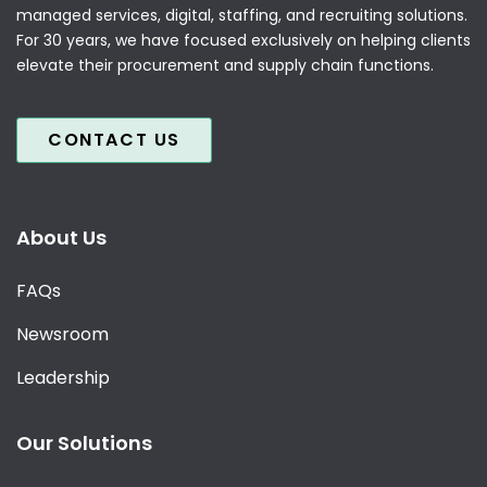
managed services, digital, staffing, and recruiting solutions.
For 30 years, we have focused exclusively on helping clients
elevate their procurement and supply chain functions.
CONTACT US
About Us
FAQs
Newsroom
Leadership
Our Solutions