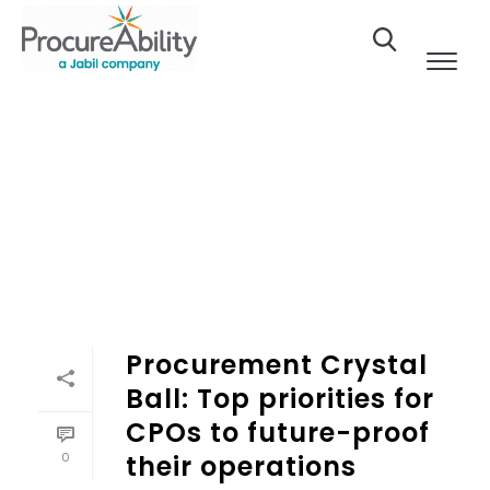
Skip to Content
Procurement Crystal
Ball: Top priorities for
CPOs to future-proof
0
their operations