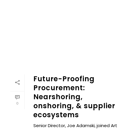
Future-Proofing
Procurement:
Nearshoring,
0
onshoring, & supplier
ecosystems
Senior Director, Joe Adamski, joined Art