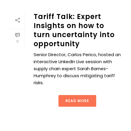
Tariff Talk: Expert
Insights on how to
turn uncertainty into
0
opportunity
Senior Director, Carlos Perico, hosted an
interactive LinkedIn Live session with
supply chain expert Sarah Barnes-
Humphrey to discuss mitigating tariff
risks.
READ MORE