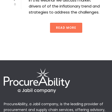
In this webinar we discuss market
0
drivers of of the inflationary trend and
strategies to address the challenges.
READ MORE
ProcureAbility, a Jabil company, is the leading provider of
procurement and supply chain services, offering advisory,