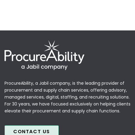
ProcureAbility, a Jabil company, is the leading provider of
procurement and supply chain services, offering advisory,
managed services, digital, staffing, and recruiting solutions.
For 30 years, we have focused exclusively on helping clients
elevate their procurement and supply chain functions.
CONTACT US