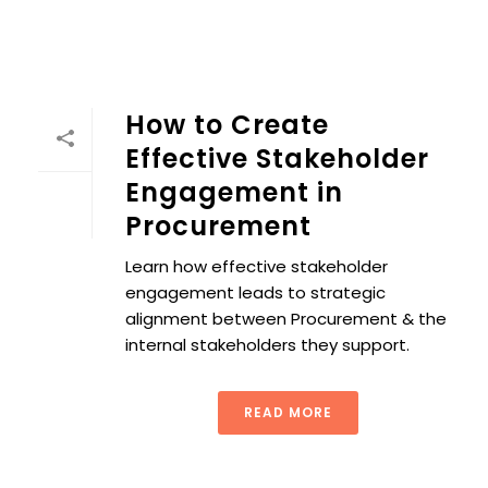
How to Create
Effective Stakeholder
Engagement in
Procurement
Learn how effective stakeholder
engagement leads to strategic
alignment between Procurement & the
internal stakeholders they support.
READ MORE