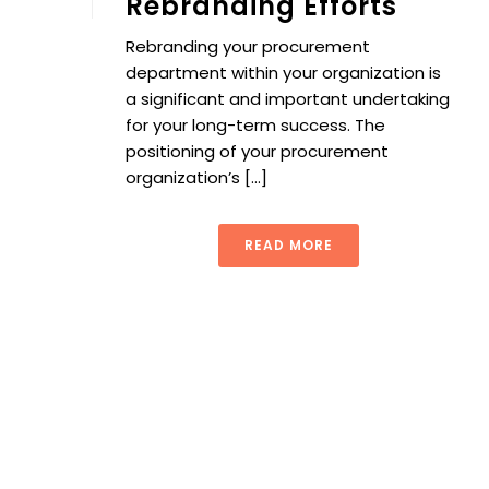
Rebranding Efforts
Rebranding your procurement
department within your organization is
a significant and important undertaking
for your long-term success. The
positioning of your procurement
organization’s [...]
READ MORE