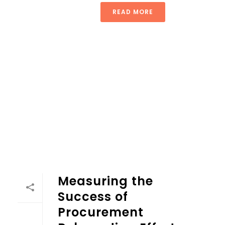
READ MORE
Measuring the
Success of
Procurement