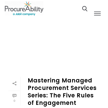
Skip to Content
Mastering Managed
Procurement Services
Series: The Five Rules
0
of Engagement