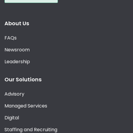
About Us
FAQs
Newsroom
Leadership
Our Solutions
Advisory
Managed Services
Digital
Staffing and Recruiting