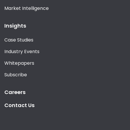
Market Intelligence
Insights
Case Studies
Industry Events
Whitepapers
Subscribe
Careers
Contact Us