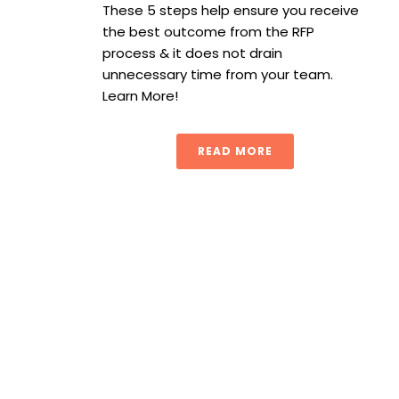
These 5 steps help ensure you receive
the best outcome from the RFP
process & it does not drain
unnecessary time from your team.
Learn More!
READ MORE
Simplifying CPG Portfolios: How procurement helps reduc