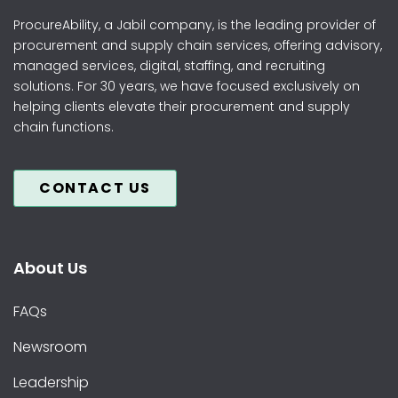
ProcureAbility, a Jabil company, is the leading provider of
procurement and supply chain services, offering advisory,
managed services, digital, staffing, and recruiting
solutions. For 30 years, we have focused exclusively on
helping clients elevate their procurement and supply
chain functions.
CONTACT US
About Us
FAQs
Newsroom
Leadership