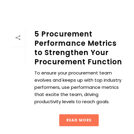
5 Procurement
Performance Metrics
to Strengthen Your
Procurement Function
To ensure your procurement team
evolves and keeps up with top industry
performers, use performance metrics
that excite the team, driving
productivity levels to reach goals.
READ MORE