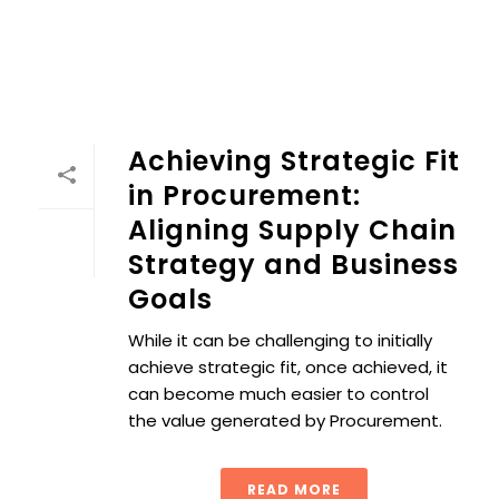
Achieving Strategic Fit
in Procurement:
Aligning Supply Chain
Strategy and Business
Goals
While it can be challenging to initially
achieve strategic fit, once achieved, it
can become much easier to control
the value generated by Procurement.
READ MORE