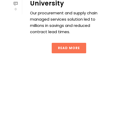
University
0
Our procurement and supply chain
managed services solution led to
millions in savings and reduced
contract lead times.
READ MORE
Contracting 101: Mastering the Fundamentals for Procur