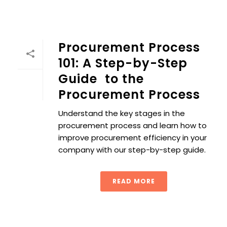
Procurement Process
101: A Step-by-Step
Guide to the
Procurement Process
Understand the key stages in the
procurement process and learn how to
improve procurement efficiency in your
company with our step-by-step guide.
READ MORE