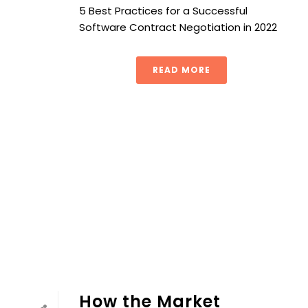
5 Best Practices for a Successful
Software Contract Negotiation in 2022
READ MORE
How the Market Basket Approach Simplifies Complex Pro
How the Market