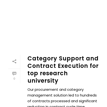
Category Support and Contract Execution for top researc
Category Support and
Contract Execution for
top research
0
university
Our procurement and category
management solution led to hundreds
of contracts processed and significant
reduction in contract cycle time.