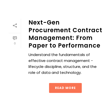
Next-Gen
Procurement Contract
Management: From
0
Paper to Performance
Understand the fundamentals of
effective contract management -
lifecycle discipline, structure, and the
role of data and technology.
READ MORE