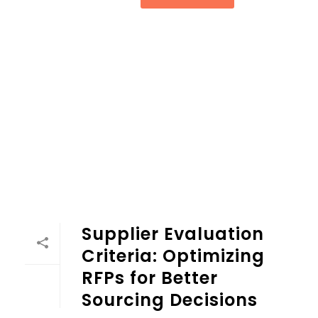
Supplier Evaluation Criteria: Optimizing RFPs for Better So
Supplier Evaluation
Criteria: Optimizing
RFPs for Better
Sourcing Decisions