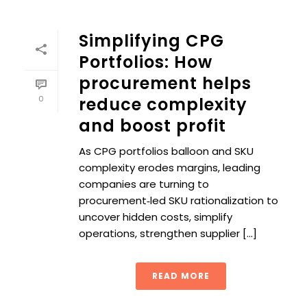
Simplifying CPG
Portfolios: How
procurement helps
0
reduce complexity
and boost profit
As CPG portfolios balloon and SKU
complexity erodes margins, leading
companies are turning to
procurement‑led SKU rationalization to
uncover hidden costs, simplify
operations, strengthen supplier [...]
READ MORE