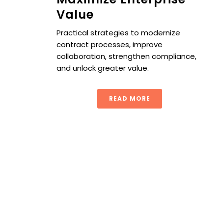
Value
Practical strategies to modernize
contract processes, improve
collaboration, strengthen compliance,
and unlock greater value.
READ MORE
Next-Gen Procurement Contract Management: From Pap