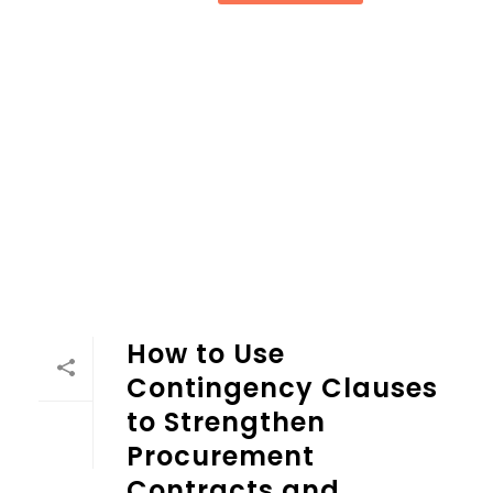
How to Use Contingency Clauses to Strengthen Procurem
How to Use
Contingency Clauses
to Strengthen
Procurement
Contracts and