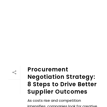
Procurement Negotiation Strategy: 8 Steps to Drive Bett
Procurement
Negotiation Strategy:
8 Steps to Drive Better
Supplier Outcomes
As costs rise and competition
intensifies, companies look for creative