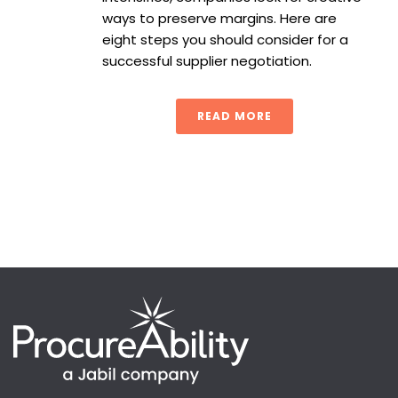
ways to preserve margins. Here are
eight steps you should consider for a
successful supplier negotiation.
READ MORE