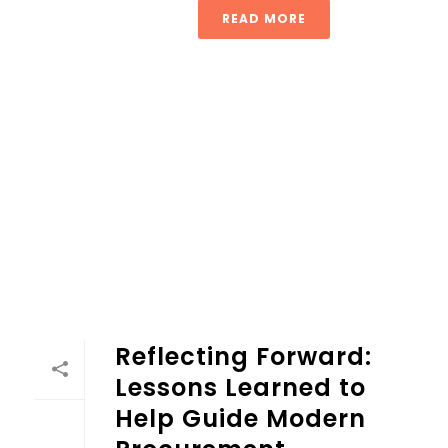
READ MORE
Reflecting Forward: Lessons Learned to Help Guide Mode
Reflecting Forward:
Lessons Learned to
Help Guide Modern