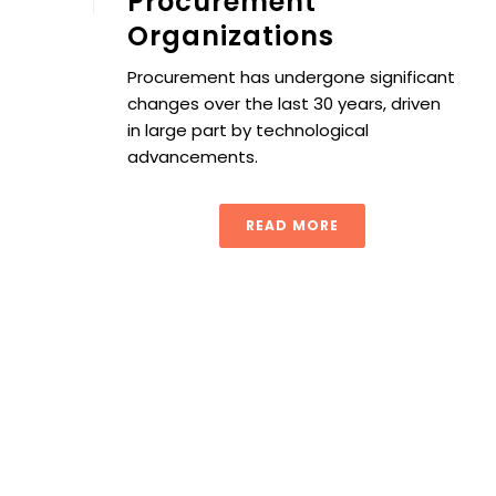
Procurement
Organizations
Procurement has undergone significant
changes over the last 30 years, driven
in large part by technological
advancements.
READ MORE
Procurement Process 101: A Step-by-Step Guide to the 