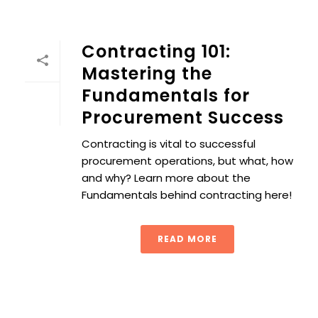
Contracting 101:
Mastering the
Fundamentals for
Procurement Success
Contracting is vital to successful
procurement operations, but what, how
and why? Learn more about the
Fundamentals behind contracting here!
READ MORE