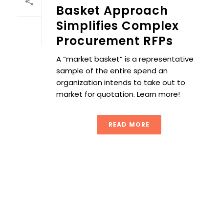
Basket Approach
Simplifies Complex
Procurement RFPs
A “market basket” is a representative
sample of the entire spend an
organization intends to take out to
market for quotation. Learn more!
READ MORE
Achieving Strategic Fit in Procurement: Aligning Supply C