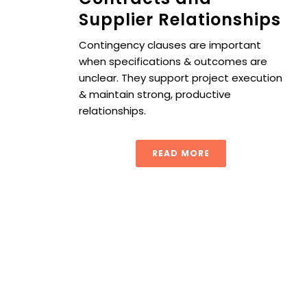
Supplier Relationships
Contingency clauses are important
when specifications & outcomes are
unclear. They support project execution
& maintain strong, productive
relationships.
READ MORE
5 Procurement Performance Metrics to Strengthen Your 