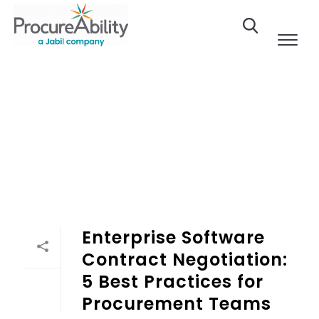
Skip to Content
Enterprise Software Contract Negotiation: 5 Best Practi
Enterprise Software
Contract Negotiation:
5 Best Practices for
Procurement Teams