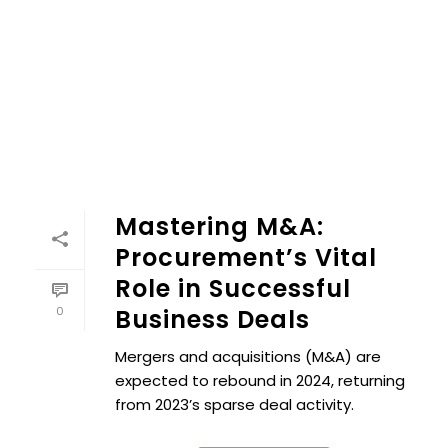
Mastering M&A: Procurement’s Vital Role in Successful Bu
Mastering M&A:
Procurement’s Vital
Role in Successful
0
Business Deals
Mergers and acquisitions (M&A) are
expected to rebound in 2024, returning
from 2023’s sparse deal activity.