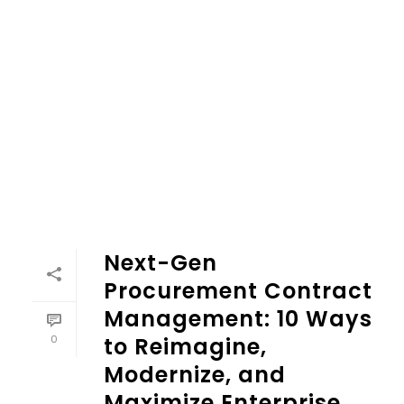
Next-Gen Procurement Contract Management: 10 Ways to 
Next-Gen
Procurement Contract
Management: 10 Ways
0
to Reimagine,
Modernize, and
Maximize Enterprise