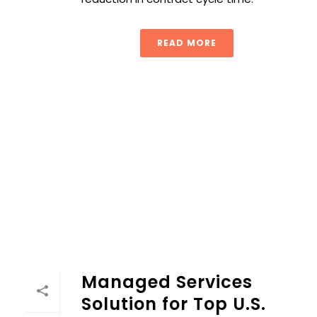
READ MORE
Managed Services Solution for Top U.S. University
Managed Services
Solution for Top U.S.