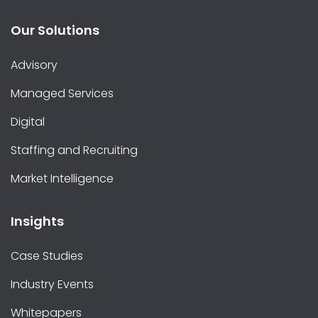
Our Solutions
Advisory
Managed Services
Digital
Staffing and Recruiting
Market Intelligence
Insights
Case Studies
Industry Events
Whitepapers