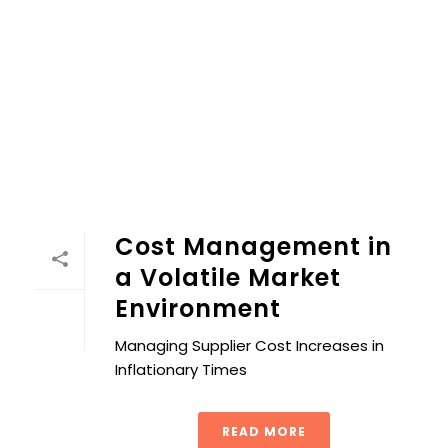
Cost Management in a Volatile Market Environment
Cost Management in
a Volatile Market
Environment
Managing Supplier Cost Increases in
Inflationary Times
READ MORE