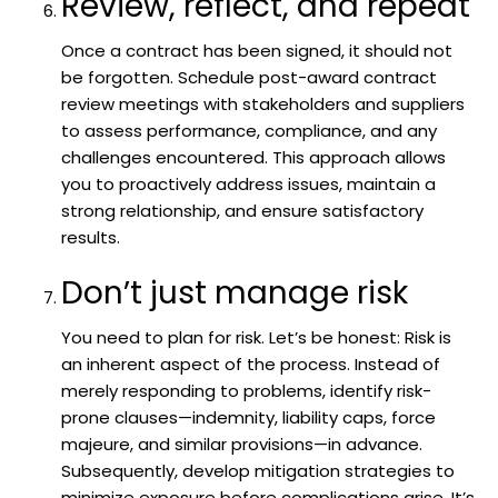
Review, reflect, and repeat
Once a contract has been signed, it should not
be forgotten. Schedule post-award contract
review meetings with stakeholders and suppliers
to assess performance, compliance, and any
challenges encountered. This approach allows
you to proactively address issues, maintain a
strong relationship, and ensure satisfactory
results.
Don’t just manage risk
You need to plan for risk. Let’s be honest: Risk is
an inherent aspect of the process. Instead of
merely responding to problems, identify risk-
prone clauses—indemnity, liability caps, force
majeure, and similar provisions—in advance.
Subsequently, develop mitigation strategies to
minimize exposure before complications arise. It’s