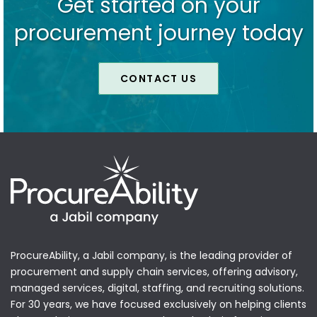
Get started on your
procurement journey today
CONTACT US
ProcureAbility, a Jabil company, is the leading provider of
procurement and supply chain services, offering advisory,
managed services, digital, staffing, and recruiting solutions.
For 30 years, we have focused exclusively on helping clients