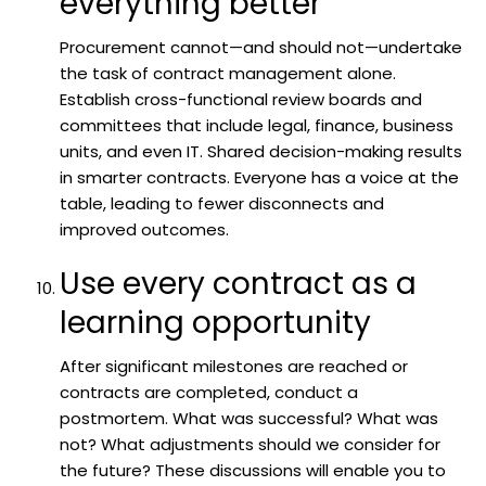
everything better
Procurement cannot—and should not—undertake
the task of contract management alone.
Establish cross-functional review boards and
committees that include legal, finance, business
units, and even IT. Shared decision-making results
in smarter contracts. Everyone has a voice at the
table, leading to fewer disconnects and
improved outcomes.
Use every contract as a
learning opportunity
After significant milestones are reached or
contracts are completed, conduct a
postmortem. What was successful? What was
not? What adjustments should we consider for
the future? These discussions will enable you to