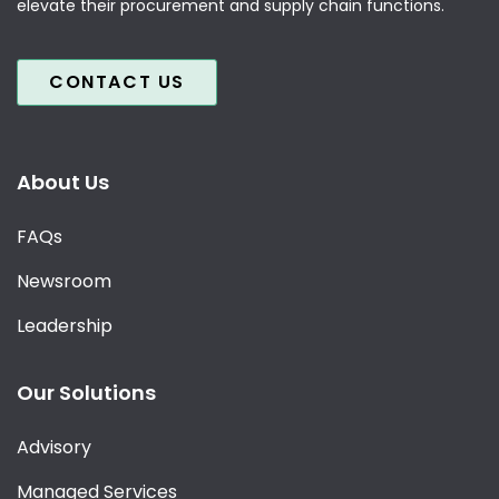
elevate their procurement and supply chain functions.
CONTACT US
About Us
FAQs
Newsroom
Leadership
Our Solutions
Advisory
Managed Services