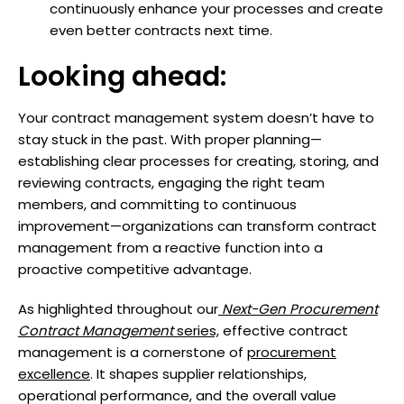
continuously enhance your processes and create
even better contracts next time.
Looking ahead:
Your contract management system doesn’t have to
stay stuck in the past. With proper planning—
establishing clear processes for creating, storing, and
reviewing contracts, engaging the right team
members, and committing to continuous
improvement—organizations can transform contract
management from a reactive function into a
proactive competitive advantage.
As highlighted throughout our
Next-Gen Procurement
Contract Management
series,
effective contract
management is a cornerstone of
procurement
excellence
. It shapes supplier relationships,
operational performance, and the overall value