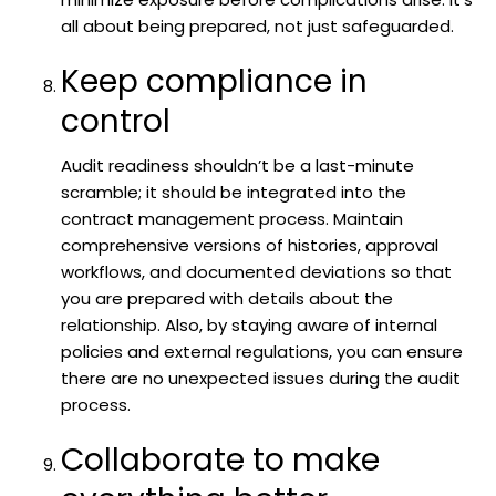
all about being prepared, not just safeguarded.
Keep compliance in
control
Audit readiness shouldn’t be a last-minute
scramble; it should be integrated into the
contract management process. Maintain
comprehensive versions of histories, approval
workflows, and documented deviations so that
you are prepared with details about the
relationship. Also, by staying aware of internal
policies and external regulations, you can ensure
there are no unexpected issues during the audit
process.
Collaborate to make