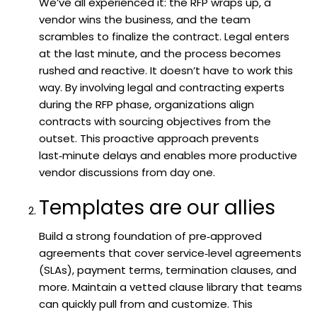
We’ve all experienced it: the RFP wraps up, a
vendor wins the business, and the team
scrambles to finalize the contract. Legal enters
at the last minute, and the process becomes
rushed and reactive. It doesn’t have to work this
way. By involving legal and contracting experts
during the RFP phase, organizations align
contracts with sourcing objectives from the
outset. This proactive approach prevents
last‑minute delays and enables more productive
vendor discussions from day one.
Templates are our allies
Build a strong foundation of pre‑approved
agreements that cover service‑level agreements
(SLAs), payment terms, termination clauses, and
more. Maintain a vetted clause library that teams
can quickly pull from and customize. This