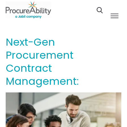
Skip to Content
Next-Gen
Procurement
Contract
Management: