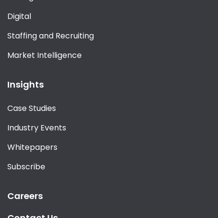
Digital
Staffing and Recruiting
Market Intelligence
Insights
Case Studies
Industry Events
Whitepapers
Subscribe
Careers
Contact Us