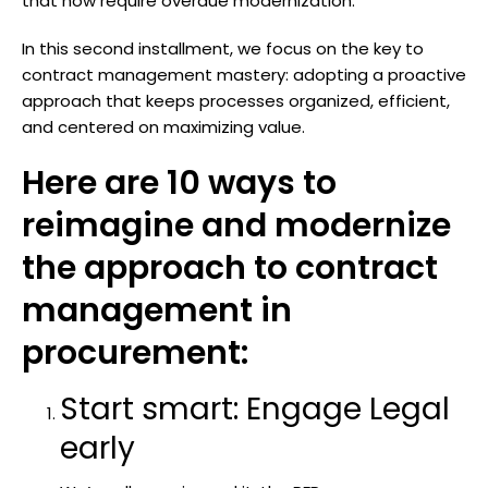
that now require overdue modernization.
In this second installment, we focus on the key to
contract management mastery: adopting a proactive
approach that keeps processes organized, efficient,
and centered on maximizing value.
Here are 10 ways to
reimagine and modernize
the approach to contract
management in
procurement:
Start smart: Engage Legal
early