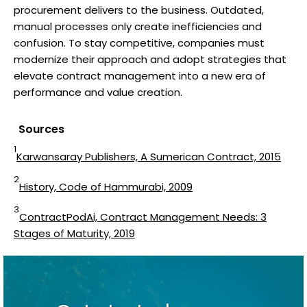
procurement delivers to the business. Outdated,
manual processes only create inefficiencies and
confusion. To stay competitive, companies must
modernize their approach and adopt strategies that
elevate contract management into a new era of
performance and value creation.
Sources
1
Karwansaray Publishers, A Sumerican Contract, 2015
2
History, Code of Hammurabi, 2009
3
ContractPodAi, Contract Management Needs: 3
Stages of Maturity, 2019