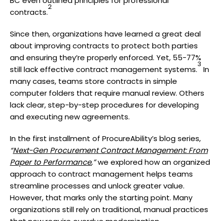
BC even outlined principles for professional
2
contracts.
Since then, organizations have learned a great deal
about improving contracts to protect both parties
and ensuring they’re properly enforced. Yet, 55-77%
3
still lack effective contract management systems.
In
many cases, teams store contracts in simple
computer folders that require manual review. Others
lack clear, step-by-step procedures for developing
and executing new agreements.
In the first installment of ProcureAbility’s blog series,
“
Next-Gen Procurement Contract Management: From
Paper to Performance
,”
we explored how an organized
approach to contract management helps teams
streamline processes and unlock greater value.
However, that marks only the starting point. Many
organizations still rely on traditional, manual practices