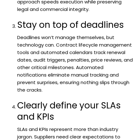
approach speeds execution while preserving
legal and commercial integrity.
Stay on top of deadlines
Deadlines won’t manage themselves, but
technology can. Contract lifecycle management
tools and automated calendars track renewal
dates, audit triggers, penalties, price reviews, and
other critical milestones. Automated
notifications eliminate manual tracking and
prevent surprises, ensuring nothing slips through
the cracks.
Clearly define your SLAs
and KPIs
SLAs and KPIs represent more than industry
jargon. Suppliers need clear expectations to