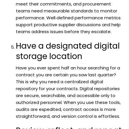
meet their commitments, and procurement
teams need measurable standards to monitor
performance. Well‑defined performance metrics
support productive supplier discussions and help
teams address issues before they escalate.
Have a designated digital
storage location
Have you ever spent half an hour searching for a
contract you are certain you saw last quarter?
This is why you need a centralized digital
repository for your contracts. Digital repositories
are secure, searchable, and accessible only to
authorized personnel. When you use these tools,
audits are expedited, contract access is more
straightforward, and version control is effortless.