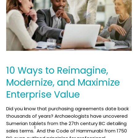
10 Ways to Reimagine,
Modernize, and Maximize
Enterprise Value
Did you know that purchasing agreements date back
thousands of years? Archaeologists have uncovered
Sumerian tablets from the 27th century BC detailing
1
sales terms.
And the Code of Hammurabi from 1750