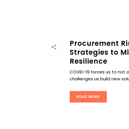
Procurement R
Strategies to M
Resilience
COVID-19 forces us to not o
challenges us build new sol
READ MORE