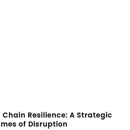
 Chain Resilience: A Strategic
mes of Disruption