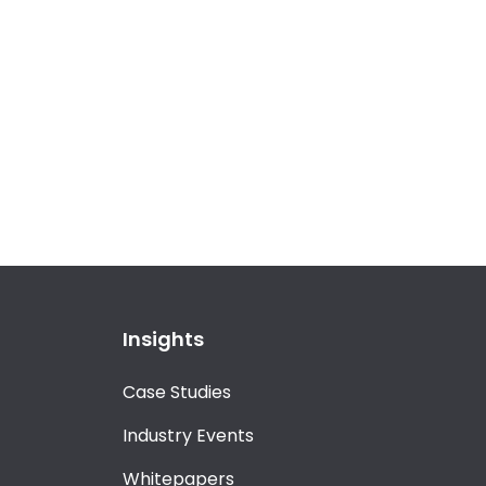
Insights
Case Studies
Industry Events
Whitepapers