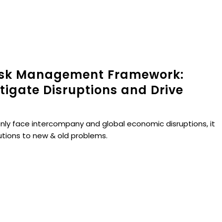
isk Management Framework:
itigate Disruptions and Drive
nly face intercompany and global economic disruptions, it
utions to new & old problems.