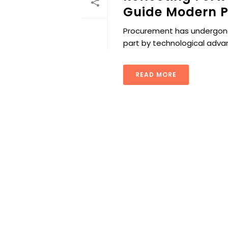
Guide Modern P
Procurement has undergone s
part by technological adv
READ MORE