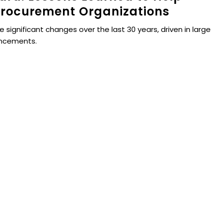
rocurement Organizations
ignificant changes over the last 30 years, driven in large
ancements.