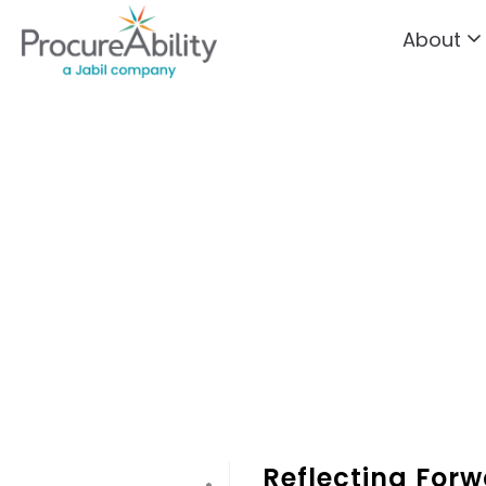
About
Skip to Content
Reflecting Forw