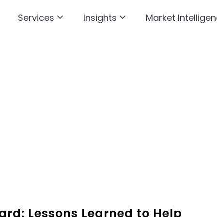
Services
Insights
Market Intelligen
ard: Lessons Learned to Help