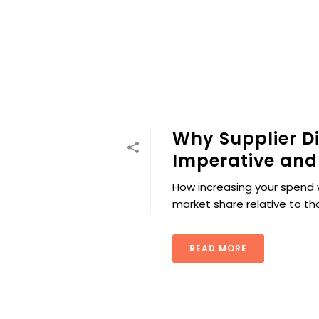
Why Supplier Di
Imperative and
How increasing your spend 
market share relative to t
READ MORE