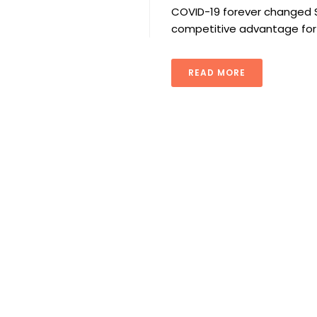
COVID-19 forever changed S
competitive advantage for
READ MORE