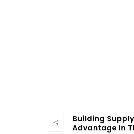
Building Supply
Advantage in Ti