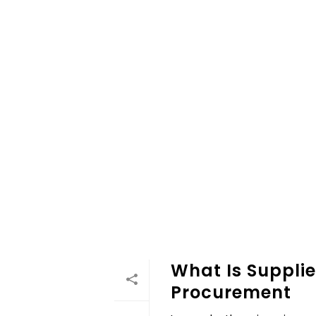
What Is Supplie
Procurement