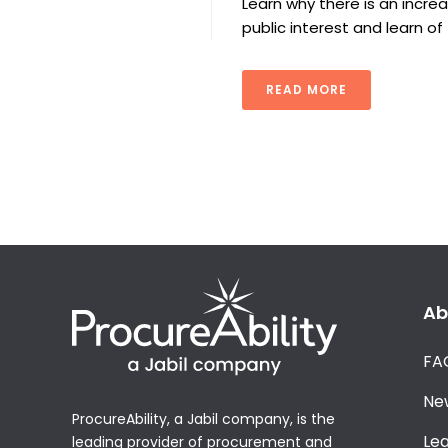
Learn why there is an incr
public interest and learn o
READ MORE
Ab
FA
Ne
ProcureAbility, a Jabil company, is the
Le
leading provider of procurement and