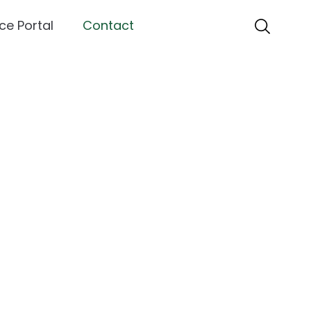
ce Portal
Contact