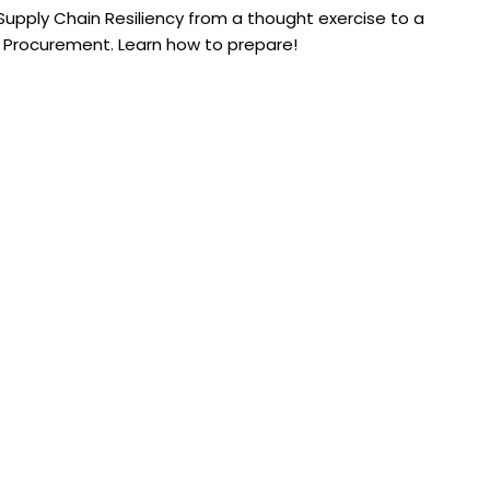
upply Chain Resiliency from a thought exercise to a
 Procurement. Learn how to prepare!