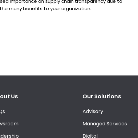
eased importance on supply chain transparency due to
f the many benefits to your organization.
out Us
Our Solutions
Qs
Advisory
wsroom
Managed Services
adership
Digital