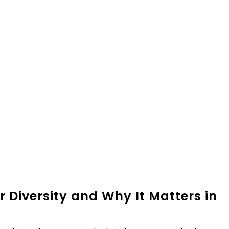
r Diversity and Why It Matters in