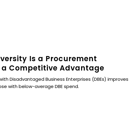
versity Is a Procurement
 a Competitive Advantage
with Disadvantaged Business Enterprises (DBEs) improves
hose with below-average DBE spend.