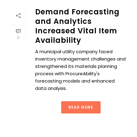
Demand Forecasting
and Analytics
Increased Vital Item
0
Availability
A municipal utility company faced
inventory management challenges and
strengthened its materials planning
process with ProcureAbility's
forecasting models and enhanced
data analysis.
READ MORE