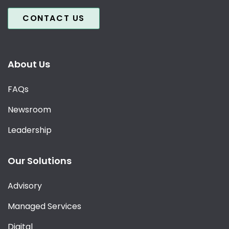
CONTACT US
About Us
FAQs
Newsroom
Leadership
Our Solutions
Advisory
Managed Services
Digital