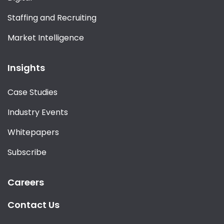
Staffing and Recruiting
Market Intelligence
Insights
Case Studies
Industry Events
Whitepapers
Subscribe
Careers
Contact Us