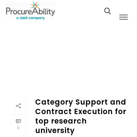
Skip to Content
Category Support and
Contract Execution for
top research
0
university