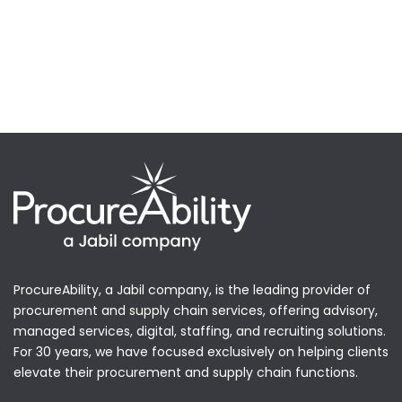
ProcureAbility, a Jabil company, is the leading provider of
procurement and supply chain services, offering advisory,
managed services, digital, staffing, and recruiting solutions.
For 30 years, we have focused exclusively on helping clients
elevate their procurement and supply chain functions.