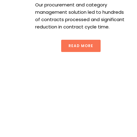
Our procurement and category
management solution led to hundreds
of contracts processed and significant
reduction in contract cycle time.
READ MORE