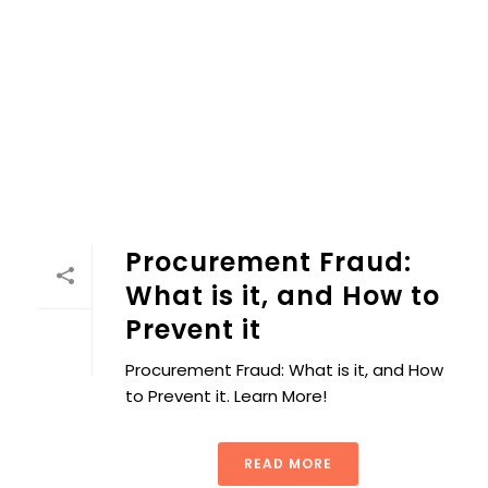
Procurement Fraud:
What is it, and How to
Prevent it
Procurement Fraud: What is it, and How
to Prevent it. Learn More!
READ MORE