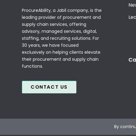
Ne
ProcureAbility, a Jabil company, is the
Le
leading provider of procurement and
supply chain services, offering
advisory, managed services, digital,
staffing, and recruiting solutions. For
30 years, we have focused
exclusively on helping clients elevate
Ca
their procurement and supply chain
functions.
CONTACT US
By continu