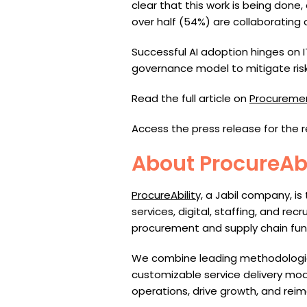
clear that this work is being don
over half (54%) are collaborating 
Successful AI adoption hinges on 
governance model to mitigate risk
Read the full article on
Procureme
Access the press release for the 
About ProcureAbi
ProcureAbility,
a Jabil company, is
services, digital, staffing, and rec
procurement
a
nd supply chain fun
We combine leading methodologies,
customizable service delivery mode
operations, drive growth, and reim