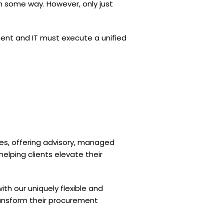
n some way. However, only just
ment and IT must execute a unified
ces, offering advisory, managed
 helping clients elevate their
th our uniquely flexible and
transform their procurement