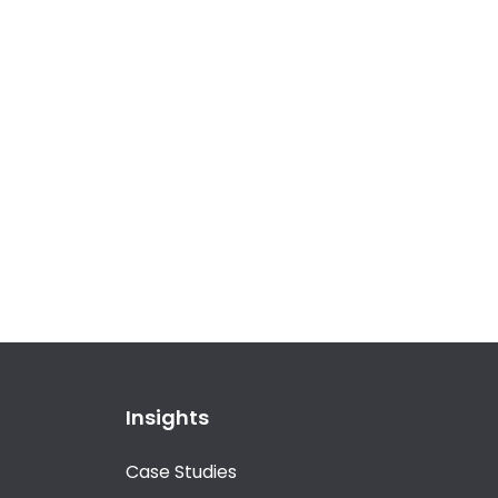
Insights
Case Studies