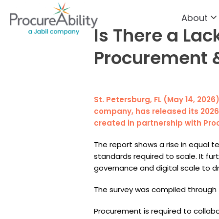
About
Skip to Content
Is There a Lac
Procurement &
St. Petersburg, FL (May 14, 2026
company, has released its 2026 
created in partnership with Pro
The report shows a rise in equal
standards required to scale. It f
governance and digital scale to dr
The survey was compiled through 
Procurement is required to collabor