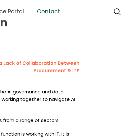
ce Portal
Contact
en
 the AI governance and data
 working together to navigate AI
 from a range of sectors.
ction is working with IT. It is