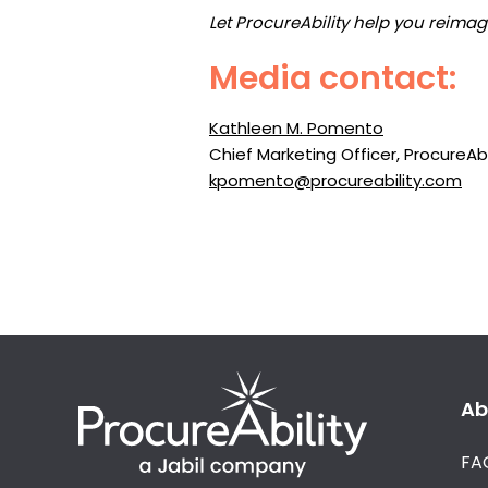
Let ProcureAbility help you reima
Media contact:
Kathleen M. Pomento
Chief Marketing Officer, ProcureAbi
kpomento@procureability.com
Ab
FA