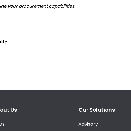
gine your procurement capabilities.
lity
out Us
Our Solutions
Qs
Advisory