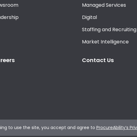
wsroom
Managed Services
adership
Digital
Staffing and Recruiting
Market Intelligence
reers
Contact Us
ing to use the site, you accept and agree to
ProcureAbility’s Pri