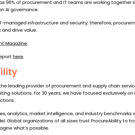
e, as 96% of procurement and IT teams are working together i
on AI governance.
IT-managed infrastructure and security; therefore, procure
 and drive value.
nt Magazine
.
report
here
.
lity
 the leading provider of procurement and supply chain servi
ruiting solutions. For 30 years, we have focused exclusively on
ctions.
 analytics, market intelligence, and industry benchmarks wi
l. Global organizations of all sizes trust ProcureAbility to 
agine what’s possible.