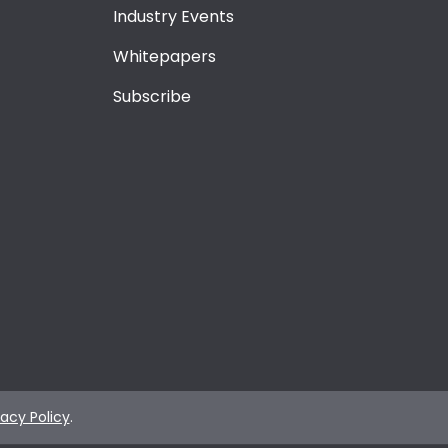
Industry Events
Whitepapers
Subscribe
vacy Policy
.