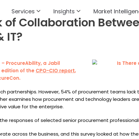
Services
Insights
Market Intelligen
k of Collaboration Betwe
 IT?
) – ProcureAbility, a Jabil
edition of the
CPO-CIO report
,
cureCon.
 tech partnerships. However, 54% of procurement teams lack
urther examines how procurement and technology leaders are
ive value for the enterprise.
the responses of selected senior procurement professionals
ate across the business, and this survey looked at how the fun