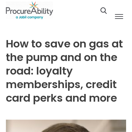
Skip to Content
How to save on gas at
the pump and on the
road: loyalty
memberships, credit
card perks and more