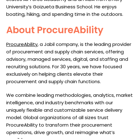
University’s Goizueta Business School. He enjoys
boating, hiking, and spending time in the outdoors.
About ProcureAbility
ProcureAbility
, a Jabil company, is the leading provider
of procurement and supply chain services, offering
advisory, managed services, digital, and staffing and
recruiting solutions. For 30 years, we have focused
exclusively on helping clients elevate their
procurement and supply chain functions.
We combine leading methodologies, analytics, market
intelligence, and industry benchmarks with our
uniquely flexible and customizable service delivery
model. Global organizations of all sizes trust
ProcureAbility to transform their procurement
operations, drive growth, and reimagine what’s