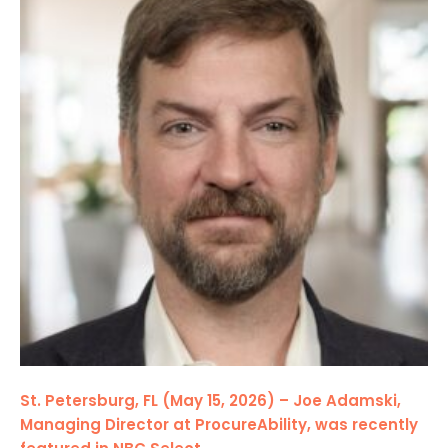
St. Petersburg, FL (May 15, 2026) – Joe Adamski,
Managing Director at ProcureAbility, was recently