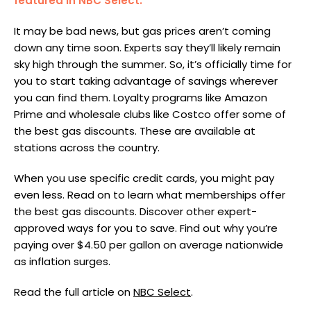
featured in NBC Select.
It may be bad news, but gas prices aren’t coming
down any time soon. Experts say they’ll likely remain
sky high through the summer. So, it’s officially time for
you to start taking advantage of savings wherever
you can find them. Loyalty programs like Amazon
Prime and wholesale clubs like Costco offer some of
the best gas discounts. These are available at
stations across the country.
When you use specific credit cards, you might pay
even less. Read on to learn what memberships offer
the best gas discounts. Discover other expert-
approved ways for you to save. Find out why you’re
paying over $4.50 per gallon on average nationwide
as inflation surges.
Read the full article on
NBC Select
.