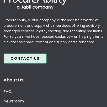
ProcureAbility, a Jabil company, is the leading provider of
procurement and supply chain services, offering advisory,
managed services, digital, staffing, and recruiting solutions.
For 30 years, we have focused exclusively on helping clients
elevate their procurement and supply chain functions.
CONTACT US
About Us
FAQs
Newsroom