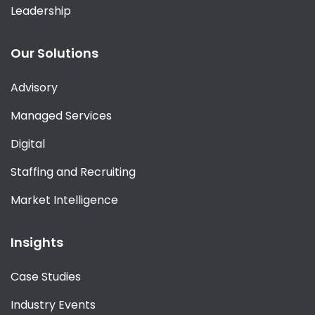
Leadership
Our Solutions
Advisory
Managed Services
Digital
Staffing and Recruiting
Market Intelligence
Insights
Case Studies
Industry Events