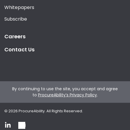
Whitepapers
Subscribe
Careers
Contact Us
By continuing to use the site, you accept and agree
to
ProcureAbility’s Privacy Policy
.
©
2026
ProcureAbility. All Rights Reserved.