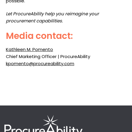
possible.
Let ProcureAbility help you reimagine your
procurement capabilities.
Media contact:
Kathleen M. Pomento
Chief Marketing Officer | ProcureAbility
kpomento@procureability.com