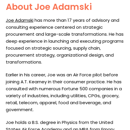
About Joe Adamski
Joe Adamski
has more than 17 years of advisory and
consulting experience centered on strategic
procurement and large-scale transformations. He has
deep experience in launching and executing programs
focused on strategic sourcing, supply chain,
procurement strategy, organizational design, and
transformations.
Earlier in his career, Joe was an Air Force pilot before
joining A.T. Kearney in their consumer practice. He has
consulted with numerous Fortune 500 companies in a
variety of industries, including utilities, CPGs, grocery,
retail, telecom, apparel, food and beverage, and
government.
Joe holds a B.S. degree in Physics from the United
States Air Force Academy and an MBA from Emory