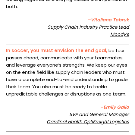
both.
–Vitaliano Tobruk
Supply Chain Industry Practice Lead
Moody’s
In soccer, you must envision the end goal,
be four
passes ahead, communicate with your teammates,
and leverage everyone’s strengths. We keep our eyes
on the entire field like supply chain leaders who must
have a complete end-to-end understanding to guide
their team. You also must be ready to tackle
unpredictable challenges or disruptions as one team.
–Emily Gallo
SVP and General Manager
Cardinal Health OptiFreight Logistics