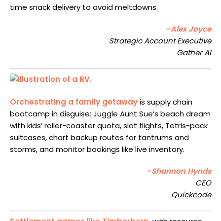
time snack delivery to avoid meltdowns.
–Alex Joyce
Strategic Account Executive
Gather AI
Orchestrating a family getaway
is supply chain
bootcamp in disguise: Juggle Aunt Sue’s beach dream
with kids’ roller-coaster quota, slot flights, Tetris-pack
suitcases, chart backup routes for tantrums and
storms, and monitor bookings like live inventory.
–Shannon Hynds
CEO
Quickcode