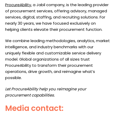
ProcureAbility
, a Jabil company, is the leading provider
of procurement services, offering advisory, managed
services, digital, staffing, and recruiting solutions. For
nearly 30 years, we have focused exclusively on
helping clients elevate their procurement function.
We combine leading methodologies, analytics, market
intelligence, and industry benchmarks with our
uniquely flexible and customizable service delivery
model. Global organizations of all sizes trust
ProcureAbility to transform their procurement
operations, drive growth, and reimagine what’s
possible.
Let ProcureAbility help you reimagine your
procurement capabilities.
Media contact: