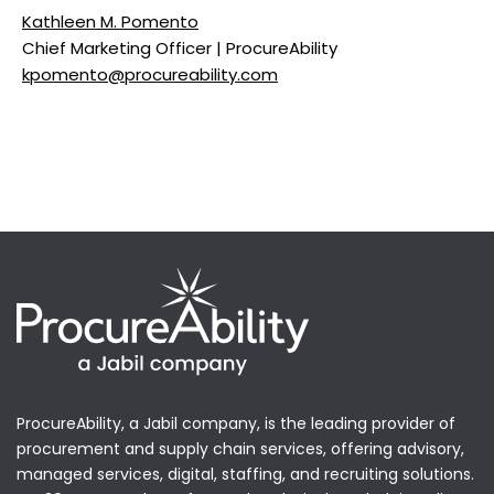
Kathleen M. Pomento
Chief Marketing Officer | ProcureAbility
kpomento@procureability.com
ProcureAbility, a Jabil company, is the leading provider of
procurement and supply chain services, offering advisory,
managed services, digital, staffing, and recruiting solutions.