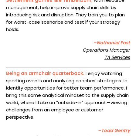
Settlement games like Timberborn,
with resource
management, help improve supply chain skills by
introducing risk and disruption. They train you to plan
for worst-case scenarios and test if your strategy
holds.
–Nathaniel East
Operations Manager
TA Services
Being an armchair quarterback.
I enjoy watching
sporting events and analyzing coaches’ strategies to
identify opportunities for better team performance. I
bring this same analytical mindset to the supply chain
world, where I take an “outside-in” approach—viewing
challenges from an employee or customer
perspective.
–Todd Gentry