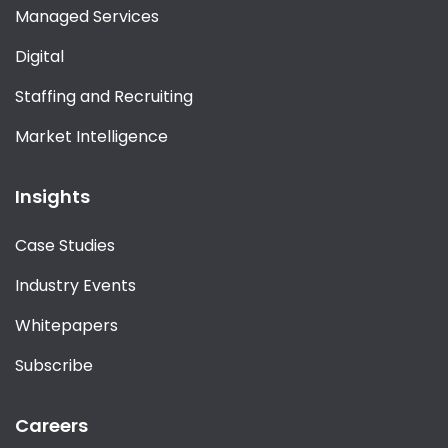
Managed Services
Digital
Staffing and Recruiting
Market Intelligence
Insights
Case Studies
Industry Events
Whitepapers
Subscribe
Careers