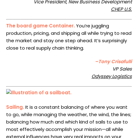
Vice President, New Business Development
CHEP U.S.
The board game Container.
You’re juggling
production, pricing, and shipping all while trying to read
the market and stay one step ahead. It’s surprisingly
close to real supply chain thinking.
–Tony Crisafulli
VP Sales
Odyssey Logistics
Sailing.
It is a constant balancing of where you want
to go, while managing the weather, the wind, the lines;
balancing how much and which kind of sails to use to
most effectively accomplish your mission—all while
external influences have very real impacts on your