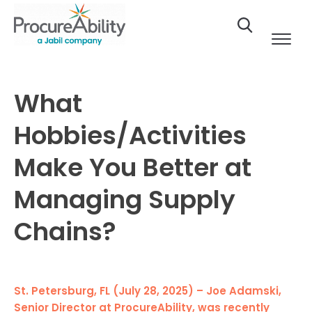
Skip to Content
What
Hobbies/Activities
Make You Better at
Managing Supply
Chains?
St. Petersburg, FL (July 28, 2025) – Joe Adamski,
Senior Director at ProcureAbility, was recently