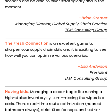
scenario and be able to pivot strategically and in the
moment.
–Brian Cromer
Managing Director, Global Supply Chain Practice
TBM Consulting Group
The Fresh Connection
is an excellent game to
sharpen your supply chain skills and it is exciting to see
how well you can optimize various scenarios.
–Lisa Anderson
President
LMA Consulting Group
Having kids.
Managing a diaper bag is like running a
high-stakes inventory system—missing the wipes is a
crisis. There’s real-time route optimization (nearest
bathroom always), strict SLAs for naps, and just-in-