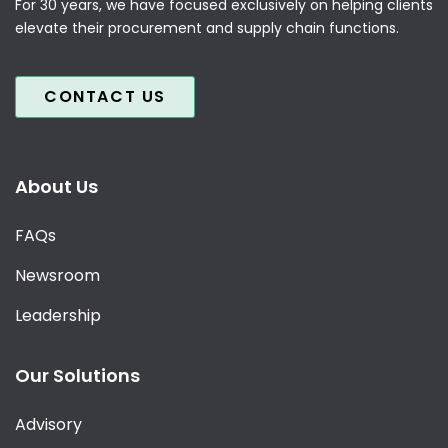
For 30 years, we have focused exclusively on helping clients
elevate their procurement and supply chain functions.
CONTACT US
About Us
FAQs
Newsroom
Leadership
Our Solutions
Advisory