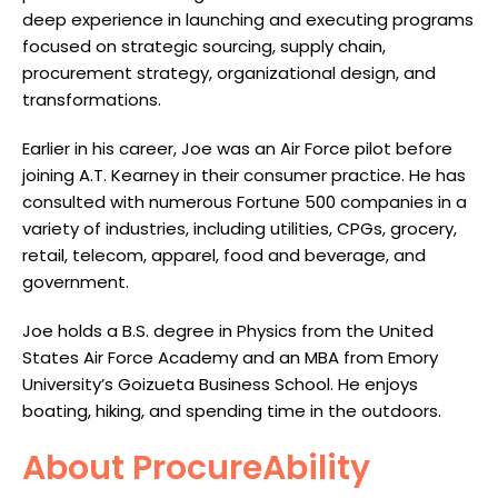
deep experience in launching and executing programs
focused on strategic sourcing, supply chain,
procurement strategy, organizational design, and
transformations.
Earlier in his career, Joe was an Air Force pilot before
joining A.T. Kearney in their consumer practice. He has
consulted with numerous Fortune 500 companies in a
variety of industries, including utilities, CPGs, grocery,
retail, telecom, apparel, food and beverage, and
government.
Joe holds a B.S. degree in Physics from the United
States Air Force Academy and an MBA from Emory
University’s Goizueta Business School. He enjoys
boating, hiking, and spending time in the outdoors.
About ProcureAbility