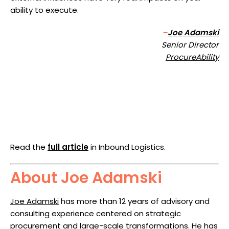
ability to execute.
–
Joe Adamski
Senior Director
ProcureAbility
Read the
full article
in Inbound Logistics.
About Joe Adamski
Joe Adamski
has more than 12 years of advisory and
consulting experience centered on strategic
procurement and large-scale transformations. He has