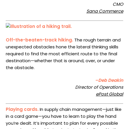
CMO
Sana Commerce
Off-the-beaten-track hiking.
The rough terrain and
unexpected obstacles hone the lateral thinking skills
required to find the most efficient route to the final
destination—whether that is around, over, or under
the obstacle.
–Deb Deakin
Director of Operations
ePost Global
Playing cards.
In supply chain management—just like
in a card game—you have to learn to play the hand
you’re dealt. It’s important to plan for every possible