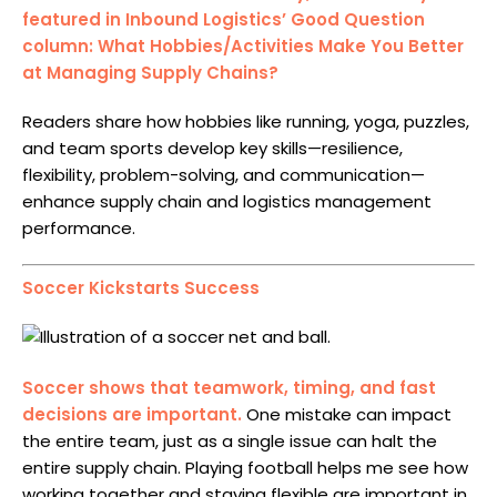
featured in Inbound Logistics’ Good Question
column: What Hobbies/Activities Make You Better
at Managing Supply Chains?
Readers share how hobbies like running, yoga, puzzles,
and team sports develop key skills—resilience,
flexibility, problem-solving, and communication—
enhance supply chain and logistics management
performance.
Soccer Kickstarts Success
Soccer shows that teamwork, timing, and fast
decisions are important.
One mistake can impact
the entire team, just as a single issue can halt the
entire supply chain. Playing football helps me see how
working together and staying flexible are important in