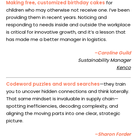
Making free, customized birthday cakes
for
children who may otherwise not receive one. I’ve been
providing them in recent years. Noticing and
responding to needs inside and outside the workplace
is critical for innovative growth, and it’s a lesson that
has made me a better manager in logistics.
–Caroline Guild
Sustainability Manager
Kenco
Codeword puzzles and word searches
—they train
you to uncover hidden connections and think laterally.
That same mindset is invaluable in supply chain—
spotting inefficiencies, decoding complexity, and
aligning the moving parts into one clear, strategic
picture.
–Sharon Forder