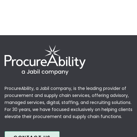
ProcureAbility, a Jabil company, is the leading provider of
procurement and supply chain services, offering advisory,
managed services, digital, staffing, and recruiting solutions.
For 30 years, we have focused exclusively on helping clients
elevate their procurement and supply chain functions.