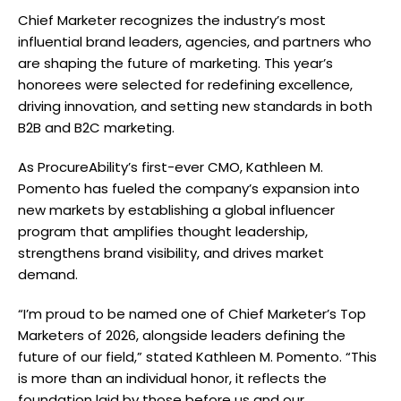
Chief Marketer recognizes the industry’s most
influential brand leaders, agencies, and partners who
are shaping the future of marketing. This year’s
honorees were selected for redefining excellence,
driving innovation, and setting new standards in both
B2B and B2C marketing.
As ProcureAbility’s first-ever CMO, Kathleen M.
Pomento has fueled the company’s expansion into
new markets by establishing a global influencer
program that amplifies thought leadership,
strengthens brand visibility, and drives market
demand.
“I’m proud to be named one of Chief Marketer’s Top
Marketers of 2026, alongside leaders defining the
future of our field,” stated Kathleen M. Pomento. “This
is more than an individual honor, it reflects the
foundation laid by those before us and our