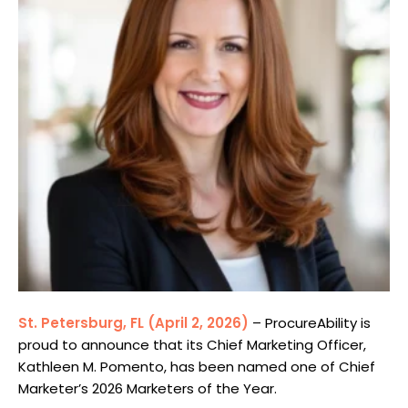
St. Petersburg, FL (April 2, 2026)
– ProcureAbility is
proud to announce that its Chief Marketing Officer,
Kathleen M. Pomento, has been named one of Chief
Marketer’s 2026
Marketers of the Year
.