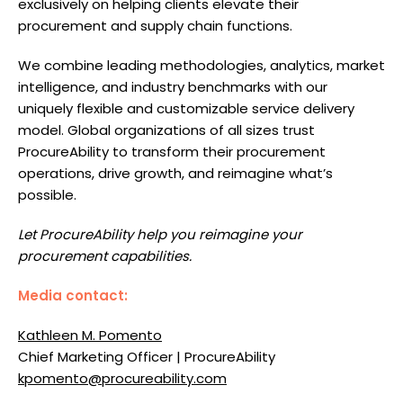
exclusively on helping clients elevate their
procurement and supply chain functions.
We combine leading methodologies, analytics, market
intelligence, and industry benchmarks with our
uniquely flexible and customizable service delivery
model. Global organizations of all sizes trust
ProcureAbility to transform their procurement
operations, drive growth, and reimagine what’s
possible.
Let ProcureAbility help you reimagine your
procurement capabilities.
Media contact:
Kathleen M. Pomento
Chief Marketing Officer | ProcureAbility
kpomento@procureability.com