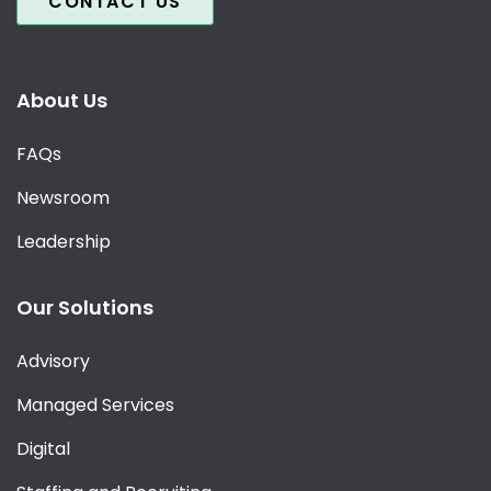
CONTACT US
About Us
FAQs
Newsroom
Leadership
Our Solutions
Advisory
Managed Services
Digital