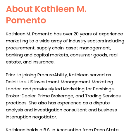
About Kathleen M.
Pomento
Kathleen M. Pomento
has over 20 years of experience
marketing to a wide array of industry sectors including
procurement, supply chain, asset management,
banking and capital markets, consumer goods, real
estate, and insurance.
Prior to joining ProcureAbility, Kathleen served as
Deloitte’s US Investment Management Marketing
Leader, and previously led Marketing for Pershing’s
Broker-Dealer, Prime Brokerage, and Trading Services
practices. She also has experience as a dispute
analysis and investigation consultant and business
interruption negotiator.
Kathleen holds a B.S. in Accounting from Penn State