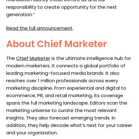
responsibility to create opportunity for the next
generation.”
Read the full announcement
.
About Chief Marketer
The
Chief Marketer
is the ultimate intelligence hub for
modern marketers. It connects a global portfolio of
leading marketing-focused media brands. It also
reaches over 1 million professionals across every
marketing discipline. From experiential and digital to
ecommerce, PR, and retail marketing, its coverage
spans the full marketing landscape. Editors scan the
marketing universe to curate the most relevant
insights. They also forecast emerging trends. In
addition, they help decode what’s next for your career
and your organization.