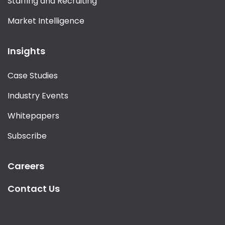
Staffing and Recruiting
Market Intelligence
Insights
Case Studies
Industry Events
Whitepapers
Subscribe
Careers
Contact Us