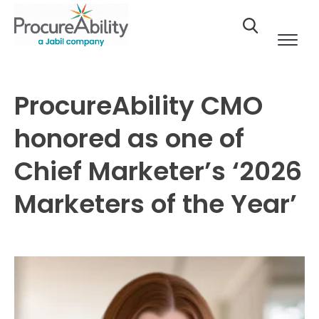
Skip to Content
ProcureAbility CMO
honored as one of
Chief Marketer’s ‘2026
Marketers of the Year’