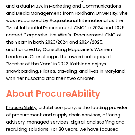
and a dual M.B.A. in Marketing and Communications
and Media Management from Fordham University.
She
wa
s recognized by Acquisitional International as the
“Most Influenti
al Procurement CMO” in 2024 and 2025,
named Corporate Live Wire’s “Procurement CMO of
the
Year” in both 2023/2024 and 2024/2025,
and
honored
by Consulting Magazine’s
Women
Leaders in Consulting in the award category of
“Mentor of the Year” in 2022. Kathleen enjoys
snowboarding, Pilates, traveling, and lives in Maryland
with her husband and their two children.
About ProcureAbility
ProcureAbility
, a Jabil company, is the leading provider
of procurement and supply chain services, offering
advisory, managed services, digital, and staffing and
recruiting solutions. For 30 years, we have focused