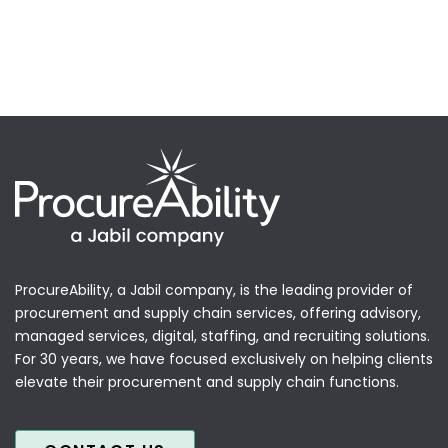
ProcureAbility, a Jabil company, is the leading provider of
procurement and supply chain services, offering advisory,
managed services, digital, staffing, and recruiting solutions.
For 30 years, we have focused exclusively on helping clients
elevate their procurement and supply chain functions.