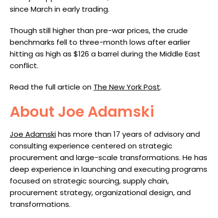
since March in early trading.
Though still higher than pre-war prices, the crude
benchmarks fell to three-month lows after earlier
hitting as high as $126 a barrel during the Middle East
conflict.
Read the full article on
The New York Post
.
About Joe Adamski
Joe Adamski
has more than 17 years of advisory and
consulting experience centered on strategic
procurement and large-scale transformations. He has
deep experience in launching and executing programs
focused on strategic sourcing, supply chain,
procurement strategy, organizational design, and
transformations.