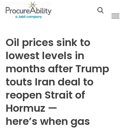
Skip to Content
Oil prices sink to
lowest levels in
months after Trump
touts Iran deal to
reopen Strait of
Hormuz —
here’s when gas