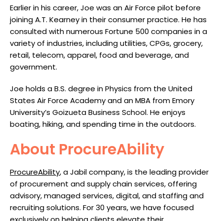
Earlier in his career, Joe was an Air Force pilot before
joining A.T. Kearney in their consumer practice. He has
consulted with numerous Fortune 500 companies in a
variety of industries, including utilities, CPGs, grocery,
retail, telecom, apparel, food and beverage, and
government.
Joe holds a B.S. degree in Physics from the United
States Air Force Academy and an MBA from Emory
University’s Goizueta Business School. He enjoys
boating, hiking, and spending time in the outdoors.
About ProcureAbility
ProcureAbility
, a Jabil company, is the leading provider
of procurement and supply chain services, offering
advisory, managed services, digital, and staffing and
recruiting solutions. For 30 years, we have focused
exclusively on helping clients elevate their