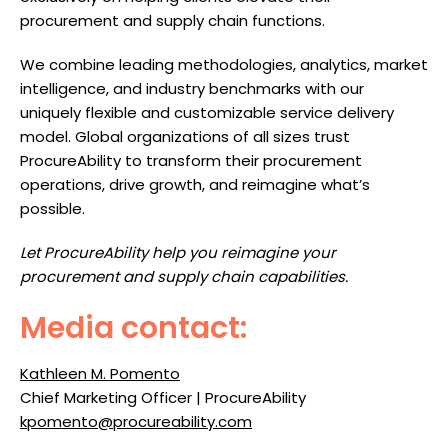
procurement and supply chain functions.
We combine leading methodologies, analytics, market
intelligence, and industry benchmarks with our
uniquely flexible and customizable service delivery
model. Global organizations of all sizes trust
ProcureAbility to transform their procurement
operations, drive growth, and reimagine what’s
possible.
Let ProcureAbility help you reimagine your
procurement and supply chain capabilities.
Media contact:
Kathleen M. Pomento
Chief Marketing Officer | ProcureAbility
kpomento@procureability.com