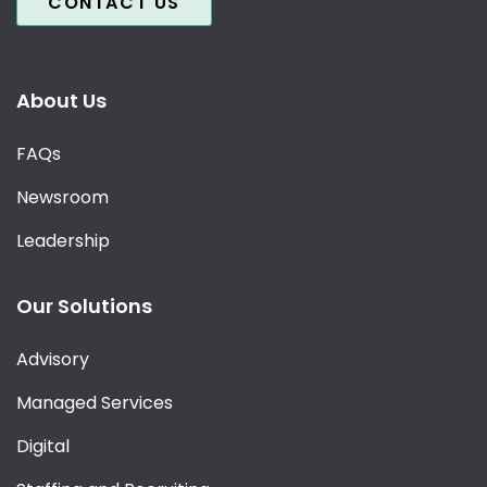
CONTACT US
About Us
FAQs
Newsroom
Leadership
Our Solutions
Advisory
Managed Services
Digital