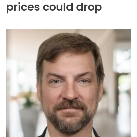
prices could drop