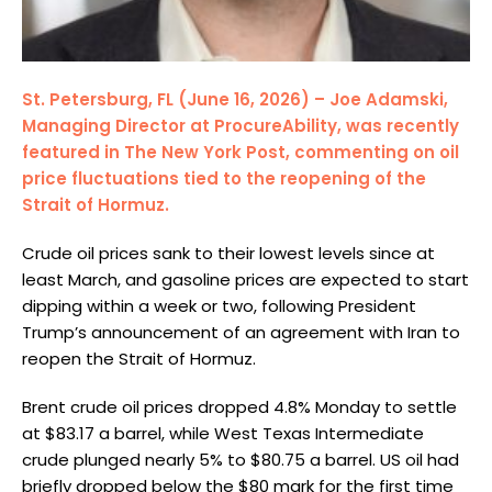
St. Petersburg, FL (June 16, 2026) – Joe Adamski,
Managing Director at ProcureAbility, was recently
featured in The New York Post, commenting on oil
price fluctuations tied to the reopening of the
Strait of Hormuz.
Crude oil prices sank to their lowest levels since at
least March, and gasoline prices are expected to start
dipping within a week or two, following President
Trump’s announcement of an agreement with Iran to
reopen the Strait of Hormuz.
Brent crude oil prices dropped 4.8% Monday to settle
at $83.17 a barrel, while West Texas Intermediate
crude plunged nearly 5% to $80.75 a barrel. US oil had
briefly dropped below the $80 mark for the first time