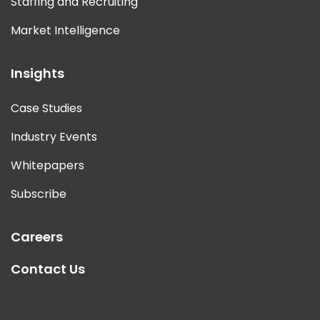
Staffing and Recruiting
Market Intelligence
Insights
Case Studies
Industry Events
Whitepapers
Subscribe
Careers
Contact Us