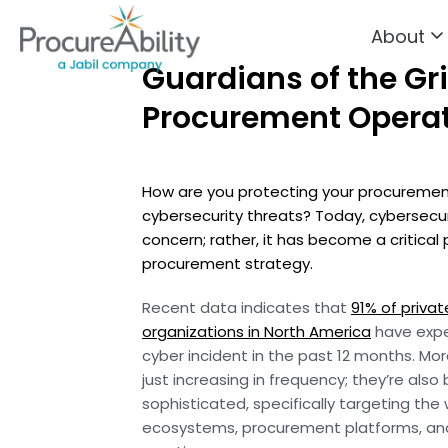
About
Skip to Content
Guardians of the Gri
Procurement Opera
How are you protecting your procurement
cybersecurity threats? Today, cybersecurit
concern; rather, it has become a critical 
procurement strategy.
Recent data indicates that
91% of privat
organizations in North America
have expe
cyber incident in the past 12 months. Mo
just increasing in frequency; they’re al
sophisticated, specifically targeting the
ecosystems, procurement platforms, and