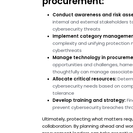
procurement:
Conduct awareness and risk ass
internal and external stakeholders t
cybersecurity threats
Implement category managemen
complexity and unifying protection
cyberthreats
Manage technology in procureme
opportunities and challenges, harn
thoughtfully can manage associated
Allocate critical resources:
Determ
cybersecurity needs based on compan
tolerance
Develop training and strategy:
Fin
prevent cybersecurity breaches thro
Ultimately, protecting what matters req
collaboration. By planning ahead and wo