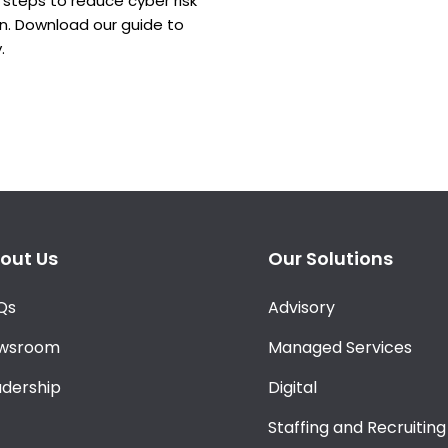
steps to reduce cyber risk
in. Download our guide to
.
out Us
Our Solutions
Qs
Advisory
wsroom
Managed Services
adership
Digital
Staffing and Recruiting