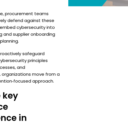
ape, procurement teams
vely defend against these
to embed cybersecurity into
ng and supplier onboarding
lanning.
proactively safeguard
bersecurity principles
ocesses, and
, organizations move from a
vention‑focused approach.
 key
ce
ence in