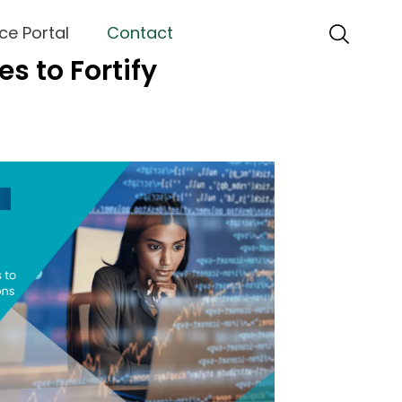
ce Portal
Contact
s to Fortify