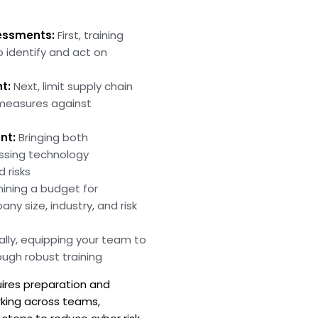
essments:
First, training
o identify and act on
t:
Next, limit supply chain
 measures against
nt:
Bringing both
essing technology
 risks
ining a budget for
y size, industry, and risk
ally, equipping your team to
ugh robust training
uires preparation and
rking across teams,