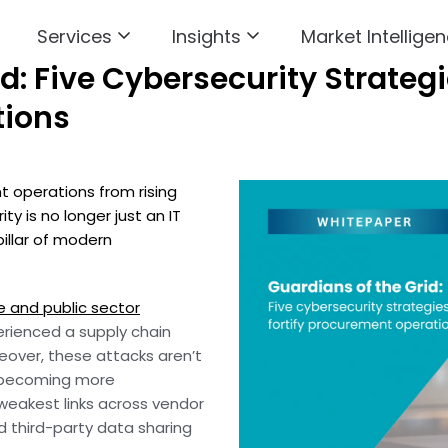
Services
Insights
Market Intelligen
d: Five Cybersecurity Strategie
tions
 operations from rising
y is no longer just an IT
pillar of modern
e and public sector
rienced a supply chain
reover, these attacks aren’t
so becoming more
 weakest links across vendor
 third-party data sharing