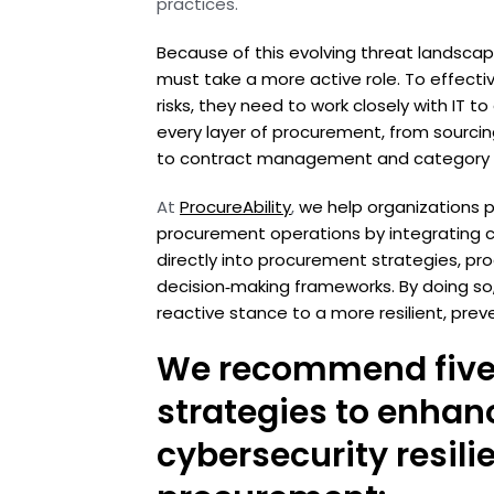
practices.
Because of this evolving threat landsc
must take a more active role. To effecti
risks, they need to work closely with IT 
every layer of procurement, from sourci
to contract management and category p
At
ProcureAbility
,
we help organizations 
procurement operations by integrating cy
directly into procurement strategies, pr
decision‑making frameworks. By doing so
reactive stance to a more resilient, pre
We recommend five
strategies to enhan
cybersecurity resili