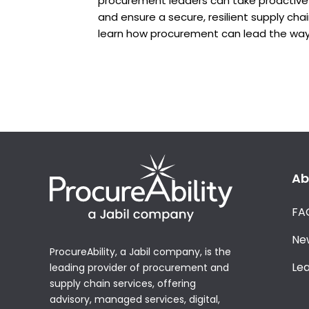
procurement leaders can take proactive 
and ensure a secure, resilient supply cha
learn how procurement can lead the way
Ab
FA
Ne
ProcureAbility, a Jabil company, is the
Le
leading provider of procurement and
supply chain services, offering
advisory, managed services, digital,