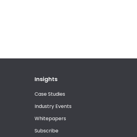
Insights
Case Studies
Industry Events
Whitepapers
Subscribe