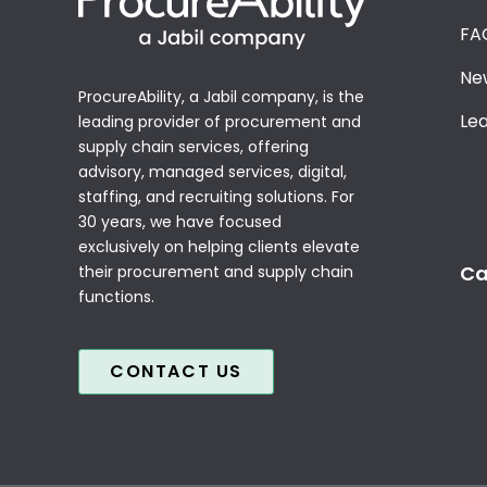
FA
Ne
ProcureAbility, a Jabil company, is the
Le
leading provider of procurement and
supply chain services, offering
advisory, managed services, digital,
staffing, and recruiting solutions. For
30 years, we have focused
exclusively on helping clients elevate
Ca
their procurement and supply chain
functions.
CONTACT US