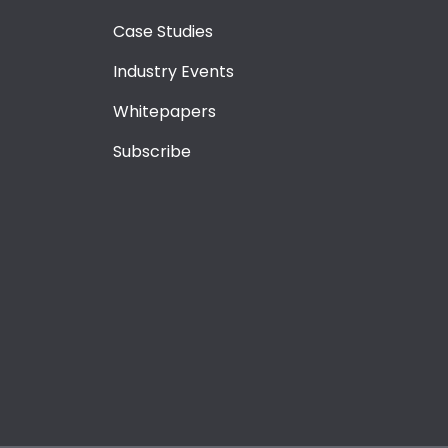
Case Studies
Industry Events
Whitepapers
Subscribe