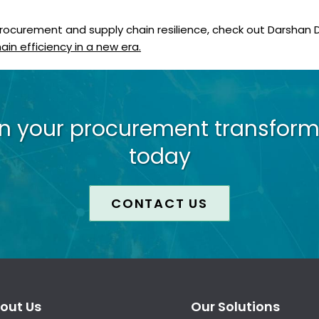
procurement and supply chain resilience, check out Darshan
in efficiency in a new era.
on your procurement transform
today
CONTACT US
out Us
Our Solutions