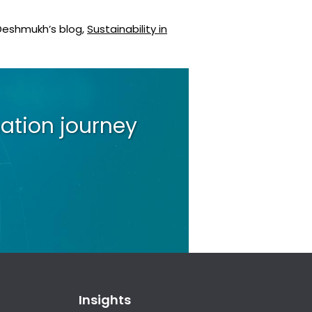
 Deshmukh’s blog,
Sustainability in
ation journey
Insights