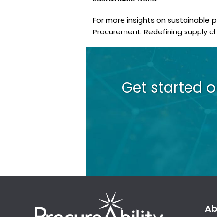
For more insights on sustainable 
Procurement: Redefining supply cha
Get started 
Ab