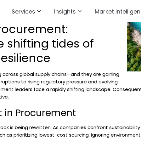
Services
Insights
Market Intelligen
rocurement:
 shifting tides of
esilience
 across global supply chains—and they are gaining
ruptions to rising regulatory pressure and evolving
ent leaders face a rapidly shifting landscape. Consequently,
ive.
ft in Procurement
ook is being rewritten. As companies confront sustainability
h as prioritizing lowest-cost sourcing, ignoring environment