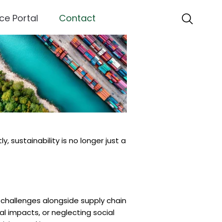
ce Portal
Contact
 sustainability is no longer just a
 challenges alongside supply chain
al impacts, or neglecting social