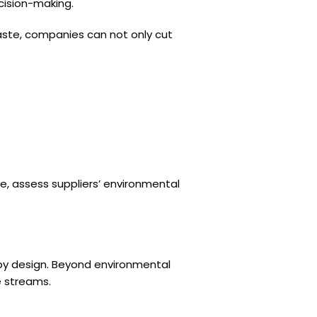
ecision-making.
waste, companies can not only cut
le, assess suppliers’ environmental
 by design. Beyond environmental
e streams.