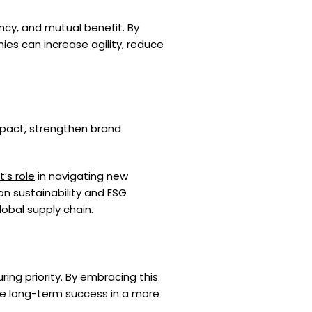
cy, and mutual benefit. By
es can increase agility, reduce
impact, strengthen brand
’s role
in navigating new
on sustainability and ESG
obal supply chain.
ng priority. By embracing this
re long-term success in a more