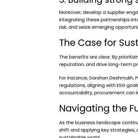
Moreover, develop a supplier eng
integrating these partnerships in
risk, and seize emerging opportuni
The Case for Sus
The benefits are clear. By priorit
reputation, and drive long-term pro
For instance, Darshan Deshmukh, Pr
regulations, aligning with ESG goa
accountability, procurement can l
Navigating the F
As the business landscape continu
shift and applying key strategies
sustainable world.