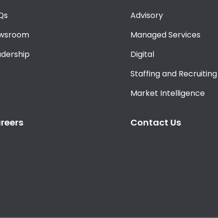
Qs
Advisory
wsroom
Managed Services
adership
Digital
Staffing and Recruiting
Market Intelligence
reers
Contact Us