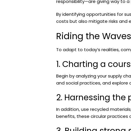
responsibility—are giving way to a
By identifying opportunities for s
costs but also mitigate risks and 
Riding the Wave
To adapt to today’s realities, com
1. Charting a cour
Begin by analyzing your supply chai
and social practices, and explore
2. Harnessing the 
In addition, use recycled materia
benefits, these circular practice
3. Building strong 