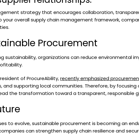
agement strategy that encourages collaboration, transparen
to your overall supply chain management framework, compani
ties.
tainable Procurement
izing sustainability, organizations can reduce environmental 
fitability.
esident of ProcureAbility,
recently emphasized procurement
ls, and supporting local communities. Therefore, by focusing 
ead the transformation toward a transparent, responsible gl
uture
es to evolve, sustainable procurement is becoming an enduri
, companies can strengthen supply chain resilience and secu