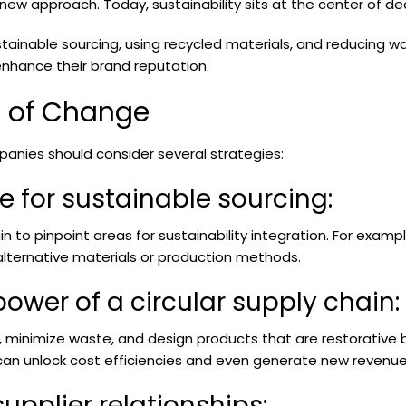
 new approach. Today, sustainability sits at the center of d
ustainable sourcing, using recycled materials, and reducing 
enhance their brand reputation.
s of Change
panies should consider several strategies:
se for sustainable sourcing:
n to pinpoint areas for sustainability integration. For examp
 alternative materials or production methods.
power of a circular supply chain:
ls, minimize waste, and design products that are restorative
s can unlock cost efficiencies and even generate new revenu
supplier relationships: