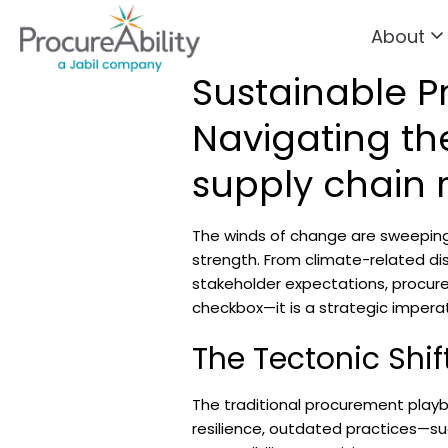
About
Skip to Content
Sustainable P
Navigating the
supply chain r
The winds of change are sweeping
strength. From climate-related dis
stakeholder expectations, procurem
checkbox—it is a strategic imperat
The Tectonic Shi
The traditional procurement playb
resilience, outdated practices—suc