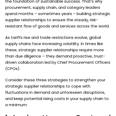
the foundation of sustainable success. That’s why
procurement, supply chain, and category leaders
spend months – sometimes years – building strategic
supplier relationships to ensure the steady, risk-
resistant flow of goods and services across the world.
As tariffs rise and trade restrictions evolve, global
supply chains face increasing volatility. In times like
these, strategic supplier relationships require more
than due diligence – they demand proactive, trust-
driven collaboration led by Chief Procurement Officers
(CPOs).
Consider these three strategies to strengthen your
strategic supplier relationships to cope with
fluctuations in demand and unforeseen disruptions,
and keep potential rising costs in your supply chain to
a minimum: