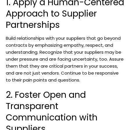
1. Apply a Human-Centered
Approach to Supplier
Partnerships
Build relationships with your suppliers that go beyond
contracts by emphasizing empathy, respect, and
understanding. Recognize that your suppliers may be
under pressure and are facing uncertainty, too. Assure
them that they are critical partners in your success,
and are not just vendors. Continue to be responsive
to their pain points and questions.
2. Foster Open and
Transparent
Communication with
Suppliers