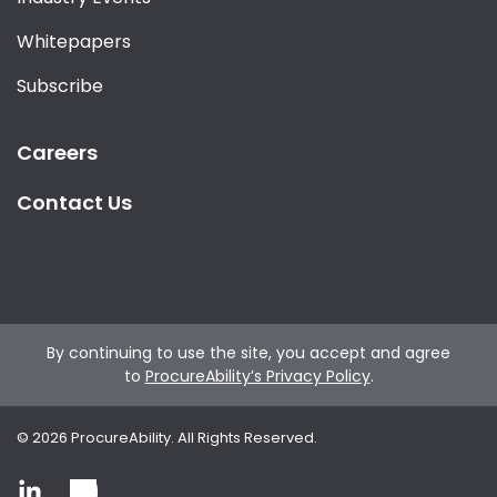
Whitepapers
Subscribe
Careers
Contact Us
By continuing to use the site, you accept and agree
to
ProcureAbility’s Privacy Policy
.
©
2026
ProcureAbility. All Rights Reserved.