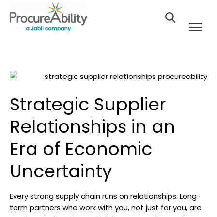
Skip to Content
Strategic Supplier
Relationships in an
Era of Economic
Uncertainty
Every strong supply chain runs on relationships. Long-
term partners who work with you, not just for you, are