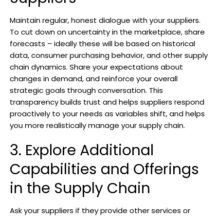
Maintain regular, honest dialogue with your suppliers.
To cut down on uncertainty in the marketplace, share
forecasts – ideally these will be based on historical
data, consumer purchasing behavior, and other supply
chain dynamics. Share your expectations about
changes in demand, and reinforce your overall
strategic goals through conversation. This
transparency builds trust and helps suppliers respond
proactively to your needs as variables shift, and helps
you more realistically manage your supply chain.
3. Explore Additional
Capabilities and Offerings
in the Supply Chain
Ask your suppliers if they provide other services or