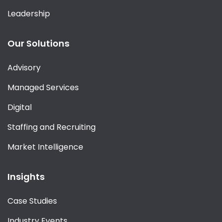
Leadership
Our Solutions
Advisory
Managed Services
Digital
Staffing and Recruiting
Market Intelligence
Insights
Case Studies
Industry Events