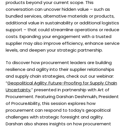
products beyond your current scope. This
conversation can uncover hidden value – such as
bundled services, alternative materials or products,
additional value in sustainability or additional logistics
support – that could streamline operations or reduce
costs. Expanding your engagement with a trusted
supplier may also improve efficiency, enhance service
levels, and deepen your strategic partnership.
To discover how procurement leaders are building
resilience and agility into their supplier relationships
and supply chain strategies, check out our webinar:
“
Geopolitical Agility: Future-Proofing for Supply Chain
Uncertainty
,” presented in partnership with Art of
Procurement. Featuring Darshan Deshmukh, President
of ProcureAbility, this session explores how
procurement can respond to today’s geopolitical
challenges with strategic foresight and agility.
Darshan also shares insights on how procurement