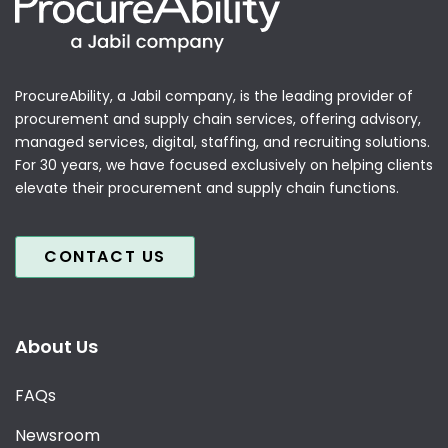
ProcureAbility, a Jabil company, is the leading provider of
procurement and supply chain services, offering advisory,
managed services, digital, staffing, and recruiting solutions.
For 30 years, we have focused exclusively on helping clients
elevate their procurement and supply chain functions.
CONTACT US
About Us
FAQs
Newsroom