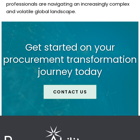
professionals are navigating an increasingly complex
and volatile global landscape.
Get started on your
procurement transformation
journey today
CONTACT US