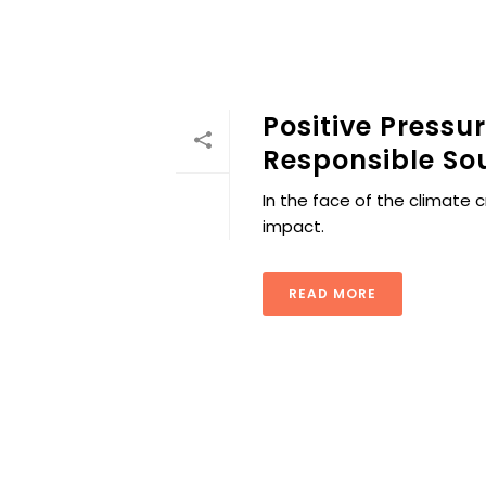
Positive Pressu
Responsible So
In the face of the climate c
impact.
READ MORE