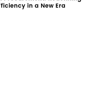
ficiency in a New Era