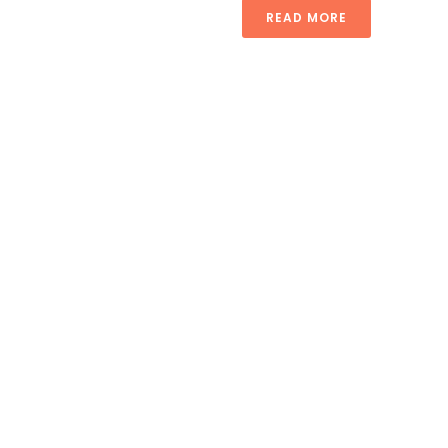
READ MORE