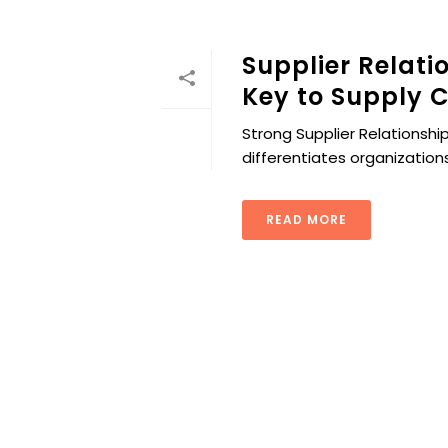
Supplier Relat
Key to Supply C
Strong Supplier Relationship
differentiates organizations
READ MORE