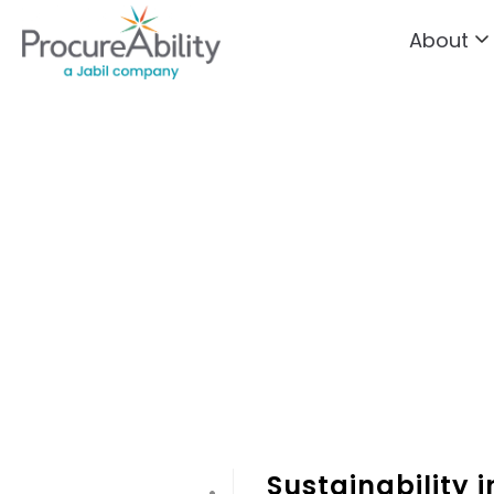
About
Skip to Content
Sustainability 