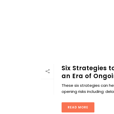
Six Strategies 
an Era of Ongoi
These six strategies can h
opening risks including: del
READ MORE