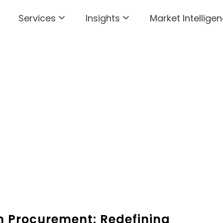
Services
Insights
Market Intelligen
in Procurement: Redefining