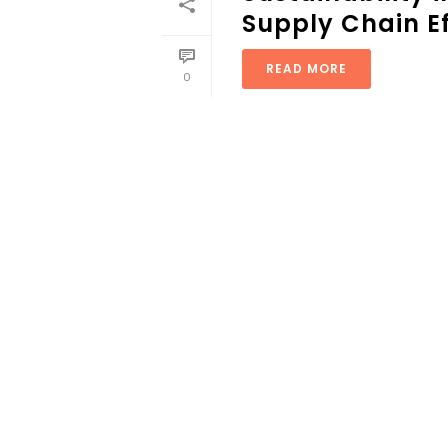
Supply Chain Ef
READ MORE
0