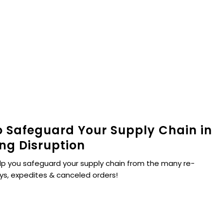
to Safeguard Your Supply Chain in
ng Disruption
elp you safeguard your supply chain from the many re-
ays, expedites & canceled orders!