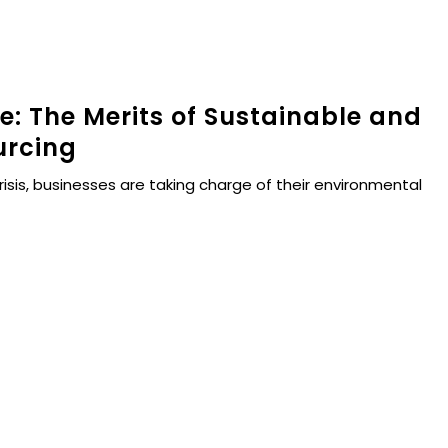
re: The Merits of Sustainable and
urcing
risis, businesses are taking charge of their environmental