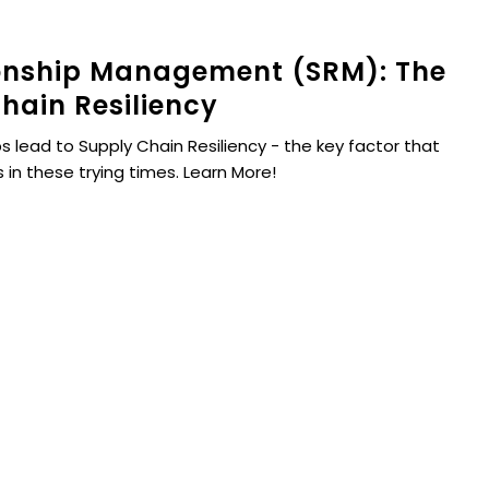
ionship Management (SRM): The
hain Resiliency
s lead to Supply Chain Resiliency - the key factor that
 in these trying times. Learn More!