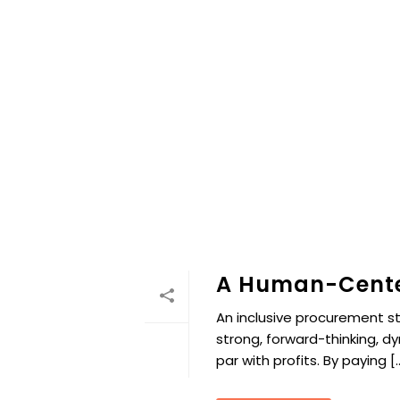
A Human-Cente
An inclusive procurement s
strong, forward-thinking, d
par with profits. By paying [..