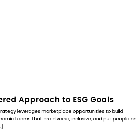
red Approach to ESG Goals
trategy leverages marketplace opportunities to build
ynamic teams that are diverse, inclusive, and put people on
.]