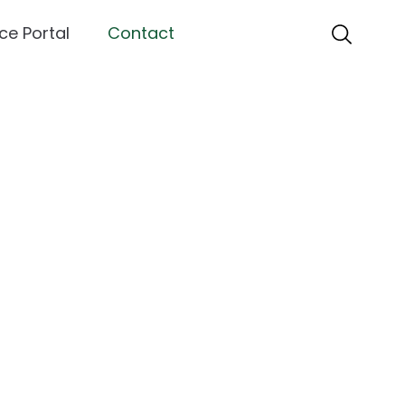
ce Portal
Contact