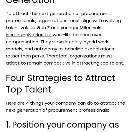
Generation
To attract the next generation of procurement
professionals, organizations must align with evolving
talent values. Gen Z and younger Millennials
increasingly prioritize
work-life balance over
compensation. They view flexibility, hybrid work
models, and autonomy as baseline expectations
rather than perks. Therefore, organizations must
adapt to remain competitive in attracting top talent.
Four Strategies to Attract
Top Talent
Here are 4 things your company can do to attract the
next generation of procurement professionals:
1. Position your company as