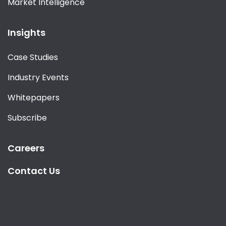
Market Intelligence
Insights
Case Studies
Industry Events
Whitepapers
Subscribe
Careers
Contact Us