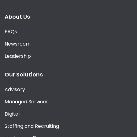
About Us
FAQs
Newsroom
Leadership
Our Solutions
Advisory
Managed Services
Digital
Staffing and Recruiting