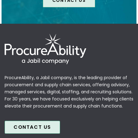
CONTACT US
ProcureAbility, a Jabil company, is the leading provider of
procurement and supply chain services, offering advisory,
managed services, digital, staffing, and recruiting solutions.
For 30 years, we have focused exclusively on helping clients
elevate their procurement and supply chain functions.
CONTACT US