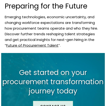
Preparing for the Future
Emerging technologies, economic uncertainty, and
changing workforce expectations are transforming
how procurement teams operate and who they hire.
Discover further trends reshaping talent strategies
and get practical insights for next-gen hiring in the
“
Future of Procurement Talent
”.
Get started on your
procurement transformation
journey today