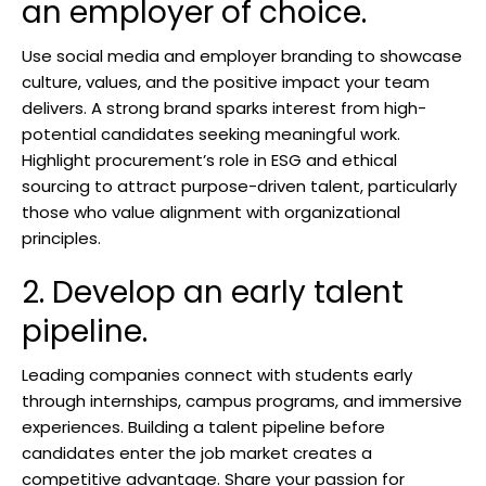
an employer of choice.
Use social media and employer branding to showcase
culture, values, and the positive impact your team
delivers. A strong brand sparks interest from high-
potential candidates seeking meaningful work.
Highlight procurement’s role in ESG and ethical
sourcing to attract purpose-driven talent, particularly
those who value alignment with organizational
principles.
2. Develop an early talent
pipeline.
Leading companies connect with students early
through internships, campus programs, and immersive
experiences. Building a talent pipeline before
candidates enter the job market creates a
competitive advantage. Share your passion for