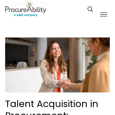
Skip to Content
Talent Acquisition in