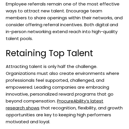
Employee referrals remain one of the most effective
ways to attract new talent. Encourage team
members to share openings within their networks, and
consider offering referral incentives. Both digital and
in-person networking extend reach into high-quality
talent pools.
Retaining Top Talent
Attracting talent is only half the challenge.
Organizations must also create environments where
professionals feel supported, challenged, and
empowered. Leading companies are embracing
innovative, personalized reward programs that go
beyond compensation.
ProcureAbility’s latest
research shows
that recognition, flexibility, and growth
opportunities are key to keeping high performers
motivated and loyal.