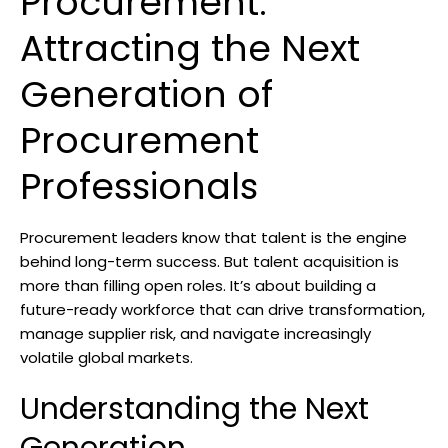
Procurement:
Attracting the Next
Generation of
Procurement
Professionals
Procurement leaders know that talent is the engine
behind long-term success. But talent acquisition is
more than filling open roles. It’s about building a
future-ready workforce that can drive transformation,
manage supplier risk, and navigate increasingly
volatile global markets.
Understanding the Next