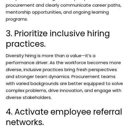
procurement and clearly communicate career paths,
mentorship opportunities, and ongoing learning
programs.
3. Prioritize inclusive hiring
practices.
Diversity hiring is more than a value—it’s a
performance driver. As the workforce becomes more
diverse, inclusive practices bring fresh perspectives
and stronger team dynamics. Procurement teams
with varied backgrounds are better equipped to solve
complex problems, drive innovation, and engage with
diverse stakeholders.
4. Activate employee referral
networks.