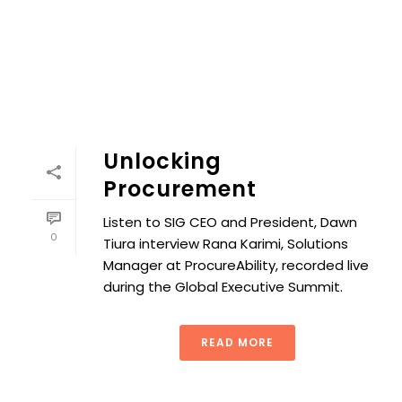
Unlocking
Procurement
Listen to SIG CEO and President, Dawn
0
Tiura interview Rana Karimi, Solutions
Manager at ProcureAbility, recorded live
during the Global Executive Summit.
READ MORE