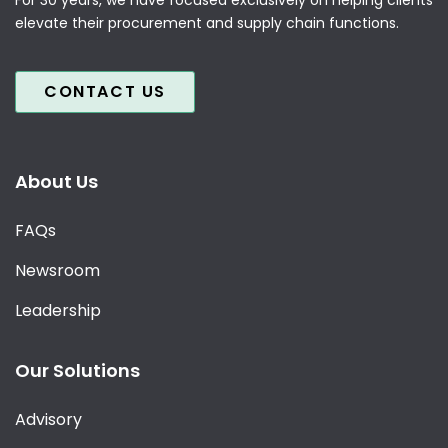
elevate their procurement and supply chain functions.
CONTACT US
About Us
FAQs
Newsroom
Leadership
Our Solutions
Advisory