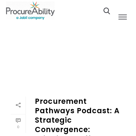
Skip to Content
Procurement
Pathways Podcast: A
Strategic
0
Convergence: