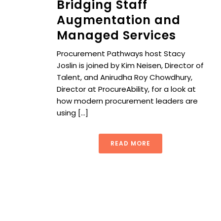
Bridging Staff
Augmentation and
Managed Services
Procurement Pathways host Stacy
Joslin is joined by Kim Neisen, Director of
Talent, and Anirudha Roy Chowdhury,
Director at ProcureAbility, for a look at
how modern procurement leaders are
using [...]
READ MORE