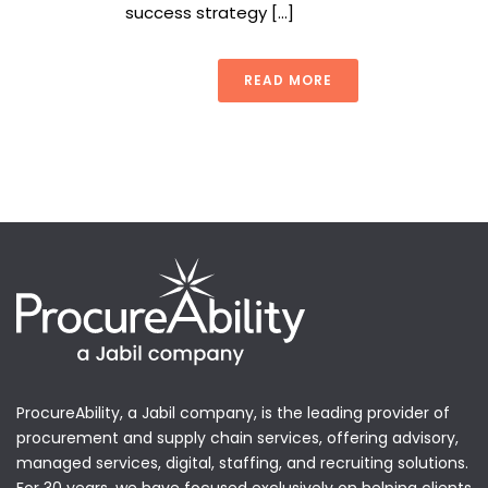
success strategy [...]
READ MORE
ProcureAbility, a Jabil company, is the leading provider of
procurement and supply chain services, offering advisory,
managed services, digital, staffing, and recruiting solutions.
For 30 years, we have focused exclusively on helping clients