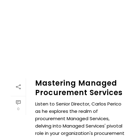
Mastering Managed
Procurement Services
Listen to Senior Director, Carlos Perico
0
as he explores the realm of
procurement Managed Services,
delving into Managed Services' pivotal
role in your organization's procurement