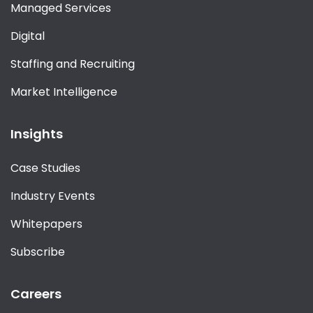
Managed Services
Digital
Staffing and Recruiting
Market Intelligence
Insights
Case Studies
Industry Events
Whitepapers
Subscribe
Careers