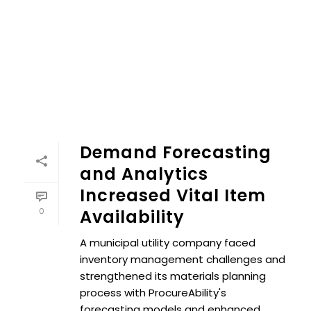
Demand Forecasting
and Analytics
Increased Vital Item
0
Availability
A municipal utility company faced
inventory management challenges and
strengthened its materials planning
process with ProcureAbility's
forecasting models and enhanced