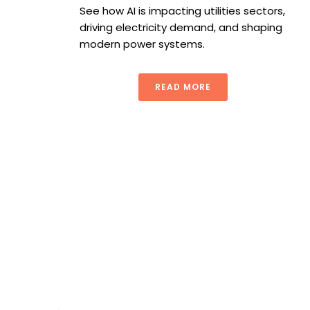
See how AI is impacting utilities sectors,
driving electricity demand, and shaping
modern power systems.
READ MORE