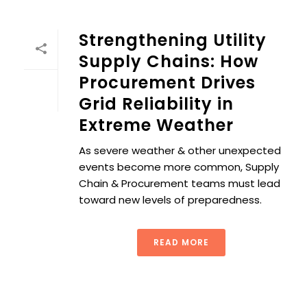
Strengthening Utility
Supply Chains: How
Procurement Drives
Grid Reliability in
Extreme Weather
As severe weather & other unexpected
events become more common, Supply
Chain & Procurement teams must lead
toward new levels of preparedness.
READ MORE