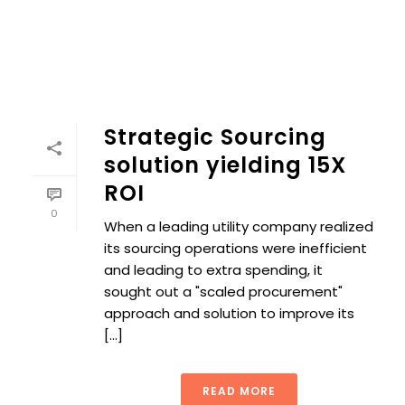
Strategic Sourcing
solution yielding 15X
ROI
0
When a leading utility company realized
its sourcing operations were inefficient
and leading to extra spending, it
sought out a "scaled procurement"
approach and solution to improve its
[...]
READ MORE