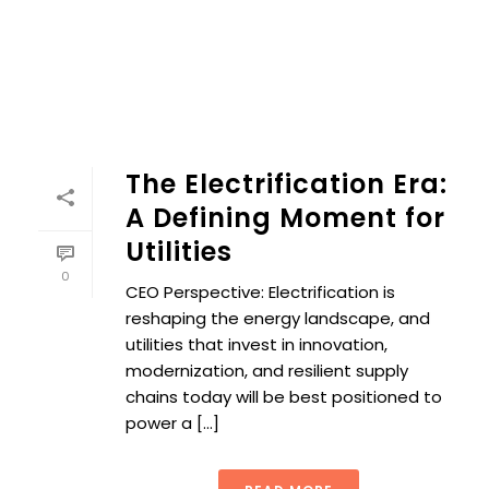
The Electrification Era:
A Defining Moment for
Utilities
0
CEO Perspective: Electrification is
reshaping the energy landscape, and
utilities that invest in innovation,
modernization, and resilient supply
chains today will be best positioned to
power a [...]