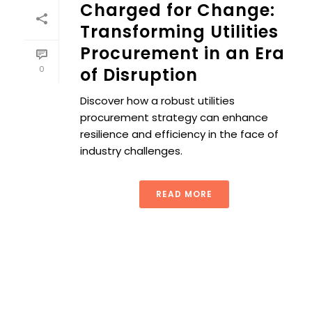
Charged for Change:
Transforming Utilities
Procurement in an Era
0
of Disruption
Discover how a robust utilities
procurement strategy can enhance
resilience and efficiency in the face of
industry challenges.
READ MORE