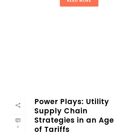
READ MORE
Power Plays: Utility
Supply Chain
Strategies in an Age
0
of Tariffs