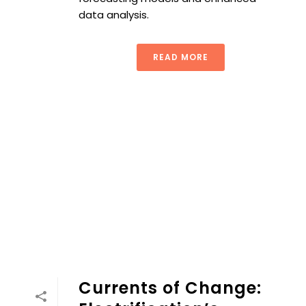
data analysis.
READ MORE
Currents of Change: