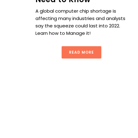
A global computer chip shortage is
affecting many industries and analysts
say the squeeze could last into 2022.
Learn how to Manage it!
READ MORE