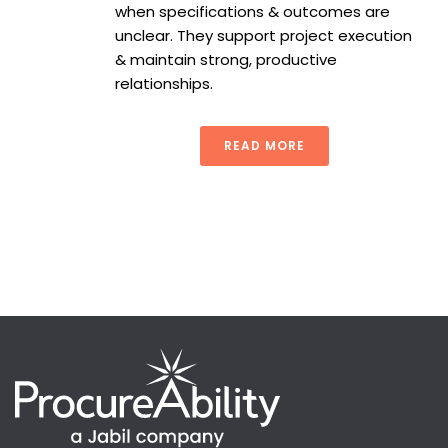
when specifications & outcomes are
unclear. They support project execution
& maintain strong, productive
relationships.
READ MORE