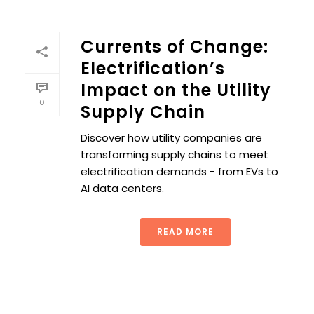
Currents of Change:
Electrification’s
Impact on the Utility
0
Supply Chain
Discover how utility companies are
transforming supply chains to meet
electrification demands - from EVs to
AI data centers.
READ MORE