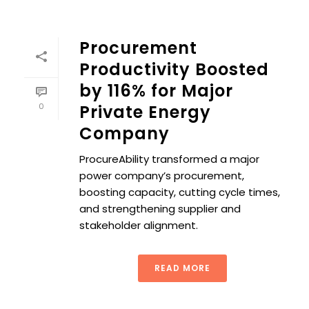
Procurement
Productivity Boosted
by 116% for Major
0
Private Energy
Company
ProcureAbility transformed a major
power company’s procurement,
boosting capacity, cutting cycle times,
and strengthening supplier and
stakeholder alignment.
READ MORE