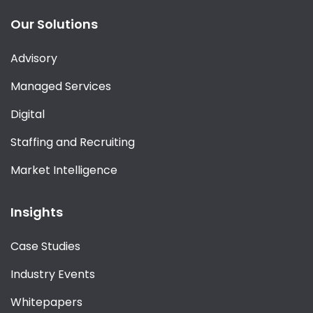
Our Solutions
Advisory
Managed Services
Digital
Staffing and Recruiting
Market Intelligence
Insights
Case Studies
Industry Events
Whitepapers