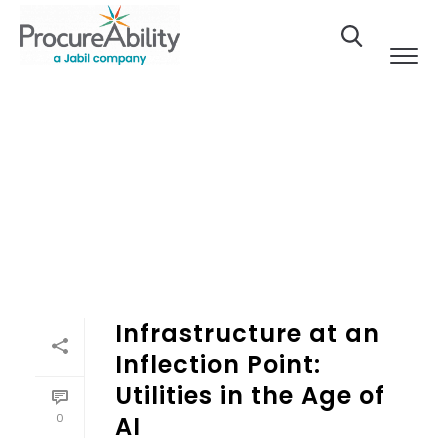
Skip to Content
Infrastructure at an
Inflection Point:
Utilities in the Age of
0
AI