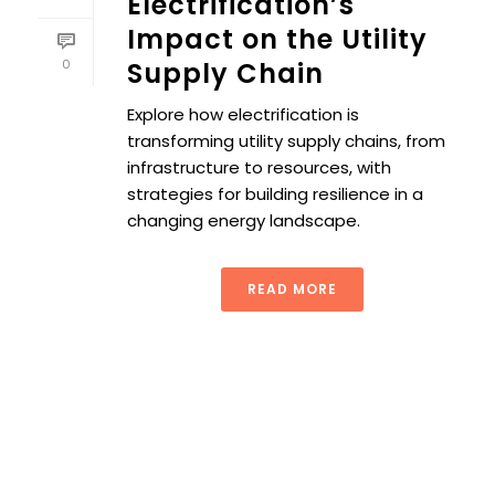
Electrification’s
Impact on the Utility
0
Supply Chain
Explore how electrification is
transforming utility supply chains, from
infrastructure to resources, with
strategies for building resilience in a
changing energy landscape.
READ MORE