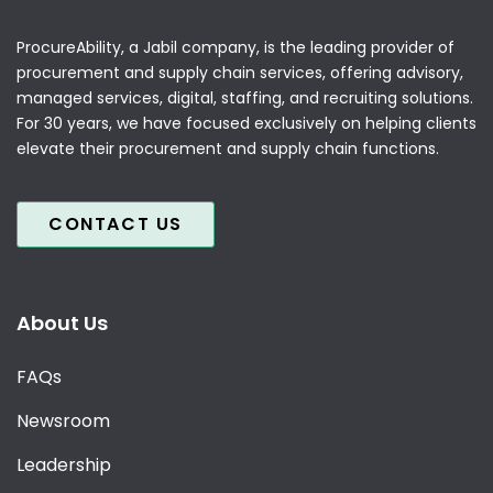
ProcureAbility, a Jabil company, is the leading provider of
procurement and supply chain services, offering advisory,
managed services, digital, staffing, and recruiting solutions.
For 30 years, we have focused exclusively on helping clients
elevate their procurement and supply chain functions.
CONTACT US
About Us
FAQs
Newsroom
Leadership