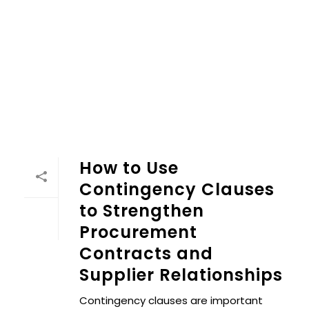
How to Use
Contingency Clauses
to Strengthen
Procurement
Contracts and
Supplier Relationships
Contingency clauses are important