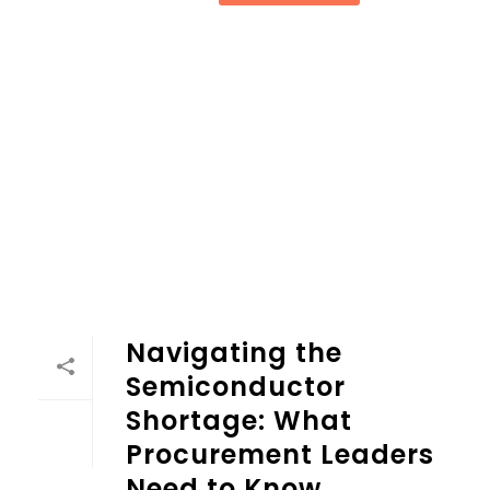
Navigating the
Semiconductor
Shortage: What
Procurement Leaders
Need to Know