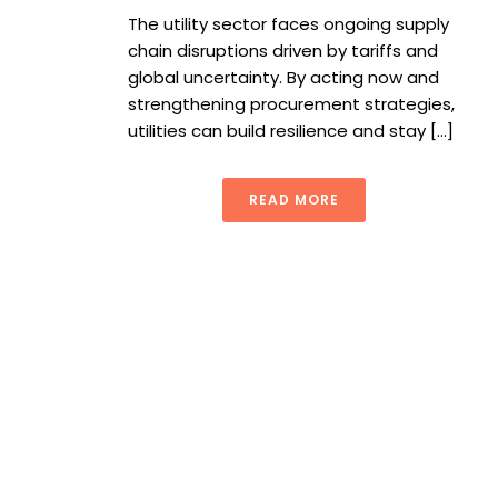
The utility sector faces ongoing supply
chain disruptions driven by tariffs and
global uncertainty. By acting now and
strengthening procurement strategies,
utilities can build resilience and stay [...]
READ MORE