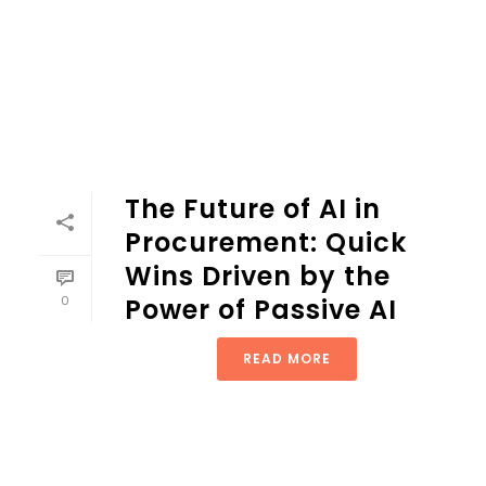
The Future of AI in
Procurement: Quick
Wins Driven by the
0
Power of Passive AI
READ MORE