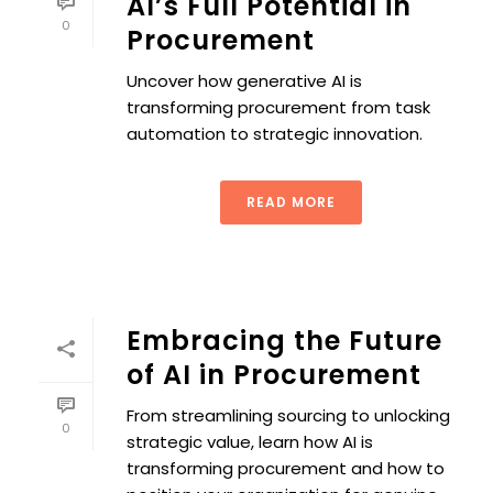
AI’s Full Potential in
0
Procurement
Uncover how generative AI is
transforming procurement from task
automation to strategic innovation.
READ MORE
Embracing the Future
of AI in Procurement
From streamlining sourcing to unlocking
0
strategic value, learn how AI is
transforming procurement and how to