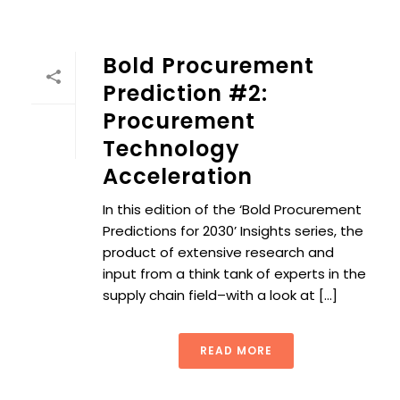
Bold Procurement
Prediction #2:
Procurement
Technology
Acceleration
In this edition of the ‘Bold Procurement
Predictions for 2030’ Insights series, the
product of extensive research and
input from a think tank of experts in the
supply chain field–with a look at [...]
READ MORE