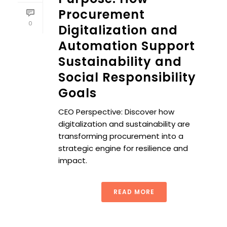
Procurement
0
Digitalization and
Automation Support
Sustainability and
Social Responsibility
Goals
CEO Perspective: Discover how
digitalization and sustainability are
transforming procurement into a
strategic engine for resilience and
impact.
READ MORE