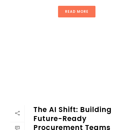
READ MORE
The AI Shift: Building
Future-Ready
Procurement Teams