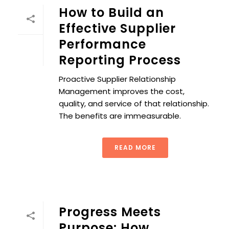
How to Build an
Effective Supplier
Performance
Reporting Process
Proactive Supplier Relationship
Management improves the cost,
quality, and service of that relationship.
The benefits are immeasurable.
READ MORE
Progress Meets
Purpose: How