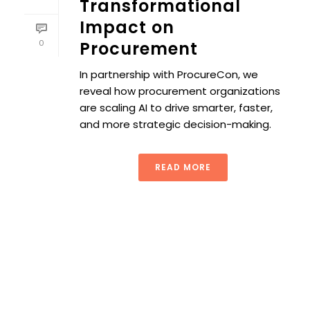
Transformational
Impact on
0
Procurement
In partnership with ProcureCon, we
reveal how procurement organizations
are scaling AI to drive smarter, faster,
and more strategic decision-making.
READ MORE