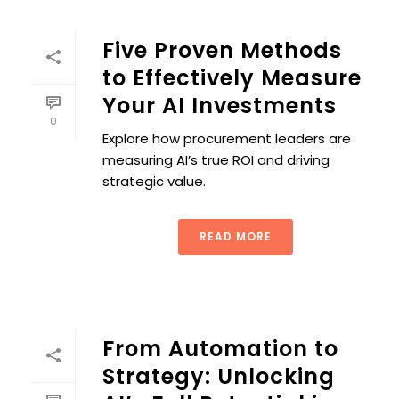
Five Proven Methods
to Effectively Measure
Your AI Investments
0
Explore how procurement leaders are
measuring AI’s true ROI and driving
strategic value.
READ MORE
From Automation to
Strategy: Unlocking