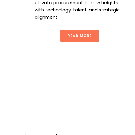
elevate procurement to new heights
with technology, talent, and strategic
alignment.
READ MORE