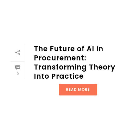
The Future of AI in
Procurement:
Transforming Theory
0
Into Practice
READ MORE