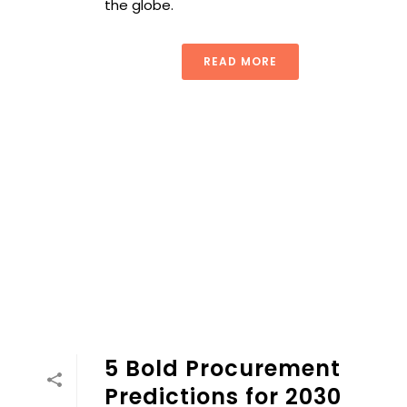
the globe.
READ MORE
5 Bold Procurement
Predictions for 2030