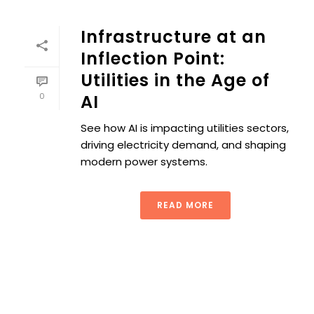
Infrastructure at an
Inflection Point:
Utilities in the Age of
0
AI
See how AI is impacting utilities sectors,
driving electricity demand, and shaping
modern power systems.
READ MORE