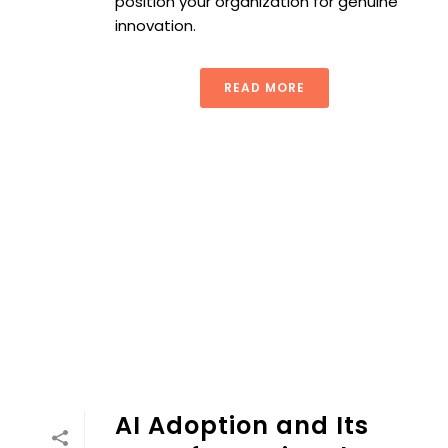
position your organization for genuine
innovation.
READ MORE
AI Adoption and Its