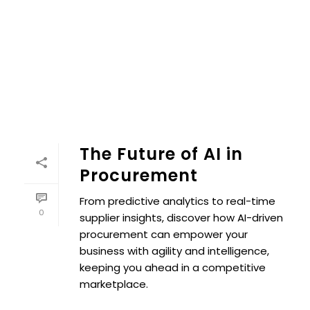
The Future of AI in
Procurement
From predictive analytics to real-time
0
supplier insights, discover how AI-driven
procurement can empower your
business with agility and intelligence,
keeping you ahead in a competitive
marketplace.