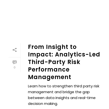
From Insight to
Impact: Analytics-Led
Third-Party Risk
0
Performance
Management
Learn how to strengthen third party risk
management and bridge the gap
between data insights and real-time
decision making.