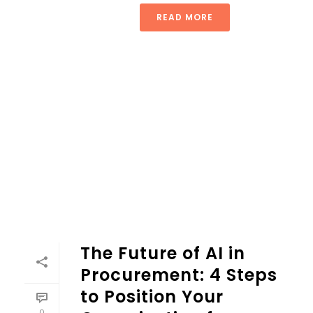
READ MORE
The Future of AI in
Procurement: 4 Steps
to Position Your
0