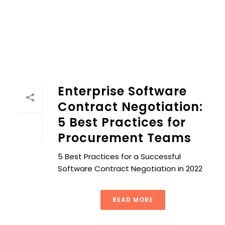
Enterprise Software
Contract Negotiation:
5 Best Practices for
Procurement Teams
5 Best Practices for a Successful
Software Contract Negotiation in 2022
READ MORE