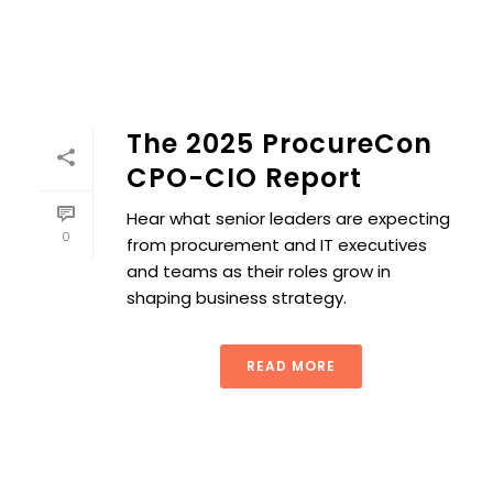
The 2025 ProcureCon
CPO-CIO Report
Hear what senior leaders are expecting
0
from procurement and IT executives
and teams as their roles grow in
shaping business strategy.
READ MORE