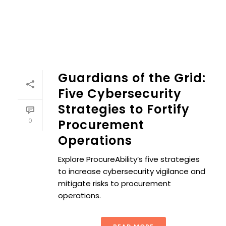
Guardians of the Grid:
Five Cybersecurity
Strategies to Fortify
0
Procurement
Operations
Explore ProcureAbility’s five strategies
to increase cybersecurity vigilance and
mitigate risks to procurement
operations.