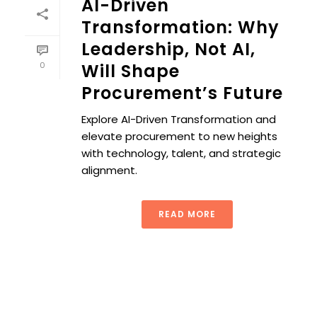
AI-Driven
Transformation: Why
Leadership, Not AI,
0
Will Shape
Procurement’s Future
Explore AI-Driven Transformation and
elevate procurement to new heights
with technology, talent, and strategic
alignment.
READ MORE