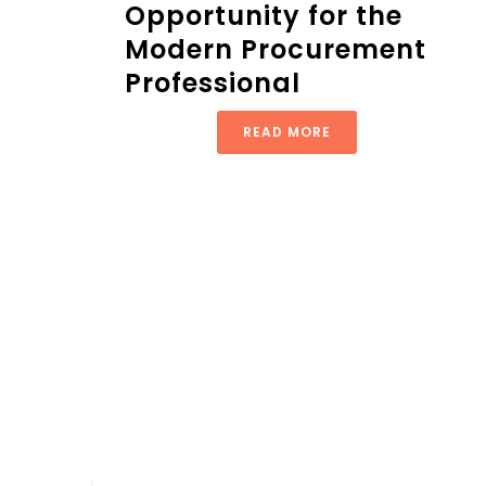
Opportunity for the
Modern Procurement
Professional
READ MORE