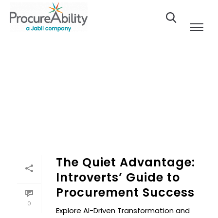
Skip to Content
The Quiet Advantage:
Introverts’ Guide to
Procurement Success
0
Explore AI-Driven Transformation and