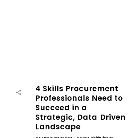
4 Skills Procurement
Professionals Need to
Succeed in a
Strategic, Data‑Driven
Landscape