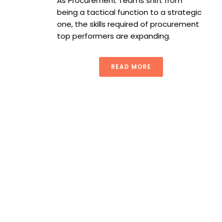
As Procurement Teams shift from
being a tactical function to a strategic
one, the skills required of procurement
top performers are expanding.
READ MORE