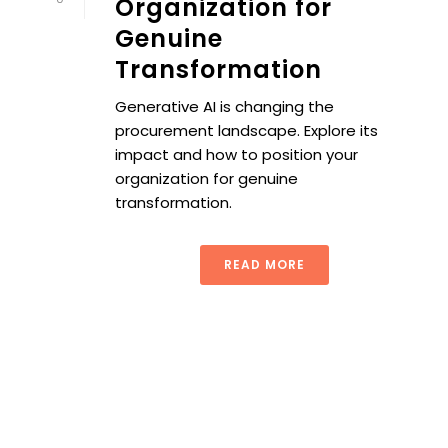
Organization for
Genuine
Transformation
Generative AI is changing the
procurement landscape. Explore its
impact and how to position your
organization for genuine
transformation.
READ MORE