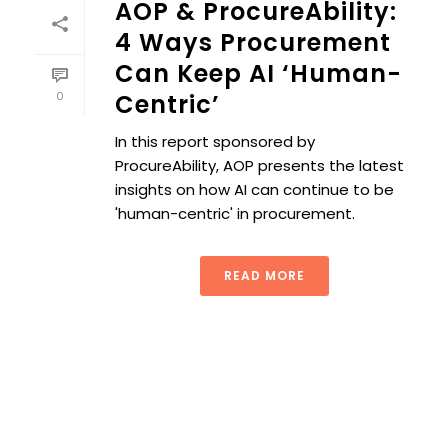
AOP & ProcureAbility:
4 Ways Procurement
Can Keep AI ‘Human-
0
Centric’
In this report sponsored by
ProcureAbility, AOP presents the latest
insights on how AI can continue to be
'human-centric' in procurement.
READ MORE