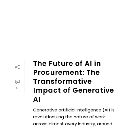
The Future of AI in
Procurement: The
Transformative
0
Impact of Generative
AI
Generative artificial intelligence (AI) is
revolutionizing the nature of work
across almost every industry, around