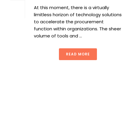
At this moment, there is a virtually
limitless horizon of technology solutions
to accelerate the procurement
function within organizations. The sheer
volume of tools and ...
READ MORE