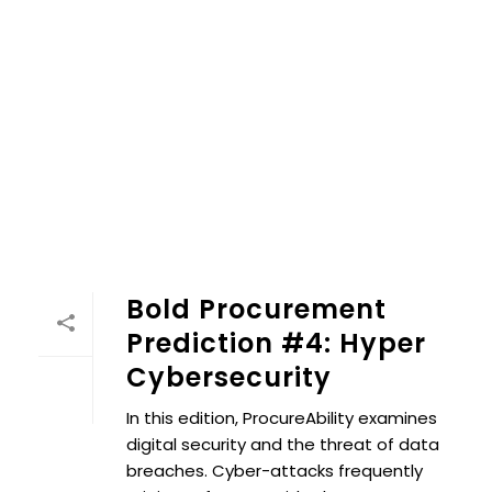
Bold Procurement
Prediction #4: Hyper
Cybersecurity
In this edition, ProcureAbility examines
digital security and the threat of data
breaches. Cyber-attacks frequently