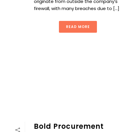
originate from outside the company’s
firewall, with many breaches due to [...]
READ MORE
Bold Procurement