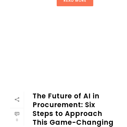
READ MORE
The Future of AI in
Procurement: Six
Steps to Approach
0
This Game-Changing