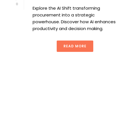
0
Explore the AI Shift transforming
procurement into a strategic
powerhouse. Discover how AI enhances
productivity and decision making.
READ MORE