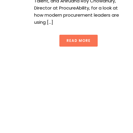
Talent, and Anirudha Roy Chowdhury,
Director at ProcureAbility, for a look at
how modern procurement leaders are
using [...]
READ MORE