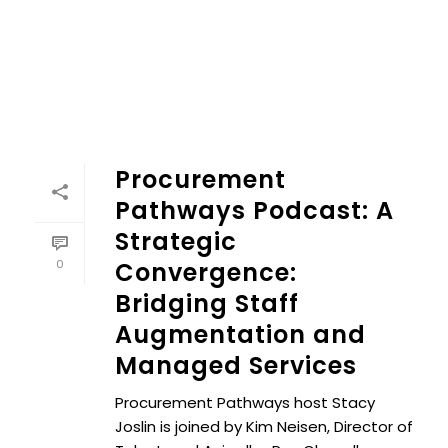
Procurement
Pathways Podcast: A
Strategic
0
Convergence:
Bridging Staff
Augmentation and
Managed Services
Procurement Pathways host Stacy
Joslin is joined by Kim Neisen, Director of