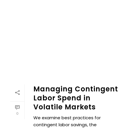
Managing Contingent
Labor Spend in
Volatile Markets
0
We examine best practices for
contingent labor savings, the