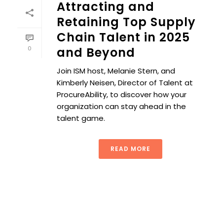
Attracting and
Retaining Top Supply
Chain Talent in 2025
0
and Beyond
Join ISM host, Melanie Stern, and
Kimberly Neisen, Director of Talent at
ProcureAbility, to discover how your
organization can stay ahead in the
talent game.
READ MORE