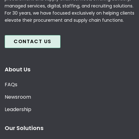
managed services, digital, staffing, and recruiting solutions.
For 30 years, we have focused exclusively on helping clients
elevate their procurement and supply chain functions.
CONTACT US
About Us
FAQs
Newsroom
Leadership
Our Solutions