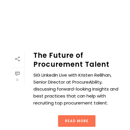
The Future of
Procurement Talent
SIG LinkedIn Live with Kristen Rellihan,
0
Senior Director at ProcureAbility,
discussing forward-looking insights and
best practices that can help with
recruiting top procurement talent.
READ MORE