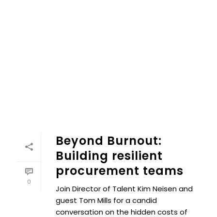
Beyond Burnout:
Building resilient
procurement teams
0
Join Director of Talent Kim Neisen and
guest Tom Mills for a candid
conversation on the hidden costs of