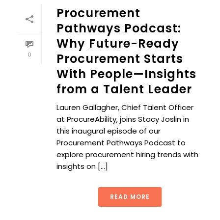
Procurement
Pathways Podcast:
Why Future-Ready
0
Procurement Starts
With People—Insights
from a Talent Leader
Lauren Gallagher, Chief Talent Officer
at ProcureAbility, joins Stacy Joslin in
this inaugural episode of our
Procurement Pathways Podcast to
explore procurement hiring trends with
insights on [...]
READ MORE