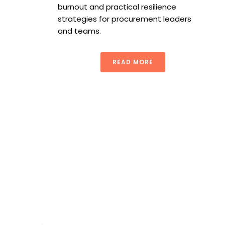
burnout and practical resilience
strategies for procurement leaders
and teams.
READ MORE