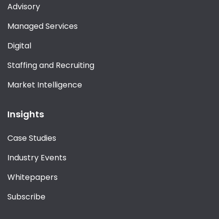
Advisory
Managed Services
Digital
Staffing and Recruiting
Market Intelligence
Insights
Case Studies
Industry Events
Whitepapers
Subscribe