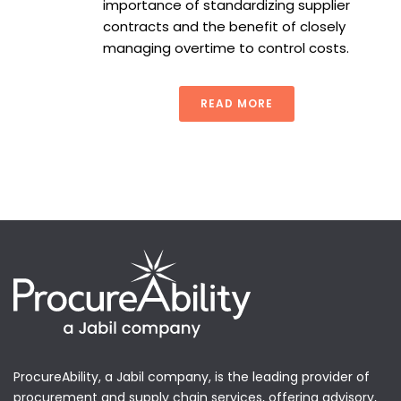
importance of standardizing supplier
contracts and the benefit of closely
managing overtime to control costs.
READ MORE
ProcureAbility, a Jabil company, is the leading provider of
procurement and supply chain services, offering advisory,