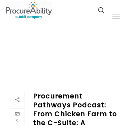
Skip to Content
Procurement
Pathways Podcast:
From Chicken Farm to
0
the C-Suite: A