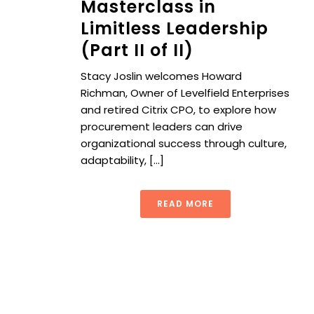
Masterclass in
Limitless Leadership
(Part II of II)
Stacy Joslin welcomes Howard
Richman, Owner of Levelfield Enterprises
and retired Citrix CPO, to explore how
procurement leaders can drive
organizational success through culture,
adaptability, [...]
READ MORE