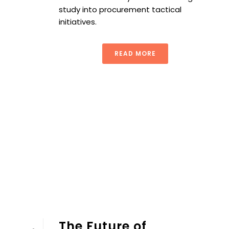
study into procurement tactical
initiatives.
READ MORE
The Future of