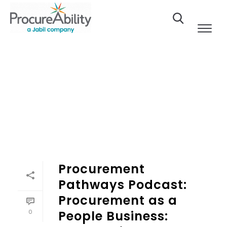
Skip to Content
Procurement
Pathways Podcast:
Procurement as a
0
People Business: