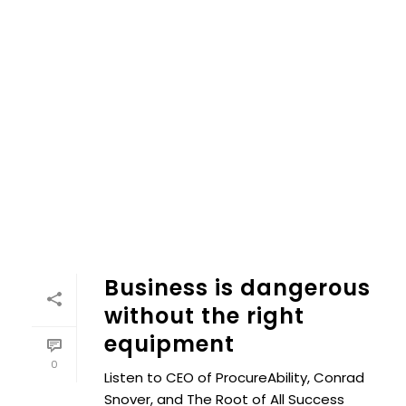
Business is dangerous
without the right
equipment
0
Listen to CEO of ProcureAbility, Conrad
Snover, and The Root of All Success