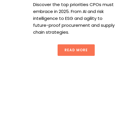
Discover the top priorities CPOs must
embrace in 2025. From AI and risk
intelligence to ESG and agility to
future-proof procurement and supply
chain strategies.
READ MORE