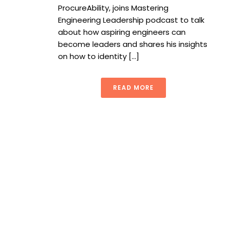
ProcureAbility, joins Mastering
Engineering Leadership podcast to talk
about how aspiring engineers can
become leaders and shares his insights
on how to identity [...]
READ MORE