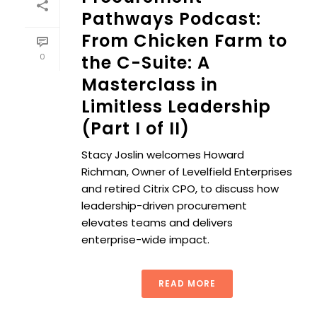
Pathways Podcast:
From Chicken Farm to
0
the C-Suite: A
Masterclass in
Limitless Leadership
(Part I of II)
Stacy Joslin welcomes Howard
Richman, Owner of Levelfield Enterprises
and retired Citrix CPO, to discuss how
leadership-driven procurement
elevates teams and delivers
enterprise-wide impact.
READ MORE