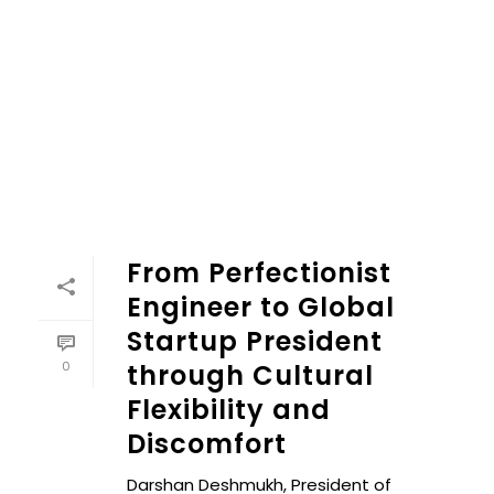
From Perfectionist
Engineer to Global
Startup President
0
through Cultural
Flexibility and
Discomfort
Darshan Deshmukh, President of