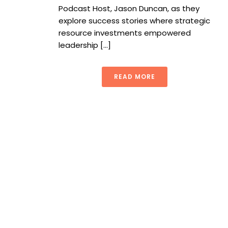
Podcast Host, Jason Duncan, as they
explore success stories where strategic
resource investments empowered
leadership [...]
READ MORE