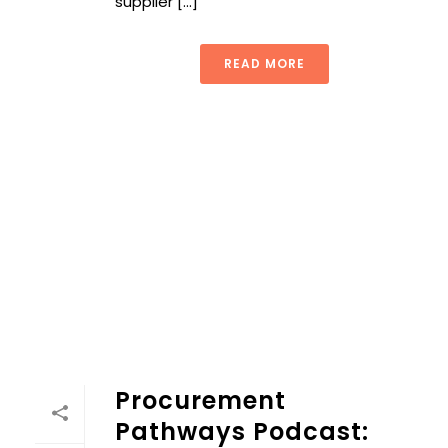
supplier [...]
READ MORE
Procurement
Pathways Podcast: