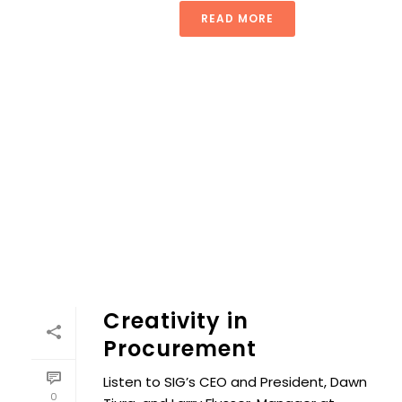
READ MORE
Creativity in
Procurement
Listen to SIG’s CEO and President, Dawn
0