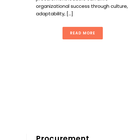
organizational success through culture,
adaptability, [...]
READ MORE
Procurement