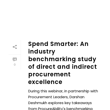
Spend Smarter: An
industry
benchmarking study
0
of direct and indirect
procurement
excellence
During this webinar, in partnership with
Procurement Leaders, Darshan
Deshmukh explores key takeaways
from ProcureAbility's benchmarking