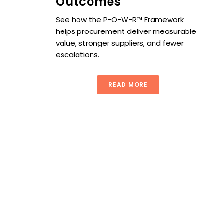
Outcomes
See how the P-O-W-R™ Framework
helps procurement deliver measurable
value, stronger suppliers, and fewer
escalations.
READ MORE