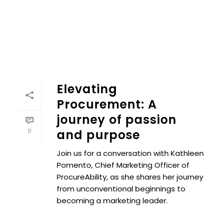
Elevating
Procurement: A
journey of passion
0
and purpose
Join us for a conversation with Kathleen
Pomento, Chief Marketing Officer of
ProcureAbility, as she shares her journey
from unconventional beginnings to
becoming a marketing leader.