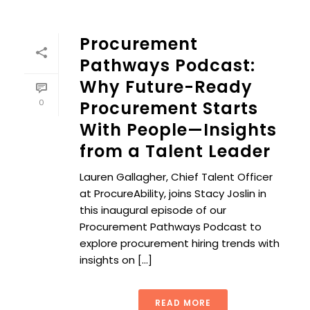
Procurement
Pathways Podcast:
Why Future-Ready
0
Procurement Starts
With People—Insights
from a Talent Leader
Lauren Gallagher, Chief Talent Officer
at ProcureAbility, joins Stacy Joslin in
this inaugural episode of our
Procurement Pathways Podcast to
explore procurement hiring trends with
insights on [...]
READ MORE