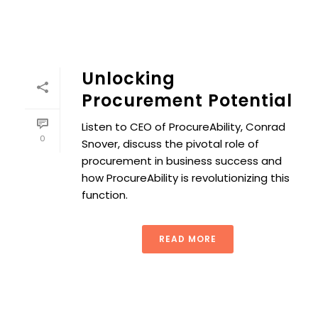
Unlocking
Procurement Potential
Listen to CEO of ProcureAbility, Conrad
0
Snover, discuss the pivotal role of
procurement in business success and
how ProcureAbility is revolutionizing this
function.
READ MORE