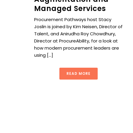
Managed Services
Procurement Pathways host Stacy
Joslin is joined by Kim Neisen, Director of
Talent, and Anirudha Roy Chowdhury,
Director at ProcureAbility, for a look at
how modern procurement leaders are
using [...]
READ MORE