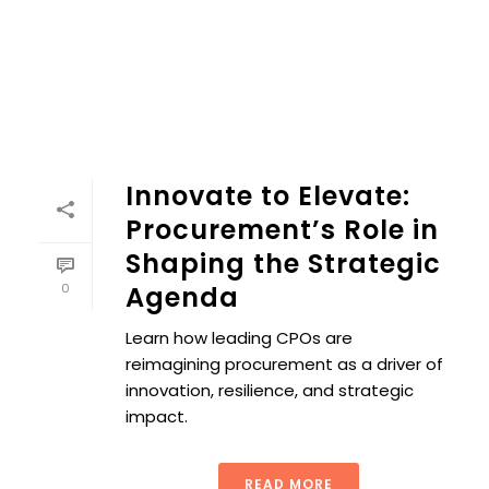
Innovate to Elevate:
Procurement’s Role in
Shaping the Strategic
0
Agenda
Learn how leading CPOs are
reimagining procurement as a driver of
innovation, resilience, and strategic
impact.
READ MORE