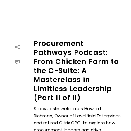
Procurement
Pathways Podcast:
From Chicken Farm to
0
the C-Suite: A
Masterclass in
Limitless Leadership
(Part II of II)
Stacy Joslin welcomes Howard
Richman, Owner of Levelfield Enterprises
and retired Citrix CPO, to explore how
procurement leaders can drive