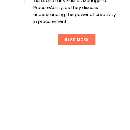
Tiura, and Larry Flusser, Manager at
ProcureAbility, as they discuss
understanding the power of creativity
in procurement.
READ MORE