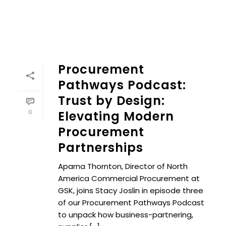
Procurement
Pathways Podcast:
Trust by Design:
0
Elevating Modern
Procurement
Partnerships
Aparna Thornton, Director of North
America Commercial Procurement at
GSK, joins Stacy Joslin in episode three
of our Procurement Pathways Podcast
to unpack how business-partnering,