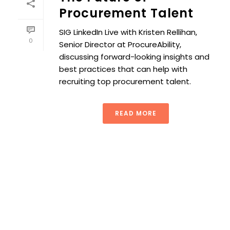
Procurement Talent
SIG LinkedIn Live with Kristen Rellihan,
0
Senior Director at ProcureAbility,
discussing forward-looking insights and
best practices that can help with
recruiting top procurement talent.
READ MORE