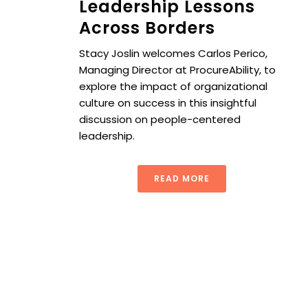
Leadership Lessons
Across Borders
Stacy Joslin welcomes Carlos Perico,
Managing Director at ProcureAbility, to
explore the impact of organizational
culture on success in this insightful
discussion on people-centered
leadership.
READ MORE