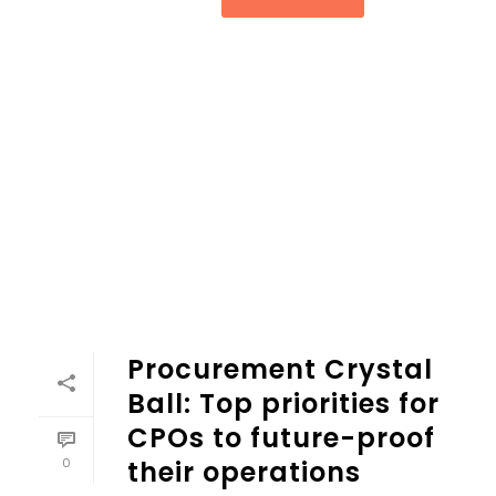
Procurement Crystal
Ball: Top priorities for
CPOs to future-proof
0
their operations