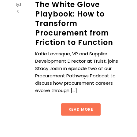
The White Glove
0
Playbook: How to
Transform
Procurement from
Friction to Function
Katie Levesque, VP and Supplier
Development Director at Truist, joins
Stacy Joslin in episode two of our
Procurement Pathways Podcast to
discuss how procurement careers
evolve through [...]
READ MORE