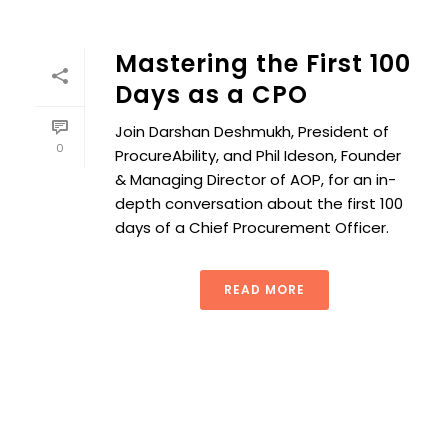
Mastering the First 100
Days as a CPO
Join Darshan Deshmukh, President of
0
ProcureAbility, and Phil Ideson, Founder
& Managing Director of AOP, for an in-
depth conversation about the first 100
days of a Chief Procurement Officer.
READ MORE