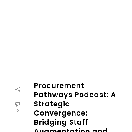
Procurement
Pathways Podcast: A
Strategic
0
Convergence:
Bridging Staff
Augmentation and