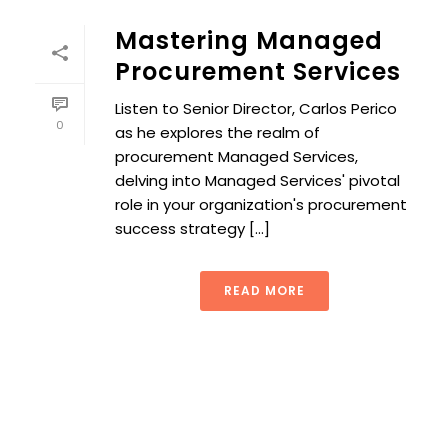
Mastering Managed
Procurement Services
Listen to Senior Director, Carlos Perico
0
as he explores the realm of
procurement Managed Services,
delving into Managed Services' pivotal
role in your organization's procurement
success strategy [...]
READ MORE