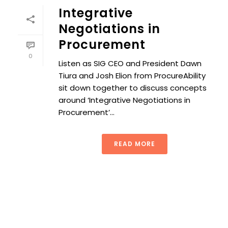
Integrative
Negotiations in
Procurement
0
Listen as SIG CEO and President Dawn
Tiura and Josh Elion from ProcureAbility
sit down together to discuss concepts
around ‘Integrative Negotiations in
Procurement’...
READ MORE