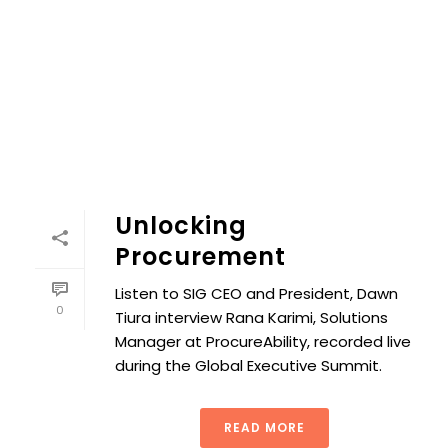
Unlocking
Procurement
Listen to SIG CEO and President, Dawn
0
Tiura interview Rana Karimi, Solutions
Manager at ProcureAbility, recorded live
during the Global Executive Summit.
READ MORE