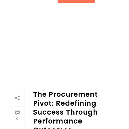
The Procurement
Pivot: Redefining
Success Through
0
Performance