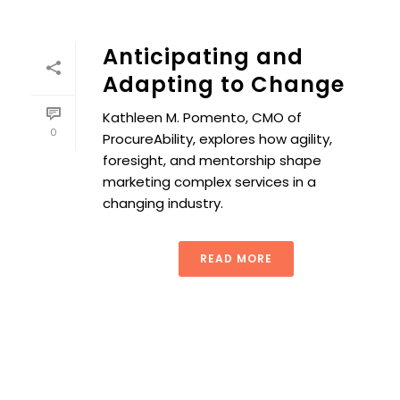
Anticipating and
Adapting to Change
Kathleen M. Pomento, CMO of
0
ProcureAbility, explores how agility,
foresight, and mentorship shape
marketing complex services in a
changing industry.
READ MORE